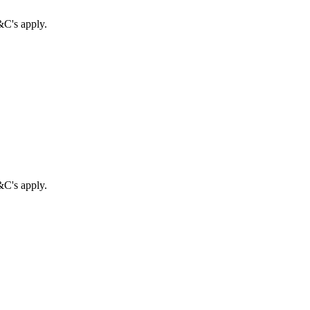
&C's apply.
&C's apply.