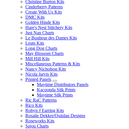
Christine Burton Kits
Cinderberry Patterns
Create With Us Kits
DMC Kits
Golden Hinde Kits
Hare's Nest Stitchery Kits
Just Nan Charts
Le Bonheur des Dames Kits
Leuts Kits
Long Dog Charts
May Blossom Charts
Mill Hill Kits
Miscellaneous Patterns & Kits
Nancy Nicholson Kits
Nicola Jarvis Kits
Printed Panels
Maytime Distributors Panels
Kacoonda Silk Prints
Maytime Silk Prints
Ric RaC Patterns
Rico Kits
Robyn J Earring Kits
Rosalie Dekker/Quinlan Designs
Roseworks Kits
Sajou Charts