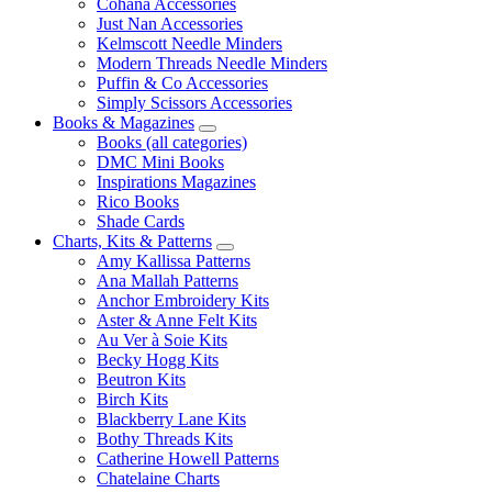
Cohana Accessories
Just Nan Accessories
Kelmscott Needle Minders
Modern Threads Needle Minders
Puffin & Co Accessories
Simply Scissors Accessories
Books & Magazines
Books (all categories)
DMC Mini Books
Inspirations Magazines
Rico Books
Shade Cards
Charts, Kits & Patterns
Amy Kallissa Patterns
Ana Mallah Patterns
Anchor Embroidery Kits
Aster & Anne Felt Kits
Au Ver à Soie Kits
Becky Hogg Kits
Beutron Kits
Birch Kits
Blackberry Lane Kits
Bothy Threads Kits
Catherine Howell Patterns
Chatelaine Charts