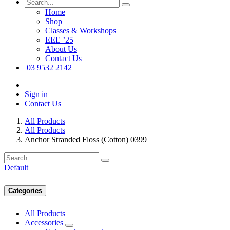
Home
Shop
Classes & Workshops
EEE ’25
About Us
Contact Us
03 9532 2142
Sign in
Contact Us
All Products
All Products
Anchor Stranded Floss (Cotton) 0399
Default
Categories
All Products
Accessories