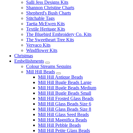
Salli Jess Designs Kits
Shannon Christine Charts
Shepherd's Bush Charts
Stitchable Tags
Taetia McEwen Kits
Textile Heritage Kits
The Bluebird Embroidery Co. Kits
The Sweetheart Tree Kits
Vervaco Kits
Windflower Kits
Christmas
Embellishments
Colour Streams Sequins
Mill Hill Beads
Mill Hill Antique Beads
Mill Hill Bugle Beads Large
Mill Hill Bugle Beads Medium
Mill Hill Bugle Beads Small
Mill Hill Frosted Glass Beads
Mill Hill Glass Beads Size 6
Mill Hill Glass Beads Size 8
Mill Hill Glass Seed Beads
Mill Hill Magnifica Beads
Mill Hill Pebble Beads
Mill Hill Petite Glass Beads