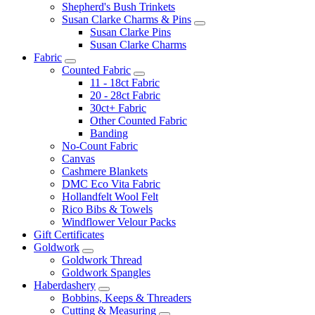
Shepherd's Bush Trinkets
Susan Clarke Charms & Pins
Susan Clarke Pins
Susan Clarke Charms
Fabric
Counted Fabric
11 - 18ct Fabric
20 - 28ct Fabric
30ct+ Fabric
Other Counted Fabric
Banding
No-Count Fabric
Canvas
Cashmere Blankets
DMC Eco Vita Fabric
Hollandfelt Wool Felt
Rico Bibs & Towels
Windflower Velour Packs
Gift Certificates
Goldwork
Goldwork Thread
Goldwork Spangles
Haberdashery
Bobbins, Keeps & Threaders
Cutting & Measuring