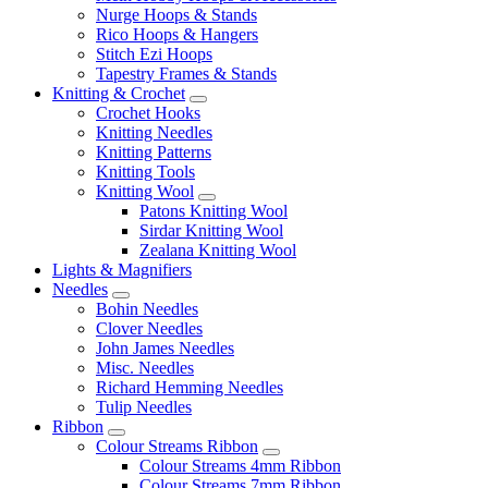
Nurge Hoops & Stands
Rico Hoops & Hangers
Stitch Ezi Hoops
Tapestry Frames & Stands
Knitting & Crochet
Crochet Hooks
Knitting Needles
Knitting Patterns
Knitting Tools
Knitting Wool
Patons Knitting Wool
Sirdar Knitting Wool
Zealana Knitting Wool
Lights & Magnifiers
Needles
Bohin Needles
Clover Needles
John James Needles
Misc. Needles
Richard Hemming Needles
Tulip Needles
Ribbon
Colour Streams Ribbon
Colour Streams 4mm Ribbon
Colour Streams 7mm Ribbon