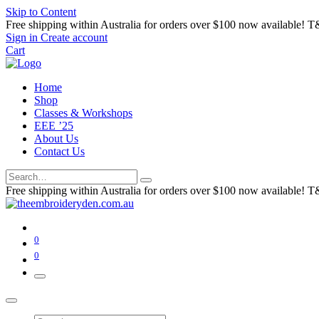
Skip to Content
Free shipping within Australia for orders over $100 now available! T
Sign in
Create account
Cart
Home
Shop
Classes & Workshops
EEE ’25
About Us
Contact Us
Free shipping within Australia for orders over $100 now available! T
0
0