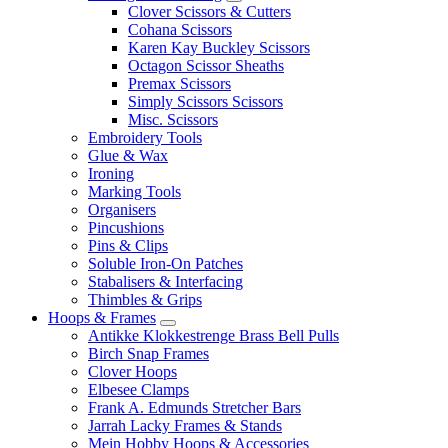
Clover Scissors & Cutters
Cohana Scissors
Karen Kay Buckley Scissors
Octagon Scissor Sheaths
Premax Scissors
Simply Scissors Scissors
Misc. Scissors
Embroidery Tools
Glue & Wax
Ironing
Marking Tools
Organisers
Pincushions
Pins & Clips
Soluble Iron-On Patches
Stabalisers & Interfacing
Thimbles & Grips
Hoops & Frames
Antikke Klokkestrenge Brass Bell Pulls
Birch Snap Frames
Clover Hoops
Elbesee Clamps
Frank A. Edmunds Stretcher Bars
Jarrah Lacky Frames & Stands
Mein Hobby Hoops & Accessories