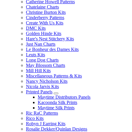
Catherine Howell Patterns
Chatelaine Charts
Christine Burton Kits
Cinderberry Patterns
Create With Us Kits
DMC Kits
Golden Hinde Kits
Hare's Nest Stitchery Kits
Just Nan Charts
Le Bonheur des Dames Kits
Leuts Kits
Long Dog Charts
May Blossom Charts
Mill Hill Kits
Miscellaneous Patterns & Kits
Nancy Nicholson Kits
Nicola Jarvis Kits
Printed Panels
Maytime Distributors Panels
Kacoonda Silk Prints
Maytime Silk Prints
Ric RaC Patterns
Rico Kits
Robyn J Earring Kits
Rosalie Dekker/Quinlan Designs