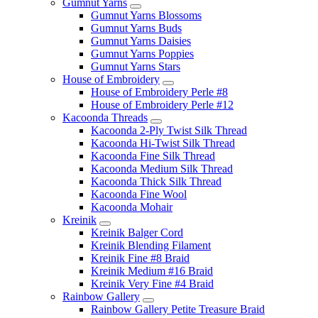
Gumnut Yarns
Gumnut Yarns Blossoms
Gumnut Yarns Buds
Gumnut Yarns Daisies
Gumnut Yarns Poppies
Gumnut Yarns Stars
House of Embroidery
House of Embroidery Perle #8
House of Embroidery Perle #12
Kacoonda Threads
Kacoonda 2-Ply Twist Silk Thread
Kacoonda Hi-Twist Silk Thread
Kacoonda Fine Silk Thread
Kacoonda Medium Silk Thread
Kacoonda Thick Silk Thread
Kacoonda Fine Wool
Kacoonda Mohair
Kreinik
Kreinik Balger Cord
Kreinik Blending Filament
Kreinik Fine #8 Braid
Kreinik Medium #16 Braid
Kreinik Very Fine #4 Braid
Rainbow Gallery
Rainbow Gallery Petite Treasure Braid