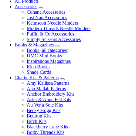
All Products
Accessories
Cohana Accessories
Just Nan Accessories
Kelmscott Needle Minders
Modern Threads Needle Minders
Puffin & Co Accessories
Simply Scissors Accessories
Books & Magazines
Books (all categories)
DMC Mini Books
Inspirations Magazines
Rico Books
Shade Cards
Charts, Kits & Patterns
Amy Kallissa Patterns
Ana Mallah Patterns
Anchor Embroidery Kits
Aster & Anne Felt Kits
Au Ver à Soie Kits
Becky Hogg Kits
Beutron Kits
Birch Kits
Blackberry Lane Kits
Bothy Threads Kits