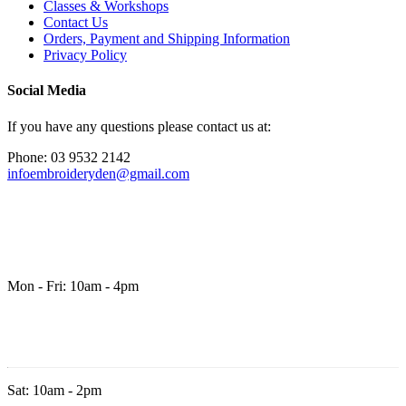
Classes & Workshops
Contact Us
Orders, Payment and Shipping Information
Privacy Policy
Social Media
If you have any questions please contact us at:
Phone: 03 9532 2142
infoembroideryden@gmail.com
Mon - Fri: 10am - 4pm
Sat: 10am - 2pm