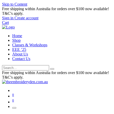
Skip to Content
Free shipping within Australia for orders over $100 now available!
T&C's apply.
Sign in
Create account
Cart
Home
Shop
Classes & Workshops
EEE ’25
About Us
Contact Us
Free shipping within Australia for orders over $100 now available!
T&C's apply.
0
0