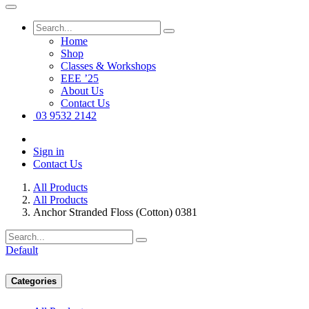
Home
Shop
Classes & Workshops
EEE ’25
About Us
Contact Us
03 9532 2142
Sign in
Contact Us
All Products
All Products
Anchor Stranded Floss (Cotton) 0381
Default
Categories