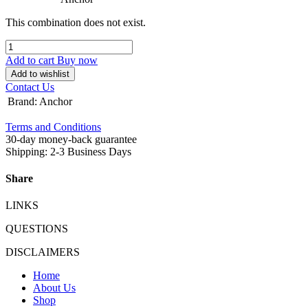
This combination does not exist.
Add to cart
Buy now
Add to wishlist
Contact Us
Brand
:
Anchor
Terms and Conditions
30-day money-back guarantee
Shipping: 2-3 Business Days
Share
LINKS
QUESTIONS
DISCLAIMERS
Home
About Us
Shop