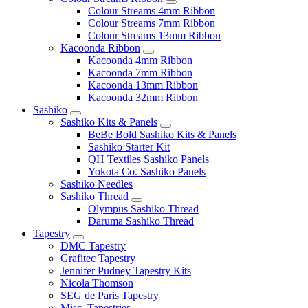
Colour Streams 4mm Ribbon
Colour Streams 7mm Ribbon
Colour Streams 13mm Ribbon
Kacoonda Ribbon
Kacoonda 4mm Ribbon
Kacoonda 7mm Ribbon
Kacoonda 13mm Ribbon
Kacoonda 32mm Ribbon
Sashiko
Sashiko Kits & Panels
BeBe Bold Sashiko Kits & Panels
Sashiko Starter Kit
QH Textiles Sashiko Panels
Yokota Co. Sashiko Panels
Sashiko Needles
Sashiko Thread
Olympus Sashiko Thread
Daruma Sashiko Thread
Tapestry
DMC Tapestry
Grafitec Tapestry
Jennifer Pudney Tapestry Kits
Nicola Thomson
SEG de Paris Tapestry
Misc. Tapestries