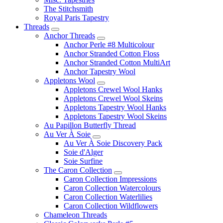
The Stitchsmith
Royal Paris Tapestry
Threads
Anchor Threads
Anchor Perle #8 Multicolour
Anchor Stranded Cotton Floss
Anchor Stranded Cotton MultiArt
Anchor Tapestry Wool
Appletons Wool
Appletons Crewel Wool Hanks
Appletons Crewel Wool Skeins
Appletons Tapestry Wool Hanks
Appletons Tapestry Wool Skeins
Au Papillon Butterfly Thread
Au Ver À Soie
Au Ver À Soie Discovery Pack
Soie d'Alger
Soie Surfine
The Caron Collection
Caron Collection Impressions
Caron Collection Watercolours
Caron Collection Waterlilies
Caron Collection Wildflowers
Chameleon Threads