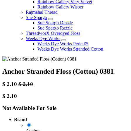
Rainbow Gallery Very Velvet
Rainbow Gallery Wisper
Rajmahal Thread
Sue Spargo
Sue Spargo Dazzle
Sue Spargo Razzle
ThreadworX Overdyed Floss
Weeks Dye Works
Weeks Dye Works Perle #5
Weeks Dye Works Stranded Cotton
Anchor Stranded Floss (Cotton) 0381
$
2.10
$
2.10
$
2.10
Not Available For Sale
Brand
Anchor