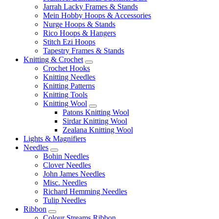
Jarrah Lacky Frames & Stands
Mein Hobby Hoops & Accessories
Nurge Hoops & Stands
Rico Hoops & Hangers
Stitch Ezi Hoops
Tapestry Frames & Stands
Knitting & Crochet
Crochet Hooks
Knitting Needles
Knitting Patterns
Knitting Tools
Knitting Wool
Patons Knitting Wool
Sirdar Knitting Wool
Zealana Knitting Wool
Lights & Magnifiers
Needles
Bohin Needles
Clover Needles
John James Needles
Misc. Needles
Richard Hemming Needles
Tulip Needles
Ribbon
Colour Streams Ribbon