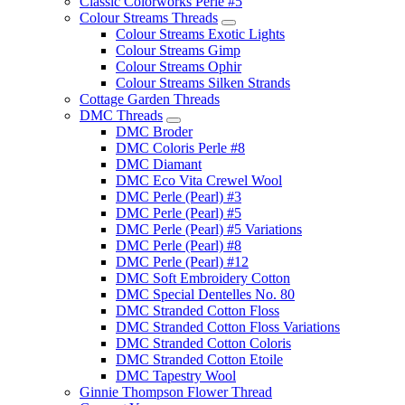
Classic Colorworks Perle #5
Colour Streams Threads
Colour Streams Exotic Lights
Colour Streams Gimp
Colour Streams Ophir
Colour Streams Silken Strands
Cottage Garden Threads
DMC Threads
DMC Broder
DMC Coloris Perle #8
DMC Diamant
DMC Eco Vita Crewel Wool
DMC Perle (Pearl) #3
DMC Perle (Pearl) #5
DMC Perle (Pearl) #5 Variations
DMC Perle (Pearl) #8
DMC Perle (Pearl) #12
DMC Soft Embroidery Cotton
DMC Special Dentelles No. 80
DMC Stranded Cotton Floss
DMC Stranded Cotton Floss Variations
DMC Stranded Cotton Coloris
DMC Stranded Cotton Etoile
DMC Tapestry Wool
Ginnie Thompson Flower Thread