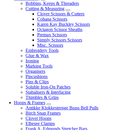
Bobbins, Keeps & Threaders
Cutting & Measuring
Clover Scissors & Cutters
Cohana Scissors
Karen Kay Buckley Scissors
Octagon Scissor Sheaths
Premax Scissors
Simply Scissors Scissors
Misc. Scissors
Embroidery Tools
Glue & Wax
Ironing
Marking Tools
Organisers
Pincushions
Pins & Clips
Soluble Iron-On Patches
Stabalisers & Interfacing
Thimbles & Grips
Hoops & Frames
Antikke Klokkestrenge Brass Bell Pulls
Birch Snap Frames
Clover Hoops
Elbesee Clamps
Frank A. Edmunds Stretcher Bars