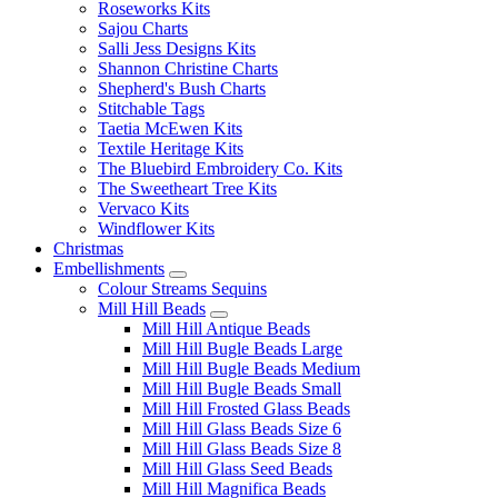
Roseworks Kits
Sajou Charts
Salli Jess Designs Kits
Shannon Christine Charts
Shepherd's Bush Charts
Stitchable Tags
Taetia McEwen Kits
Textile Heritage Kits
The Bluebird Embroidery Co. Kits
The Sweetheart Tree Kits
Vervaco Kits
Windflower Kits
Christmas
Embellishments
Colour Streams Sequins
Mill Hill Beads
Mill Hill Antique Beads
Mill Hill Bugle Beads Large
Mill Hill Bugle Beads Medium
Mill Hill Bugle Beads Small
Mill Hill Frosted Glass Beads
Mill Hill Glass Beads Size 6
Mill Hill Glass Beads Size 8
Mill Hill Glass Seed Beads
Mill Hill Magnifica Beads