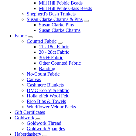
Mill Hill Pebble Beads
Mill Hill Petite Glass Beads
Shepherd's Bush Trinkets
Susan Clarke Charms & Pins
Susan Clarke Pins
Susan Clarke Charms
Fabric
Counted Fabric
11 - 18ct Fabric
20 - 28ct Fabric
30ct+ Fabric
Other Counted Fabric
Banding
No-Count Fabric
Canvas
Cashmere Blankets
DMC Eco Vita Fabric
Hollandfelt Wool Felt
Rico Bibs & Towels
Windflower Velour Packs
Gift Certificates
Goldwork
Goldwork Thread
Goldwork Spangles
Haberdashery