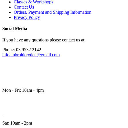
Classes & Workshops
Contact Us
Orders, Payment and Shipping Information
Privacy Policy
Social Media
If you have any questions please contact us at:
Phone: 03 9532 2142
infoembroideryden@gmail.com
Mon - Fri: 10am - 4pm
Sat: 10am - 2pm