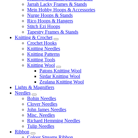
Jarrah Lacky Frames & Stands
Mein Hobby Hoops & Accessories
Nurge Hoops & Stands
Rico Hoops & Hangers
Stitch Ezi Hoops
Tapestry Frames & Stands
Knitting & Crochet
Crochet Hooks
Knitting Needles
Knitting Patterns
Knitting Tools
Knitting Wool
Patons Knitting Wool
Sirdar Knitting Wool
Zealana Knitting Wool
Lights & Magnifiers
Needles
Bohin Needles
Clover Needles
John James Needles
Misc. Needles
Richard Hemming Needles
Tulip Needles
Ribbon
Colour Streams Ribbon