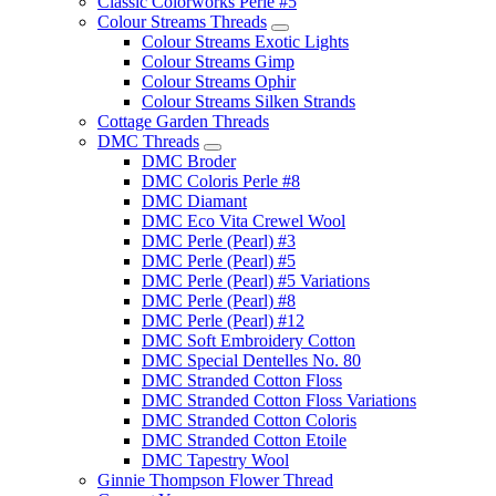
Classic Colorworks Perle #5
Colour Streams Threads
Colour Streams Exotic Lights
Colour Streams Gimp
Colour Streams Ophir
Colour Streams Silken Strands
Cottage Garden Threads
DMC Threads
DMC Broder
DMC Coloris Perle #8
DMC Diamant
DMC Eco Vita Crewel Wool
DMC Perle (Pearl) #3
DMC Perle (Pearl) #5
DMC Perle (Pearl) #5 Variations
DMC Perle (Pearl) #8
DMC Perle (Pearl) #12
DMC Soft Embroidery Cotton
DMC Special Dentelles No. 80
DMC Stranded Cotton Floss
DMC Stranded Cotton Floss Variations
DMC Stranded Cotton Coloris
DMC Stranded Cotton Etoile
DMC Tapestry Wool
Ginnie Thompson Flower Thread