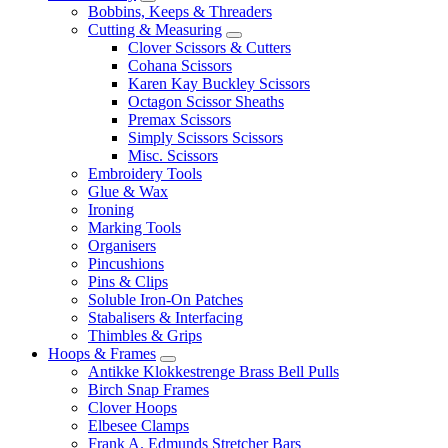
Bobbins, Keeps & Threaders
Cutting & Measuring
Clover Scissors & Cutters
Cohana Scissors
Karen Kay Buckley Scissors
Octagon Scissor Sheaths
Premax Scissors
Simply Scissors Scissors
Misc. Scissors
Embroidery Tools
Glue & Wax
Ironing
Marking Tools
Organisers
Pincushions
Pins & Clips
Soluble Iron-On Patches
Stabalisers & Interfacing
Thimbles & Grips
Hoops & Frames
Antikke Klokkestrenge Brass Bell Pulls
Birch Snap Frames
Clover Hoops
Elbesee Clamps
Frank A. Edmunds Stretcher Bars