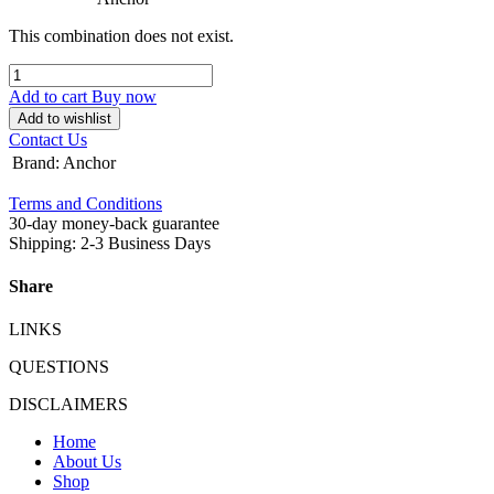
This combination does not exist.
Add to cart
Buy now
Add to wishlist
Contact Us
Brand
:
Anchor
Terms and Conditions
30-day money-back guarantee
Shipping: 2-3 Business Days
Share
LINKS
QUESTIONS
DISCLAIMERS
Home
About Us
Shop