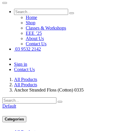
Home
Shop
Classes & Workshops
EEE ’25
About Us
Contact Us
03 9532 2142
Sign in
Contact Us
All Products
All Products
Anchor Stranded Floss (Cotton) 0335
Default
Categories