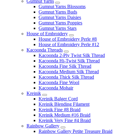
Gumnut Yarns
Gumnut Yarns Blossoms
Gumnut Yarns Buds
Gumnut Yarns Daisies
Gumnut Yarns Poppies
Gumnut Yarns Stars
House of Embroidery
House of Embroidery Perle #8
House of Embroidery Perle #12
Kacoonda Threads
Kacoonda 2-Ply Twist Silk Thread
Kacoonda Hi-Twist Silk Thread
Kacoonda Fine Silk Thread
Kacoonda Medium Silk Thread
Kacoonda Thick Silk Thread
Kacoonda Fine Wool
Kacoonda Mohair
Kreinik
Kreinik Balger Cord
Kreinik Blending Filament
Kreinik Fine #8 Braid
Kreinik Medium #16 Braid
Kreinik Very Fine #4 Braid
Rainbow Gallery
Rainbow Gallery Petite Treasure Braid