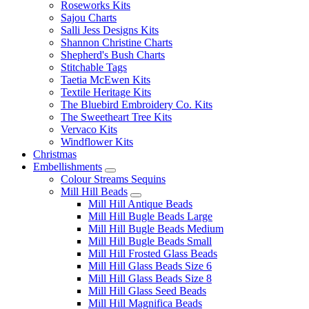
Roseworks Kits
Sajou Charts
Salli Jess Designs Kits
Shannon Christine Charts
Shepherd's Bush Charts
Stitchable Tags
Taetia McEwen Kits
Textile Heritage Kits
The Bluebird Embroidery Co. Kits
The Sweetheart Tree Kits
Vervaco Kits
Windflower Kits
Christmas
Embellishments
Colour Streams Sequins
Mill Hill Beads
Mill Hill Antique Beads
Mill Hill Bugle Beads Large
Mill Hill Bugle Beads Medium
Mill Hill Bugle Beads Small
Mill Hill Frosted Glass Beads
Mill Hill Glass Beads Size 6
Mill Hill Glass Beads Size 8
Mill Hill Glass Seed Beads
Mill Hill Magnifica Beads