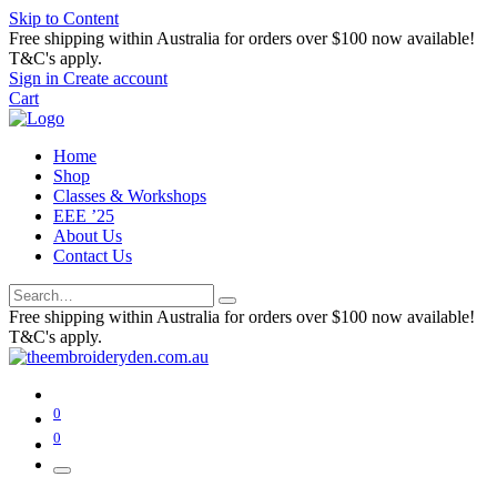
Skip to Content
Free shipping within Australia for orders over $100 now available!
T&C's apply.
Sign in
Create account
Cart
Home
Shop
Classes & Workshops
EEE ’25
About Us
Contact Us
Free shipping within Australia for orders over $100 now available!
T&C's apply.
0
0