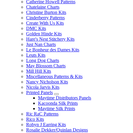
Catherine Howell Patterns
Chatelaine Charts
Christine Burton Kits
Cinderberry Patterns
Create With Us Kits
DMC Kits
Golden Hinde Kits
Hare's Nest Stitchery Kits
Just Nan Charts
Le Bonheur des Dames Kits
Leuts Kits
Long Dog Charts
May Blossom Charts
Mill Hill Kits
Miscellaneous Patterns & Kits
Nancy Nicholson Kits
Nicola Jarvis Kits
Printed Panels
Maytime Distributors Panels
Kacoonda Silk Prints
Maytime Silk Prints
Ric RaC Patterns
Rico Kits
Robyn J Earring Kits
Rosalie Dekker/Quinlan Designs