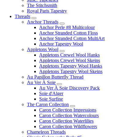
The Stitchsmith
Royal Paris Tapestry
Threads
Anchor Threads
Anchor Perle #8 Multicolour
Anchor Stranded Cotton Floss
Anchor Stranded Cotton MultiArt
Anchor Tapestry Wool
Appletons Wool
Appletons Crewel Wool Hanks
Appletons Crewel Wool Skeins
Appletons Tapestry Wool Hanks
Appletons Tapestry Wool Skeins
Au Papillon Butterfly Thread
Au Ver À Soie
Au Ver À Soie Discovery Pack
Soie d'Alger
Soie Surfine
The Caron Collection
Caron Collection Impressions
Caron Collection Watercolours
Caron Collection Waterlilies
Caron Collection Wildflowers
Chameleon Threads