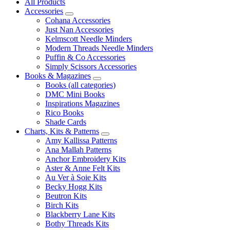
All Products
Accessories
Cohana Accessories
Just Nan Accessories
Kelmscott Needle Minders
Modern Threads Needle Minders
Puffin & Co Accessories
Simply Scissors Accessories
Books & Magazines
Books (all categories)
DMC Mini Books
Inspirations Magazines
Rico Books
Shade Cards
Charts, Kits & Patterns
Amy Kallissa Patterns
Ana Mallah Patterns
Anchor Embroidery Kits
Aster & Anne Felt Kits
Au Ver à Soie Kits
Becky Hogg Kits
Beutron Kits
Birch Kits
Blackberry Lane Kits
Bothy Threads Kits