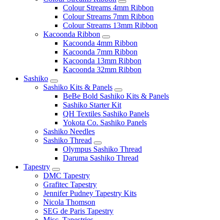
Colour Streams 4mm Ribbon
Colour Streams 7mm Ribbon
Colour Streams 13mm Ribbon
Kacoonda Ribbon
Kacoonda 4mm Ribbon
Kacoonda 7mm Ribbon
Kacoonda 13mm Ribbon
Kacoonda 32mm Ribbon
Sashiko
Sashiko Kits & Panels
BeBe Bold Sashiko Kits & Panels
Sashiko Starter Kit
QH Textiles Sashiko Panels
Yokota Co. Sashiko Panels
Sashiko Needles
Sashiko Thread
Olympus Sashiko Thread
Daruma Sashiko Thread
Tapestry
DMC Tapestry
Grafitec Tapestry
Jennifer Pudney Tapestry Kits
Nicola Thomson
SEG de Paris Tapestry
Misc. Tapestries