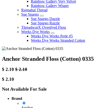
Rainbow Gallery Very Velvet
Rainbow Gallery Wisper
Rajmahal Thread
Sue Spargo
Sue Spargo Dazzle
Sue Spargo Razzle
ThreadworX Overdyed Floss
Weeks Dye Works
Weeks Dye Works Perle #5
Weeks Dye Works Stranded Cotton
Anchor Stranded Floss (Cotton) 0335
$
2.10
$
2.10
$
2.10
Not Available For Sale
Brand
Anchor