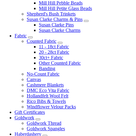
Mill Hill Pebble Beads
Mill Hill Petite Glass Beads
Shepherd's Bush Trinkets
Susan Clarke Charms & Pins
Susan Clarke Pins
Susan Clarke Charms
Fabric
Counted Fabric
11 - 18ct Fabric
20 - 28ct Fabric
30ct+ Fabric
Other Counted Fabric
Banding
No-Count Fabric
Canvas
Cashmere Blankets
DMC Eco Vita Fabric
Hollandfelt Wool Felt
Rico Bibs & Towels
Windflower Velour Packs
Gift Certificates
Goldwork
Goldwork Thread
Goldwork Spangles
Haberdashery