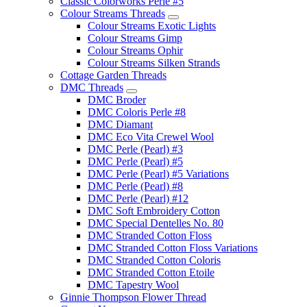
Classic Colorworks Perle #5
Colour Streams Threads
Colour Streams Exotic Lights
Colour Streams Gimp
Colour Streams Ophir
Colour Streams Silken Strands
Cottage Garden Threads
DMC Threads
DMC Broder
DMC Coloris Perle #8
DMC Diamant
DMC Eco Vita Crewel Wool
DMC Perle (Pearl) #3
DMC Perle (Pearl) #5
DMC Perle (Pearl) #5 Variations
DMC Perle (Pearl) #8
DMC Perle (Pearl) #12
DMC Soft Embroidery Cotton
DMC Special Dentelles No. 80
DMC Stranded Cotton Floss
DMC Stranded Cotton Floss Variations
DMC Stranded Cotton Coloris
DMC Stranded Cotton Etoile
DMC Tapestry Wool
Ginnie Thompson Flower Thread