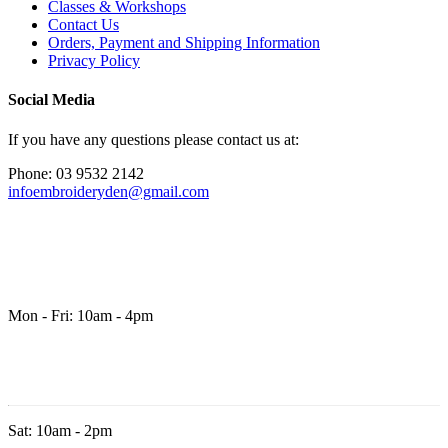
Classes & Workshops
Contact Us
Orders, Payment and Shipping Information
Privacy Policy
Social Media
If you have any questions please contact us at:
Phone: 03 9532 2142
infoembroideryden@gmail.com
Mon - Fri: 10am - 4pm
Sat: 10am - 2pm