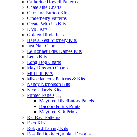
Catherine Howell Patterns
Chatelaine Charts
Christine Burton Kits
Cinderberry Patterns
Create With Us Kits
DMC Kits
Golden Hinde Kits
Hare's Nest Stitchery Kits
Just Nan Charts
Le Bonheur des Dames Kits
Leuts Kits
Long Dog Charts
May Blossom Charts
Mill Hill Kits
Miscellaneous Patterns & Kits
Nancy Nicholson Kits
Nicola Jarvis Kits
Printed Panels
Maytime Distributors Panels
Kacoonda Silk Prints
Maytime Silk Prints
Ric RaC Patterns
Rico Kits
Robyn J Earring Kits
Rosalie Dekker/Quinlan Designs