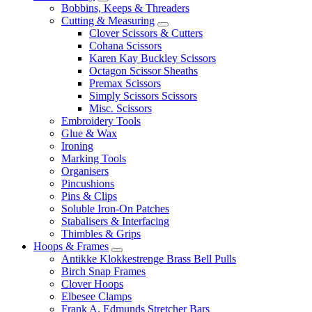
Bobbins, Keeps & Threaders
Cutting & Measuring
Clover Scissors & Cutters
Cohana Scissors
Karen Kay Buckley Scissors
Octagon Scissor Sheaths
Premax Scissors
Simply Scissors Scissors
Misc. Scissors
Embroidery Tools
Glue & Wax
Ironing
Marking Tools
Organisers
Pincushions
Pins & Clips
Soluble Iron-On Patches
Stabalisers & Interfacing
Thimbles & Grips
Hoops & Frames
Antikke Klokkestrenge Brass Bell Pulls
Birch Snap Frames
Clover Hoops
Elbesee Clamps
Frank A. Edmunds Stretcher Bars