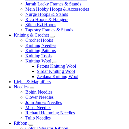
Jarrah Lacky Frames & Stands
Mein Hobby Hoops & Accessories
Nurge Hoops & Stands
Rico Hoops & Hangers
Stitch Ezi Hoops
Tapestry Frames & Stands
Knitting & Crochet
Crochet Hooks
Knitting Needles
Knitting Patterns
Knitting Tools
Knitting Wool
Patons Knitting Wool
Sirdar Knitting Wool
Zealana Knitting Wool
Lights & Magnifiers
Needles
Bohin Needles
Clover Needles
John James Needles
Misc. Needles
Richard Hemming Needles
Tulip Needles
Ribbon
Colour Streams Ribbon