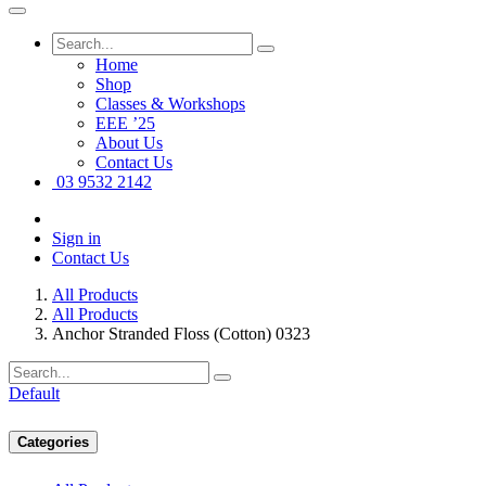
Home
Shop
Classes & Workshops
EEE ’25
About Us
Contact Us
03 9532 2142
Sign in
Contact Us
All Products
All Products
Anchor Stranded Floss (Cotton) 0323
Default
Categories