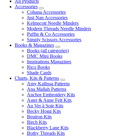
All Products
Accessories
Cohana Accessories
Just Nan Accessories
Kelmscott Needle Minders
Modern Threads Needle Minders
Puffin & Co Accessories
Simply Scissors Accessories
Books & Magazines
Books (all categories)
DMC Mini Books
Inspirations Magazines
Rico Books
Shade Cards
Charts, Kits & Patterns
Amy Kallissa Patterns
Ana Mallah Patterns
Anchor Embroidery Kits
Aster & Anne Felt Kits
Au Ver à Soie Kits
Becky Hogg Kits
Beutron Kits
Birch Kits
Blackberry Lane Kits
Bothy Threads Kits