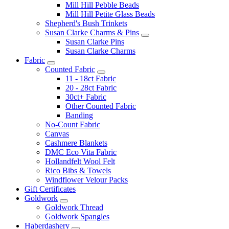
Mill Hill Pebble Beads
Mill Hill Petite Glass Beads
Shepherd's Bush Trinkets
Susan Clarke Charms & Pins
Susan Clarke Pins
Susan Clarke Charms
Fabric
Counted Fabric
11 - 18ct Fabric
20 - 28ct Fabric
30ct+ Fabric
Other Counted Fabric
Banding
No-Count Fabric
Canvas
Cashmere Blankets
DMC Eco Vita Fabric
Hollandfelt Wool Felt
Rico Bibs & Towels
Windflower Velour Packs
Gift Certificates
Goldwork
Goldwork Thread
Goldwork Spangles
Haberdashery