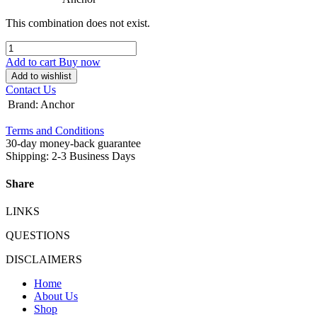
This combination does not exist.
Add to cart
Buy now
Add to wishlist
Contact Us
Brand
:
Anchor
Terms and Conditions
30-day money-back guarantee
Shipping: 2-3 Business Days
Share
LINKS
QUESTIONS
DISCLAIMERS
Home
About Us
Shop