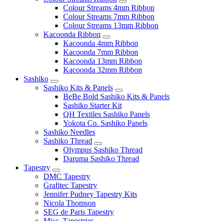
Colour Streams 4mm Ribbon
Colour Streams 7mm Ribbon
Colour Streams 13mm Ribbon
Kacoonda Ribbon
Kacoonda 4mm Ribbon
Kacoonda 7mm Ribbon
Kacoonda 13mm Ribbon
Kacoonda 32mm Ribbon
Sashiko
Sashiko Kits & Panels
BeBe Bold Sashiko Kits & Panels
Sashiko Starter Kit
QH Textiles Sashiko Panels
Yokota Co. Sashiko Panels
Sashiko Needles
Sashiko Thread
Olympus Sashiko Thread
Daruma Sashiko Thread
Tapestry
DMC Tapestry
Grafitec Tapestry
Jennifer Pudney Tapestry Kits
Nicola Thomson
SEG de Paris Tapestry
Misc. Tapestries