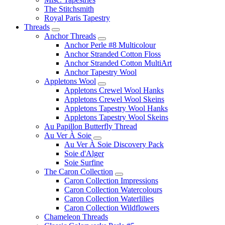
The Stitchsmith
Royal Paris Tapestry
Threads
Anchor Threads
Anchor Perle #8 Multicolour
Anchor Stranded Cotton Floss
Anchor Stranded Cotton MultiArt
Anchor Tapestry Wool
Appletons Wool
Appletons Crewel Wool Hanks
Appletons Crewel Wool Skeins
Appletons Tapestry Wool Hanks
Appletons Tapestry Wool Skeins
Au Papillon Butterfly Thread
Au Ver À Soie
Au Ver À Soie Discovery Pack
Soie d'Alger
Soie Surfine
The Caron Collection
Caron Collection Impressions
Caron Collection Watercolours
Caron Collection Waterlilies
Caron Collection Wildflowers
Chameleon Threads