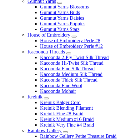
Gumnut Yarns
Gumnut Yarns Blossoms
Gumnut Yarns Buds
Gumnut Yarns Daisies
Gumnut Yarns Poppies
Gumnut Yarns Stars
House of Embroidery
House of Embroidery Perle #8
House of Embroidery Perle #12
Kacoonda Threads
Kacoonda 2-Ply Twist Silk Thread
Kacoonda Hi-Twist Silk Thread
Kacoonda Fine Silk Thread
Kacoonda Medium Silk Thread
Kacoonda Thick Silk Thread
Kacoonda Fine Wool
Kacoonda Mohair
Kreinik
Kreinik Balger Cord
Kreinik Blending Filament
Kreinik Fine #8 Braid
Kreinik Medium #16 Braid
Kreinik Very Fine #4 Braid
Rainbow Gallery
Rainbow Gallery Petite Treasure Braid