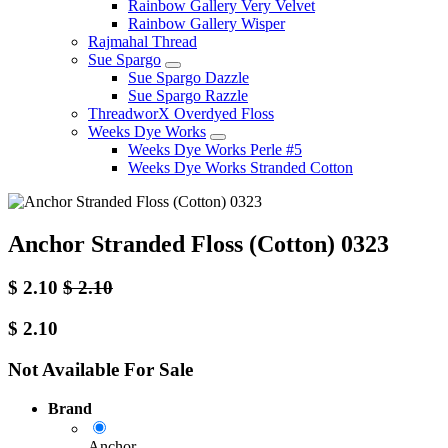
Rainbow Gallery Very Velvet
Rainbow Gallery Wisper
Rajmahal Thread
Sue Spargo
Sue Spargo Dazzle
Sue Spargo Razzle
ThreadworX Overdyed Floss
Weeks Dye Works
Weeks Dye Works Perle #5
Weeks Dye Works Stranded Cotton
Anchor Stranded Floss (Cotton) 0323
$
2.10
$
2.10
$
2.10
Not Available For Sale
Brand
Anchor