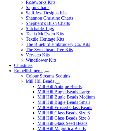
Roseworks Kits
Sajou Charts
Salli Jess Designs Kits
Shannon Christine Charts
Shepherd's Bush Charts
Stitchable Tags
Taetia McEwen Kits
Textile Heritage Kits
The Bluebird Embroidery Co. Kits
The Sweetheart Tree Kits
Vervaco Kits
Windflower Kits
Christmas
Embellishments
Colour Streams Sequins
Mill Hill Beads
Mill Hill Antique Beads
Mill Hill Bugle Beads Large
Mill Hill Bugle Beads Medium
Mill Hill Bugle Beads Small
Mill Hill Frosted Glass Beads
Mill Hill Glass Beads Size 6
Mill Hill Glass Beads Size 8
Mill Hill Glass Seed Beads
Mill Hill Magnifica Beads