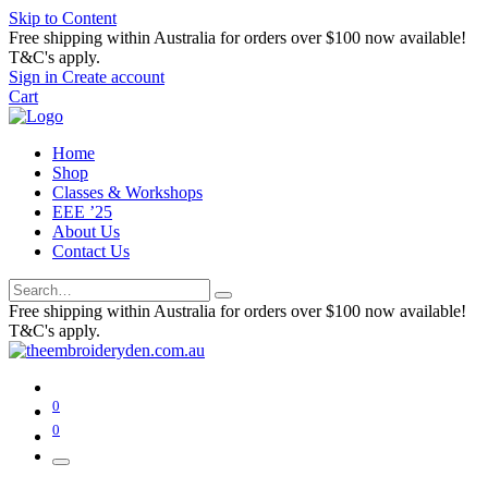
Skip to Content
Free shipping within Australia for orders over $100 now available!
T&C's apply.
Sign in
Create account
Cart
Home
Shop
Classes & Workshops
EEE ’25
About Us
Contact Us
Free shipping within Australia for orders over $100 now available!
T&C's apply.
0
0