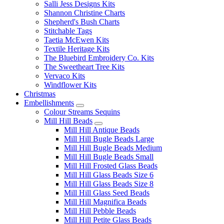
Salli Jess Designs Kits
Shannon Christine Charts
Shepherd's Bush Charts
Stitchable Tags
Taetia McEwen Kits
Textile Heritage Kits
The Bluebird Embroidery Co. Kits
The Sweetheart Tree Kits
Vervaco Kits
Windflower Kits
Christmas
Embellishments
Colour Streams Sequins
Mill Hill Beads
Mill Hill Antique Beads
Mill Hill Bugle Beads Large
Mill Hill Bugle Beads Medium
Mill Hill Bugle Beads Small
Mill Hill Frosted Glass Beads
Mill Hill Glass Beads Size 6
Mill Hill Glass Beads Size 8
Mill Hill Glass Seed Beads
Mill Hill Magnifica Beads
Mill Hill Pebble Beads
Mill Hill Petite Glass Beads