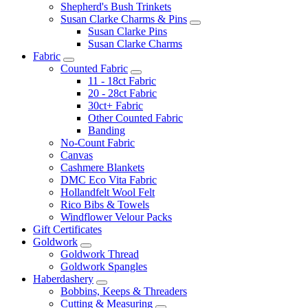
Shepherd's Bush Trinkets
Susan Clarke Charms & Pins
Susan Clarke Pins
Susan Clarke Charms
Fabric
Counted Fabric
11 - 18ct Fabric
20 - 28ct Fabric
30ct+ Fabric
Other Counted Fabric
Banding
No-Count Fabric
Canvas
Cashmere Blankets
DMC Eco Vita Fabric
Hollandfelt Wool Felt
Rico Bibs & Towels
Windflower Velour Packs
Gift Certificates
Goldwork
Goldwork Thread
Goldwork Spangles
Haberdashery
Bobbins, Keeps & Threaders
Cutting & Measuring