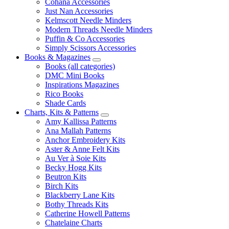
Cohana Accessories
Just Nan Accessories
Kelmscott Needle Minders
Modern Threads Needle Minders
Puffin & Co Accessories
Simply Scissors Accessories
Books & Magazines
Books (all categories)
DMC Mini Books
Inspirations Magazines
Rico Books
Shade Cards
Charts, Kits & Patterns
Amy Kallissa Patterns
Ana Mallah Patterns
Anchor Embroidery Kits
Aster & Anne Felt Kits
Au Ver à Soie Kits
Becky Hogg Kits
Beutron Kits
Birch Kits
Blackberry Lane Kits
Bothy Threads Kits
Catherine Howell Patterns
Chatelaine Charts