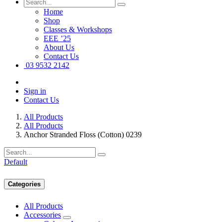
Home
Shop
Classes & Workshops
EEE ’25
About Us
Contact Us
03 9532 2142
Sign in
Contact Us
All Products
All Products
Anchor Stranded Floss (Cotton) 0239
Default
Categories
All Products
Accessories