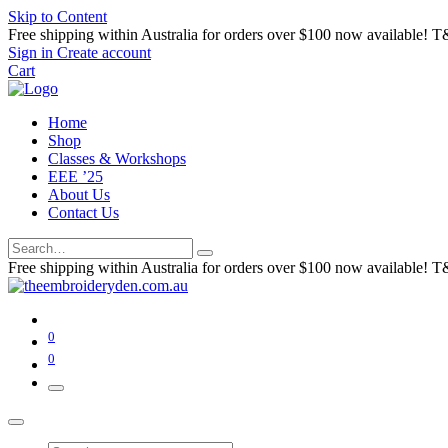
Skip to Content
Free shipping within Australia for orders over $100 now available! T
Sign in
Create account
Cart
Home
Shop
Classes & Workshops
EEE ’25
About Us
Contact Us
Free shipping within Australia for orders over $100 now available! T
0
0