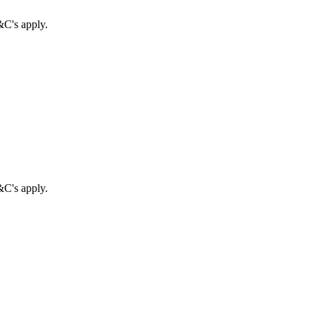
&C's apply.
&C's apply.