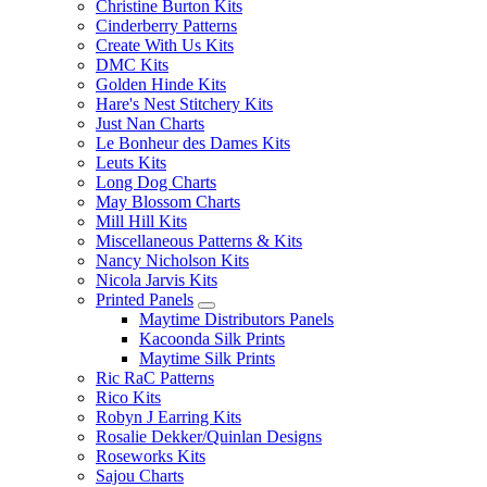
Christine Burton Kits
Cinderberry Patterns
Create With Us Kits
DMC Kits
Golden Hinde Kits
Hare's Nest Stitchery Kits
Just Nan Charts
Le Bonheur des Dames Kits
Leuts Kits
Long Dog Charts
May Blossom Charts
Mill Hill Kits
Miscellaneous Patterns & Kits
Nancy Nicholson Kits
Nicola Jarvis Kits
Printed Panels
Maytime Distributors Panels
Kacoonda Silk Prints
Maytime Silk Prints
Ric RaC Patterns
Rico Kits
Robyn J Earring Kits
Rosalie Dekker/Quinlan Designs
Roseworks Kits
Sajou Charts