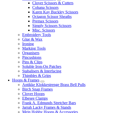
Clover Scissors & Cutters
Cohana Scissors
Karen Kay Buckley Scissors
Octagon Scissor Sheaths
Premax Scissors
Simply Scissors Scissors
Misc. Scissors
Embroidery Tools
Glue & Wax
Ironing
Marking Tools
Organisers
Pincushions
Pins & Clips
Soluble Iron-On Patches
Stabalisers & Interfacing
Thimbles & Grips
Hoops & Frames
Antikke Klokkestrenge Brass Bell Pulls
Birch Snap Frames
Clover Hoops
Elbesee Clamps
Frank A. Edmunds Stretcher Bars
Jarrah Lacky Frames & Stands
Mein Hobby Hoops & Accessories