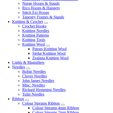
Nurge Hoops & Stands
Rico Hoops & Hangers
Stitch Ezi Hoops
Tapestry Frames & Stands
Knitting & Crochet
Crochet Hooks
Knitting Needles
Knitting Patterns
Knitting Tools
Knitting Wool
Patons Knitting Wool
Sirdar Knitting Wool
Zealana Knitting Wool
Lights & Magnifiers
Needles
Bohin Needles
Clover Needles
John James Needles
Misc. Needles
Richard Hemming Needles
Tulip Needles
Ribbon
Colour Streams Ribbon
Colour Streams 4mm Ribbon
Colour Streams 7mm Ribbon