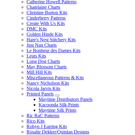
Catherine Howell Patterns
Chatelaine Charts
Christine Burton Kits
Cinderberry Patterns
Create With Us Kits
DMC Kits
Golden Hinde Kits
Hare's Nest Stitchery Kits
Just Nan Charts
Le Bonheur des Dames Kits
Leuts Kits
Long Dog Charts
May Blossom Charts
Mill Hill Kits
Miscellaneous Patterns & Kits
Nancy Nicholson Kits
Nicola Jarvis Kits
Printed Panels
Maytime Distributors Panels
Kacoonda Silk Prints
Maytime Silk Prints
Ric RaC Patterns
Rico Kits
Robyn J Earring Kits
Rosalie Dekker/Quinlan Designs