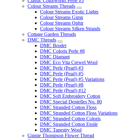
Classic Colorworks Perle #5
Colour Streams Threads
Colour Streams Exotic Lights
Colour Streams Gimp
Colour Streams Ophir
Colour Streams Silken Strands
Cottage Garden Threads
DMC Threads
DMC Broder
DMC Coloris Perle #8
DMC Diamant
DMC Eco Vita Crewel Wool
DMC Perle (Pearl) #3
DMC Perle (Pearl) #5
DMC Perle (Pearl) #5 Variations
DMC Perle (Pearl) #8
DMC Perle (Pearl) #12
DMC Soft Embroidery Cotton
DMC Special Dentelles No. 80
DMC Stranded Cotton Floss
DMC Stranded Cotton Floss Variations
DMC Stranded Cotton Coloris
DMC Stranded Cotton Etoile
DMC Tapestry Wool
Ginnie Thompson Flower Thread