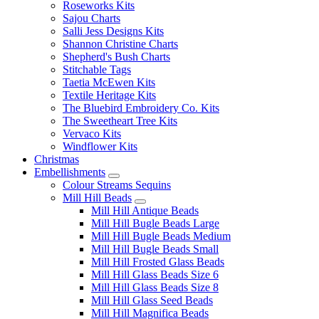
Roseworks Kits
Sajou Charts
Salli Jess Designs Kits
Shannon Christine Charts
Shepherd's Bush Charts
Stitchable Tags
Taetia McEwen Kits
Textile Heritage Kits
The Bluebird Embroidery Co. Kits
The Sweetheart Tree Kits
Vervaco Kits
Windflower Kits
Christmas
Embellishments
Colour Streams Sequins
Mill Hill Beads
Mill Hill Antique Beads
Mill Hill Bugle Beads Large
Mill Hill Bugle Beads Medium
Mill Hill Bugle Beads Small
Mill Hill Frosted Glass Beads
Mill Hill Glass Beads Size 6
Mill Hill Glass Beads Size 8
Mill Hill Glass Seed Beads
Mill Hill Magnifica Beads