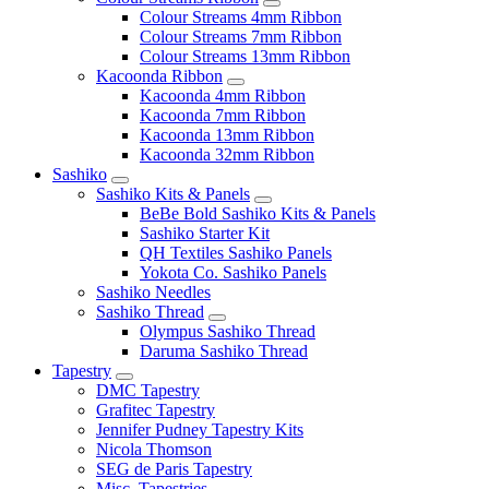
Colour Streams 4mm Ribbon
Colour Streams 7mm Ribbon
Colour Streams 13mm Ribbon
Kacoonda Ribbon
Kacoonda 4mm Ribbon
Kacoonda 7mm Ribbon
Kacoonda 13mm Ribbon
Kacoonda 32mm Ribbon
Sashiko
Sashiko Kits & Panels
BeBe Bold Sashiko Kits & Panels
Sashiko Starter Kit
QH Textiles Sashiko Panels
Yokota Co. Sashiko Panels
Sashiko Needles
Sashiko Thread
Olympus Sashiko Thread
Daruma Sashiko Thread
Tapestry
DMC Tapestry
Grafitec Tapestry
Jennifer Pudney Tapestry Kits
Nicola Thomson
SEG de Paris Tapestry
Misc. Tapestries