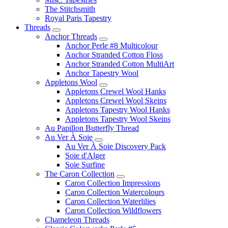
The Stitchsmith
Royal Paris Tapestry
Threads
Anchor Threads
Anchor Perle #8 Multicolour
Anchor Stranded Cotton Floss
Anchor Stranded Cotton MultiArt
Anchor Tapestry Wool
Appletons Wool
Appletons Crewel Wool Hanks
Appletons Crewel Wool Skeins
Appletons Tapestry Wool Hanks
Appletons Tapestry Wool Skeins
Au Papillon Butterfly Thread
Au Ver À Soie
Au Ver À Soie Discovery Pack
Soie d'Alger
Soie Surfine
The Caron Collection
Caron Collection Impressions
Caron Collection Watercolours
Caron Collection Waterlilies
Caron Collection Wildflowers
Chameleon Threads