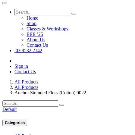
Home
Shop
Classes & Workshops
EEE ’25
About Us
Contact Us
03 9532 2142
Sign in
Contact Us
All Products
All Products
Anchor Stranded Floss (Cotton) 0022
Default
Categories