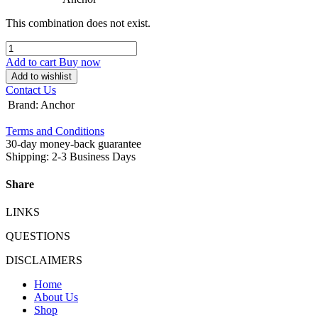
This combination does not exist.
Add to cart
Buy now
Add to wishlist
Contact Us
Brand
:
Anchor
Terms and Conditions
30-day money-back guarantee
Shipping: 2-3 Business Days
Share
LINKS
QUESTIONS
DISCLAIMERS
Home
About Us
Shop