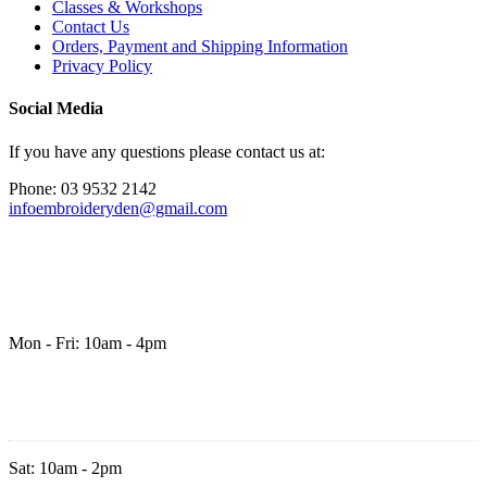
Classes & Workshops
Contact Us
Orders, Payment and Shipping Information
Privacy Policy
Social Media
If you have any questions please contact us at:
Phone: 03 9532 2142
infoembroideryden@gmail.com
Mon - Fri: 10am - 4pm
Sat: 10am - 2pm