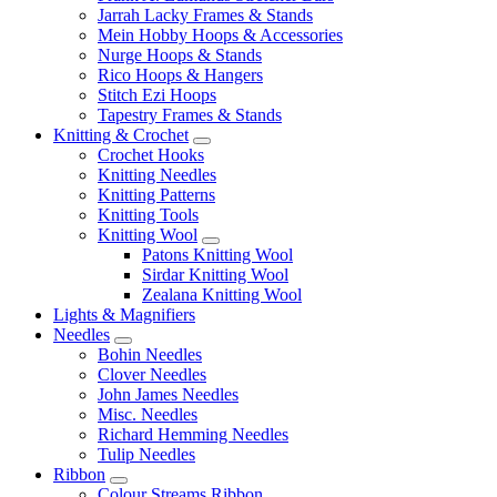
Jarrah Lacky Frames & Stands
Mein Hobby Hoops & Accessories
Nurge Hoops & Stands
Rico Hoops & Hangers
Stitch Ezi Hoops
Tapestry Frames & Stands
Knitting & Crochet
Crochet Hooks
Knitting Needles
Knitting Patterns
Knitting Tools
Knitting Wool
Patons Knitting Wool
Sirdar Knitting Wool
Zealana Knitting Wool
Lights & Magnifiers
Needles
Bohin Needles
Clover Needles
John James Needles
Misc. Needles
Richard Hemming Needles
Tulip Needles
Ribbon
Colour Streams Ribbon