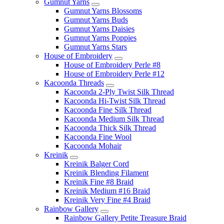
Gumnut Yarns
Gumnut Yarns Blossoms
Gumnut Yarns Buds
Gumnut Yarns Daisies
Gumnut Yarns Poppies
Gumnut Yarns Stars
House of Embroidery
House of Embroidery Perle #8
House of Embroidery Perle #12
Kacoonda Threads
Kacoonda 2-Ply Twist Silk Thread
Kacoonda Hi-Twist Silk Thread
Kacoonda Fine Silk Thread
Kacoonda Medium Silk Thread
Kacoonda Thick Silk Thread
Kacoonda Fine Wool
Kacoonda Mohair
Kreinik
Kreinik Balger Cord
Kreinik Blending Filament
Kreinik Fine #8 Braid
Kreinik Medium #16 Braid
Kreinik Very Fine #4 Braid
Rainbow Gallery
Rainbow Gallery Petite Treasure Braid