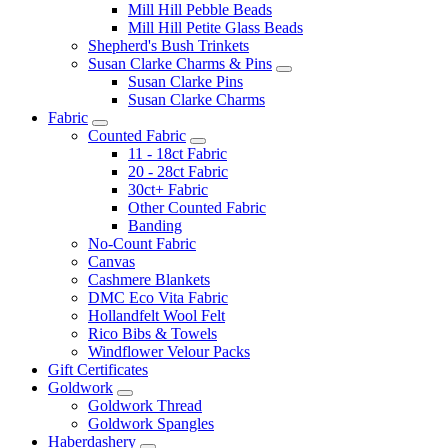
Mill Hill Pebble Beads
Mill Hill Petite Glass Beads
Shepherd's Bush Trinkets
Susan Clarke Charms & Pins
Susan Clarke Pins
Susan Clarke Charms
Fabric
Counted Fabric
11 - 18ct Fabric
20 - 28ct Fabric
30ct+ Fabric
Other Counted Fabric
Banding
No-Count Fabric
Canvas
Cashmere Blankets
DMC Eco Vita Fabric
Hollandfelt Wool Felt
Rico Bibs & Towels
Windflower Velour Packs
Gift Certificates
Goldwork
Goldwork Thread
Goldwork Spangles
Haberdashery