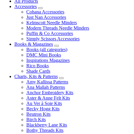
All Products
Accessories
Cohana Accessories
Just Nan Accessories
Kelmscott Needle Minders
Modern Threads Needle Minders
Puffin & Co Accessories
Simply Scissors Accessories
Books & Magazines
Books (all categories)
DMC Mini Books
Inspirations Magazines
Rico Books
Shade Cards
Charts, Kits & Patterns
Amy Kallissa Patterns
Ana Mallah Patterns
Anchor Embroidery Kits
Aster & Anne Felt Kits
Au Ver à Soie Kits
Becky Hogg Kits
Beutron Kits
Birch Kits
Blackberry Lane Kits
Bothy Threads Kits