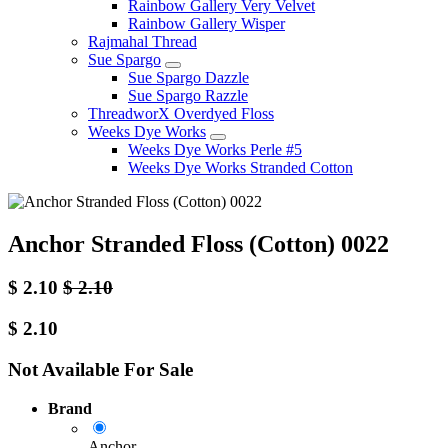
Rainbow Gallery Very Velvet
Rainbow Gallery Wisper
Rajmahal Thread
Sue Spargo
Sue Spargo Dazzle
Sue Spargo Razzle
ThreadworX Overdyed Floss
Weeks Dye Works
Weeks Dye Works Perle #5
Weeks Dye Works Stranded Cotton
Anchor Stranded Floss (Cotton) 0022
$
2.10
$
2.10
$
2.10
Not Available For Sale
Brand
Anchor