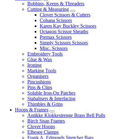
Bobbins, Keeps & Threaders
Cutting & Measuring
Clover Scissors & Cutters
Cohana Scissors
Karen Kay Buckley Scissors
Octagon Scissor Sheaths
Premax Scissors
Simply Scissors Scissors
Misc. Scissors
Embroidery Tools
Glue & Wax
Ironing
Marking Tools
Organisers
Pincushions
Pins & Clips
Soluble Iron-On Patches
Stabalisers & Interfacing
Thimbles & Grips
Hoops & Frames
Antikke Klokkestrenge Brass Bell Pulls
Birch Snap Frames
Clover Hoops
Elbesee Clamps
Frank A. Edmunds Stretcher Bars