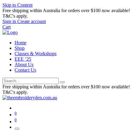
Skip to Content
Free shipping within Australia for orders over $100 now available!
T&C's apply.
Sign in
Create account
Cart
Home
Shop
Classes & Workshops
EEE ’25
About Us
Contact Us
Free shipping within Australia for orders over $100 now available!
T&C's apply.
0
0