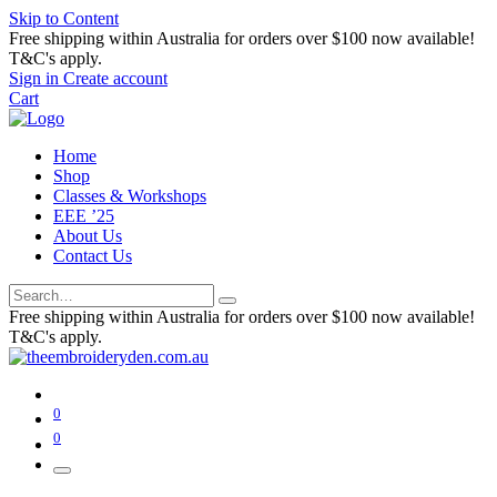
Skip to Content
Free shipping within Australia for orders over $100 now available!
T&C's apply.
Sign in
Create account
Cart
Home
Shop
Classes & Workshops
EEE ’25
About Us
Contact Us
Free shipping within Australia for orders over $100 now available!
T&C's apply.
0
0