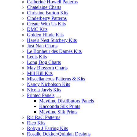
Catherine Howell Patterns
Chatelaine Charts
Christine Burton Kits
Cinderberry Patterns
Create With Us Kits
DMC Kits
Golden Hinde Kits
Hare's Nest Stitchery Kits
Just Nan Charts
Le Bonheur des Dames Kits
Leuts Kits
Long Dog Charts
May Blossom Charts
Mill Hill Kits
Miscellaneous Patterns & Kits
Nancy Nicholson Kits
Nicola Jarvis Kits
Printed Panels
Maytime Distributors Panels
Kacoonda Silk Prints
Maytime Silk Prints
Ric RaC Patterns
Rico Kits
Robyn J Earring Kits
Rosalie Dekker/Quinlan Designs