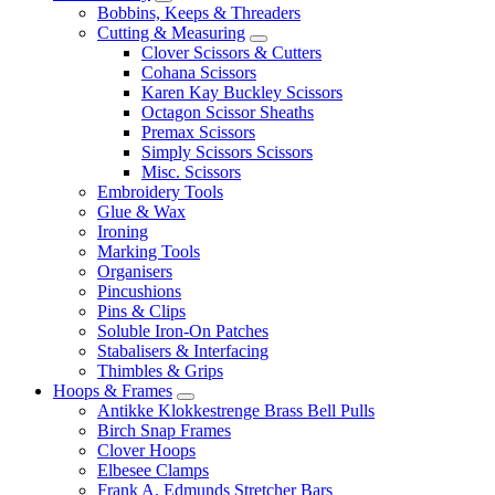
Bobbins, Keeps & Threaders
Cutting & Measuring
Clover Scissors & Cutters
Cohana Scissors
Karen Kay Buckley Scissors
Octagon Scissor Sheaths
Premax Scissors
Simply Scissors Scissors
Misc. Scissors
Embroidery Tools
Glue & Wax
Ironing
Marking Tools
Organisers
Pincushions
Pins & Clips
Soluble Iron-On Patches
Stabalisers & Interfacing
Thimbles & Grips
Hoops & Frames
Antikke Klokkestrenge Brass Bell Pulls
Birch Snap Frames
Clover Hoops
Elbesee Clamps
Frank A. Edmunds Stretcher Bars