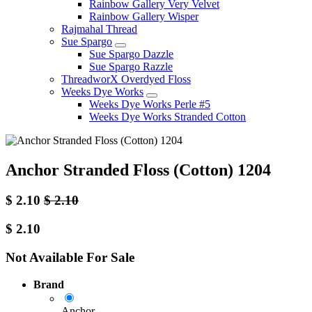
Rainbow Gallery Very Velvet
Rainbow Gallery Wisper
Rajmahal Thread
Sue Spargo
Sue Spargo Dazzle
Sue Spargo Razzle
ThreadworX Overdyed Floss
Weeks Dye Works
Weeks Dye Works Perle #5
Weeks Dye Works Stranded Cotton
Anchor Stranded Floss (Cotton) 1204
$
2.10
$
2.10
$
2.10
Not Available For Sale
Brand
Anchor