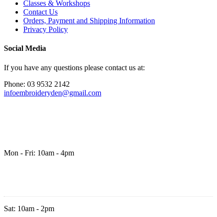
Classes & Workshops
Contact Us
Orders, Payment and Shipping Information
Privacy Policy
Social Media
If you have any questions please contact us at:
Phone: 03 9532 2142
infoembroideryden@gmail.com
Mon - Fri: 10am - 4pm
Sat: 10am - 2pm