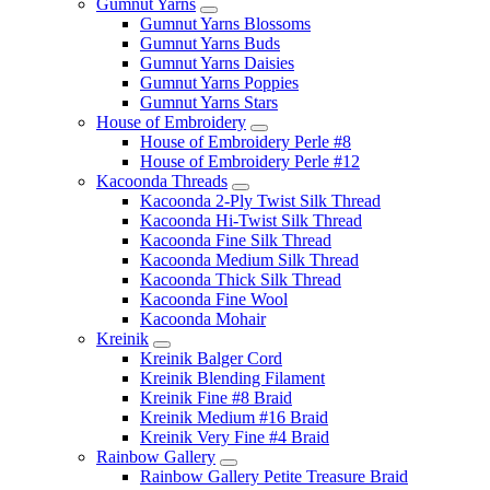
Gumnut Yarns
Gumnut Yarns Blossoms
Gumnut Yarns Buds
Gumnut Yarns Daisies
Gumnut Yarns Poppies
Gumnut Yarns Stars
House of Embroidery
House of Embroidery Perle #8
House of Embroidery Perle #12
Kacoonda Threads
Kacoonda 2-Ply Twist Silk Thread
Kacoonda Hi-Twist Silk Thread
Kacoonda Fine Silk Thread
Kacoonda Medium Silk Thread
Kacoonda Thick Silk Thread
Kacoonda Fine Wool
Kacoonda Mohair
Kreinik
Kreinik Balger Cord
Kreinik Blending Filament
Kreinik Fine #8 Braid
Kreinik Medium #16 Braid
Kreinik Very Fine #4 Braid
Rainbow Gallery
Rainbow Gallery Petite Treasure Braid