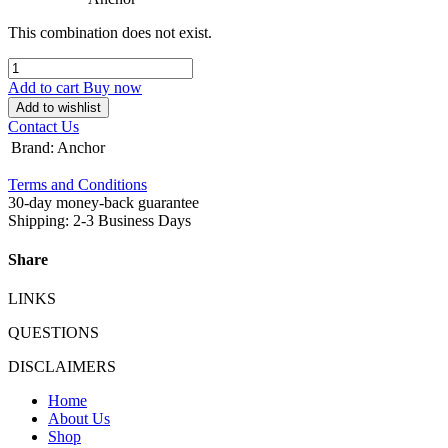
This combination does not exist.
Add to cart
Buy now
Add to wishlist
Contact Us
Brand
:
Anchor
Terms and Conditions
30-day money-back guarantee
Shipping: 2-3 Business Days
Share
LINKS
QUESTIONS
DISCLAIMERS
Home
About Us
Shop