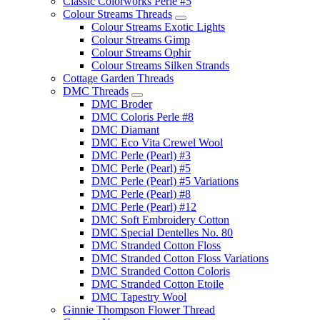
Classic Colorworks Perle #5
Colour Streams Threads
Colour Streams Exotic Lights
Colour Streams Gimp
Colour Streams Ophir
Colour Streams Silken Strands
Cottage Garden Threads
DMC Threads
DMC Broder
DMC Coloris Perle #8
DMC Diamant
DMC Eco Vita Crewel Wool
DMC Perle (Pearl) #3
DMC Perle (Pearl) #5
DMC Perle (Pearl) #5 Variations
DMC Perle (Pearl) #8
DMC Perle (Pearl) #12
DMC Soft Embroidery Cotton
DMC Special Dentelles No. 80
DMC Stranded Cotton Floss
DMC Stranded Cotton Floss Variations
DMC Stranded Cotton Coloris
DMC Stranded Cotton Etoile
DMC Tapestry Wool
Ginnie Thompson Flower Thread