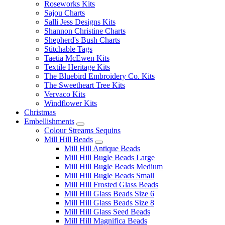
Roseworks Kits
Sajou Charts
Salli Jess Designs Kits
Shannon Christine Charts
Shepherd's Bush Charts
Stitchable Tags
Taetia McEwen Kits
Textile Heritage Kits
The Bluebird Embroidery Co. Kits
The Sweetheart Tree Kits
Vervaco Kits
Windflower Kits
Christmas
Embellishments
Colour Streams Sequins
Mill Hill Beads
Mill Hill Antique Beads
Mill Hill Bugle Beads Large
Mill Hill Bugle Beads Medium
Mill Hill Bugle Beads Small
Mill Hill Frosted Glass Beads
Mill Hill Glass Beads Size 6
Mill Hill Glass Beads Size 8
Mill Hill Glass Seed Beads
Mill Hill Magnifica Beads