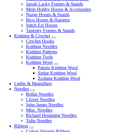
Jarrah Lacky Frames & Stands
Mein Hobby Hoops & Accessories
Nurge Hoops & Stands
Rico Hoops & Hangers
Stitch Ezi Hoops
Tapestry Frames & Stands
Knitting & Crochet
Crochet Hooks
Knitting Needles
Knitting Patterns
Knitting Tools
Knitting Wool
Patons Knitting Wool
Sirdar Knitting Wool
Zealana Knitting Wool
Lights & Magnifiers
Needles
Bohin Needles
Clover Needles
John James Needles
Misc. Needles
Richard Hemming Needles
Tulip Needles
Ribbon
Colour Streams Ribbon