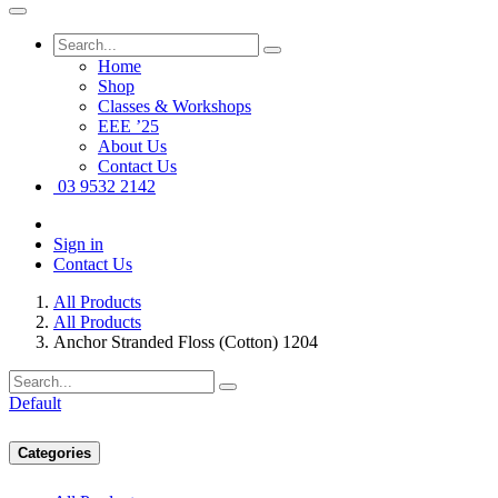
Home
Shop
Classes & Workshops
EEE ’25
About Us
Contact Us
03 9532 2142
Sign in
Contact Us
All Products
All Products
Anchor Stranded Floss (Cotton) 1204
Default
Categories