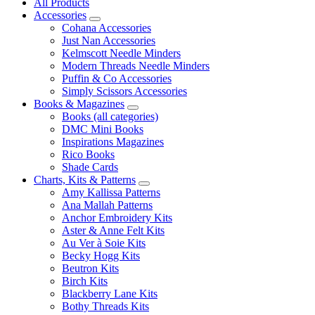
All Products
Accessories
Cohana Accessories
Just Nan Accessories
Kelmscott Needle Minders
Modern Threads Needle Minders
Puffin & Co Accessories
Simply Scissors Accessories
Books & Magazines
Books (all categories)
DMC Mini Books
Inspirations Magazines
Rico Books
Shade Cards
Charts, Kits & Patterns
Amy Kallissa Patterns
Ana Mallah Patterns
Anchor Embroidery Kits
Aster & Anne Felt Kits
Au Ver à Soie Kits
Becky Hogg Kits
Beutron Kits
Birch Kits
Blackberry Lane Kits
Bothy Threads Kits