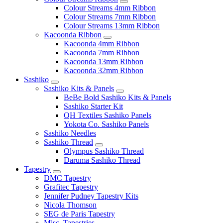
Colour Streams 4mm Ribbon
Colour Streams 7mm Ribbon
Colour Streams 13mm Ribbon
Kacoonda Ribbon
Kacoonda 4mm Ribbon
Kacoonda 7mm Ribbon
Kacoonda 13mm Ribbon
Kacoonda 32mm Ribbon
Sashiko
Sashiko Kits & Panels
BeBe Bold Sashiko Kits & Panels
Sashiko Starter Kit
QH Textiles Sashiko Panels
Yokota Co. Sashiko Panels
Sashiko Needles
Sashiko Thread
Olympus Sashiko Thread
Daruma Sashiko Thread
Tapestry
DMC Tapestry
Grafitec Tapestry
Jennifer Pudney Tapestry Kits
Nicola Thomson
SEG de Paris Tapestry
Misc. Tapestries