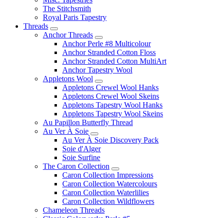
The Stitchsmith
Royal Paris Tapestry
Threads
Anchor Threads
Anchor Perle #8 Multicolour
Anchor Stranded Cotton Floss
Anchor Stranded Cotton MultiArt
Anchor Tapestry Wool
Appletons Wool
Appletons Crewel Wool Hanks
Appletons Crewel Wool Skeins
Appletons Tapestry Wool Hanks
Appletons Tapestry Wool Skeins
Au Papillon Butterfly Thread
Au Ver À Soie
Au Ver À Soie Discovery Pack
Soie d'Alger
Soie Surfine
The Caron Collection
Caron Collection Impressions
Caron Collection Watercolours
Caron Collection Waterlilies
Caron Collection Wildflowers
Chameleon Threads