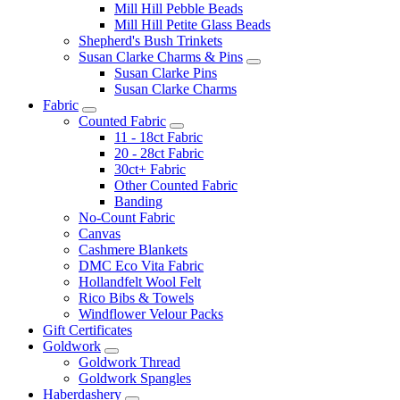
Mill Hill Pebble Beads
Mill Hill Petite Glass Beads
Shepherd's Bush Trinkets
Susan Clarke Charms & Pins
Susan Clarke Pins
Susan Clarke Charms
Fabric
Counted Fabric
11 - 18ct Fabric
20 - 28ct Fabric
30ct+ Fabric
Other Counted Fabric
Banding
No-Count Fabric
Canvas
Cashmere Blankets
DMC Eco Vita Fabric
Hollandfelt Wool Felt
Rico Bibs & Towels
Windflower Velour Packs
Gift Certificates
Goldwork
Goldwork Thread
Goldwork Spangles
Haberdashery