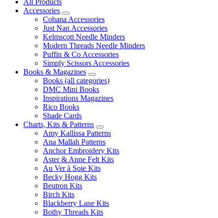
All Products
Accessories
Cohana Accessories
Just Nan Accessories
Kelmscott Needle Minders
Modern Threads Needle Minders
Puffin & Co Accessories
Simply Scissors Accessories
Books & Magazines
Books (all categories)
DMC Mini Books
Inspirations Magazines
Rico Books
Shade Cards
Charts, Kits & Patterns
Amy Kallissa Patterns
Ana Mallah Patterns
Anchor Embroidery Kits
Aster & Anne Felt Kits
Au Ver à Soie Kits
Becky Hogg Kits
Beutron Kits
Birch Kits
Blackberry Lane Kits
Bothy Threads Kits