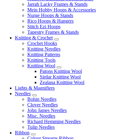
Jarrah Lacky Frames & Stands
Mein Hobby Hoops & Accessories
Nurge Hoops & Stands
Rico Hoops & Hangers
Stitch Ezi Hoops
Tapestry Frames & Stands
Knitting & Crochet
Crochet Hooks
Knitting Needles
Knitting Patterns
Knitting Tools
Knitting Wool
Patons Knitting Wool
Sirdar Knitting Wool
Zealana Knitting Wool
Lights & Magnifiers
Needles
Bohin Needles
Clover Needles
John James Needles
Misc. Needles
Richard Hemming Needles
Tulip Needles
Ribbon
Colour Streams Ribbon