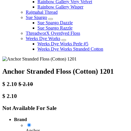
Rainbow Gallery Very Velvet
Rainbow Gallery Wisper
Rajmahal Thread
Sue Spargo
Sue Spargo Dazzle
Sue Spargo Razzle
ThreadworX Overdyed Floss
Weeks Dye Works
Weeks Dye Works Perle #5
Weeks Dye Works Stranded Cotton
Anchor Stranded Floss (Cotton) 1201
$
2.10
$
2.10
$
2.10
Not Available For Sale
Brand
Anchor