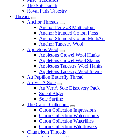
The Stitchsmith
Royal Paris Tapestry
Threads
Anchor Threads
Anchor Perle #8 Multicolour
Anchor Stranded Cotton Floss
Anchor Stranded Cotton MultiArt
Anchor Tapestry Wool
Appletons Wool
Appletons Crewel Wool Hanks
Appletons Crewel Wool Skeins
Appletons Tapestry Wool Hanks
Appletons Tapestry Wool Skeins
Au Papillon Butterfly Thread
Au Ver À Soie
Au Ver À Soie Discovery Pack
Soie d'Alger
Soie Surfine
The Caron Collection
Caron Collection Impressions
Caron Collection Watercolours
Caron Collection Waterlilies
Caron Collection Wildflowers
Chameleon Threads