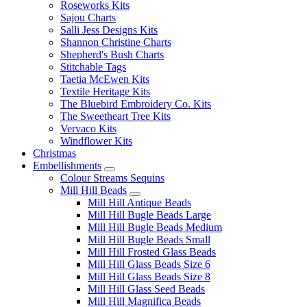
Roseworks Kits
Sajou Charts
Salli Jess Designs Kits
Shannon Christine Charts
Shepherd's Bush Charts
Stitchable Tags
Taetia McEwen Kits
Textile Heritage Kits
The Bluebird Embroidery Co. Kits
The Sweetheart Tree Kits
Vervaco Kits
Windflower Kits
Christmas
Embellishments
Colour Streams Sequins
Mill Hill Beads
Mill Hill Antique Beads
Mill Hill Bugle Beads Large
Mill Hill Bugle Beads Medium
Mill Hill Bugle Beads Small
Mill Hill Frosted Glass Beads
Mill Hill Glass Beads Size 6
Mill Hill Glass Beads Size 8
Mill Hill Glass Seed Beads
Mill Hill Magnifica Beads