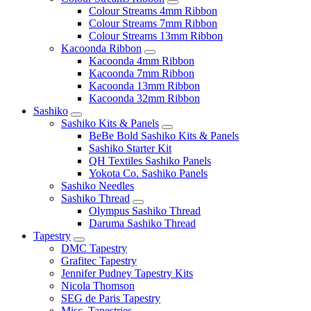
Colour Streams 4mm Ribbon
Colour Streams 7mm Ribbon
Colour Streams 13mm Ribbon
Kacoonda Ribbon
Kacoonda 4mm Ribbon
Kacoonda 7mm Ribbon
Kacoonda 13mm Ribbon
Kacoonda 32mm Ribbon
Sashiko
Sashiko Kits & Panels
BeBe Bold Sashiko Kits & Panels
Sashiko Starter Kit
QH Textiles Sashiko Panels
Yokota Co. Sashiko Panels
Sashiko Needles
Sashiko Thread
Olympus Sashiko Thread
Daruma Sashiko Thread
Tapestry
DMC Tapestry
Grafitec Tapestry
Jennifer Pudney Tapestry Kits
Nicola Thomson
SEG de Paris Tapestry
Misc. Tapestries