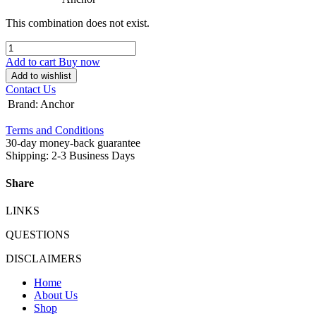
This combination does not exist.
Add to cart
Buy now
Add to wishlist
Contact Us
Brand
:
Anchor
Terms and Conditions
30-day money-back guarantee
Shipping: 2-3 Business Days
Share
LINKS
QUESTIONS
DISCLAIMERS
Home
About Us
Shop