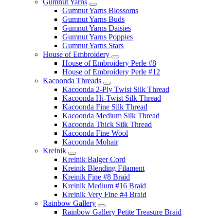
Gumnut Yarns
Gumnut Yarns Blossoms
Gumnut Yarns Buds
Gumnut Yarns Daisies
Gumnut Yarns Poppies
Gumnut Yarns Stars
House of Embroidery
House of Embroidery Perle #8
House of Embroidery Perle #12
Kacoonda Threads
Kacoonda 2-Ply Twist Silk Thread
Kacoonda Hi-Twist Silk Thread
Kacoonda Fine Silk Thread
Kacoonda Medium Silk Thread
Kacoonda Thick Silk Thread
Kacoonda Fine Wool
Kacoonda Mohair
Kreinik
Kreinik Balger Cord
Kreinik Blending Filament
Kreinik Fine #8 Braid
Kreinik Medium #16 Braid
Kreinik Very Fine #4 Braid
Rainbow Gallery
Rainbow Gallery Petite Treasure Braid