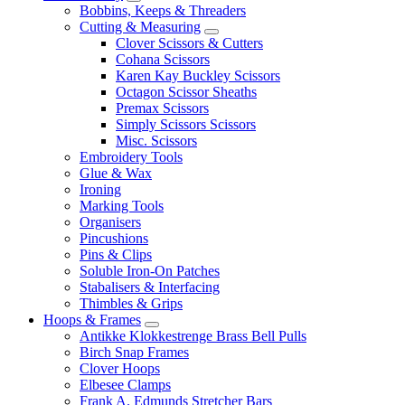
Bobbins, Keeps & Threaders
Cutting & Measuring
Clover Scissors & Cutters
Cohana Scissors
Karen Kay Buckley Scissors
Octagon Scissor Sheaths
Premax Scissors
Simply Scissors Scissors
Misc. Scissors
Embroidery Tools
Glue & Wax
Ironing
Marking Tools
Organisers
Pincushions
Pins & Clips
Soluble Iron-On Patches
Stabalisers & Interfacing
Thimbles & Grips
Hoops & Frames
Antikke Klokkestrenge Brass Bell Pulls
Birch Snap Frames
Clover Hoops
Elbesee Clamps
Frank A. Edmunds Stretcher Bars