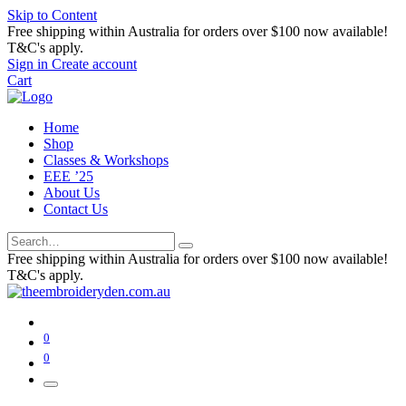
Skip to Content
Free shipping within Australia for orders over $100 now available!
T&C's apply.
Sign in
Create account
Cart
Home
Shop
Classes & Workshops
EEE ’25
About Us
Contact Us
Free shipping within Australia for orders over $100 now available!
T&C's apply.
0
0