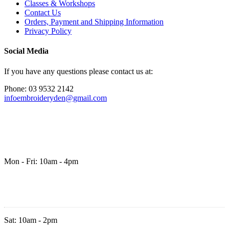
Classes & Workshops
Contact Us
Orders, Payment and Shipping Information
Privacy Policy
Social Media
If you have any questions please contact us at:
Phone: 03 9532 2142
infoembroideryden@gmail.com
Mon - Fri: 10am - 4pm
Sat: 10am - 2pm