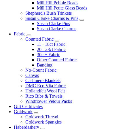
Mill Hill Pebble Beads
Mill Hill Petite Glass Beads
Shepherd's Bush Trinkets
Susan Clarke Charms & Pins
Susan Clarke Pins
Susan Clarke Charms
Fabric
Counted Fabric
11 - 18ct Fabric
20 - 28ct Fabric
30ct+ Fabric
Other Counted Fabric
Banding
No-Count Fabric
Canvas
Cashmere Blankets
DMC Eco Vita Fabric
Hollandfelt Wool Felt
Rico Bibs & Towels
Windflower Velour Packs
Gift Certificates
Goldwork
Goldwork Thread
Goldwork Spangles
Haberdashery