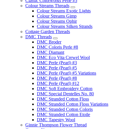
Classic Colorworks Perle #5
Colour Streams Threads
Colour Streams Exotic Lights
Colour Streams Gimp
Colour Streams Ophir
Colour Streams Silken Strands
Cottage Garden Threads
DMC Threads
DMC Broder
DMC Coloris Perle #8
DMC Diamant
DMC Eco Vita Crewel Wool
DMC Perle (Pearl) #3
DMC Perle (Pearl) #5
DMC Perle (Pearl) #5 Variations
DMC Perle (Pearl) #8
DMC Perle (Pearl) #12
DMC Soft Embroidery Cotton
DMC Special Dentelles No. 80
DMC Stranded Cotton Floss
DMC Stranded Cotton Floss Variations
DMC Stranded Cotton Coloris
DMC Stranded Cotton Etoile
DMC Tapestry Wool
Ginnie Thompson Flower Thread