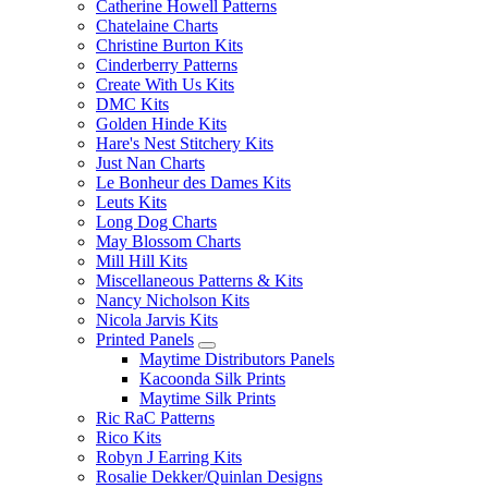
Catherine Howell Patterns
Chatelaine Charts
Christine Burton Kits
Cinderberry Patterns
Create With Us Kits
DMC Kits
Golden Hinde Kits
Hare's Nest Stitchery Kits
Just Nan Charts
Le Bonheur des Dames Kits
Leuts Kits
Long Dog Charts
May Blossom Charts
Mill Hill Kits
Miscellaneous Patterns & Kits
Nancy Nicholson Kits
Nicola Jarvis Kits
Printed Panels
Maytime Distributors Panels
Kacoonda Silk Prints
Maytime Silk Prints
Ric RaC Patterns
Rico Kits
Robyn J Earring Kits
Rosalie Dekker/Quinlan Designs