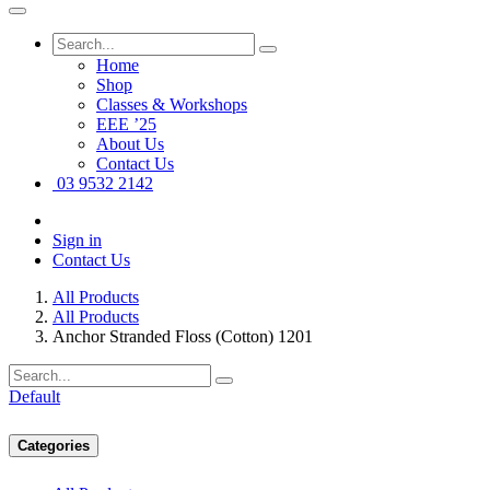
Home
Shop
Classes & Workshops
EEE ’25
About Us
Contact Us
03 9532 2142
Sign in
Contact Us
All Products
All Products
Anchor Stranded Floss (Cotton) 1201
Default
Categories