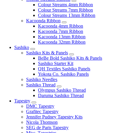
Colour Streams 4mm Ribbon
Colour Streams 7mm Ribbon
Colour Streams 13mm Ribbon
Kacoonda Ribbon
Kacoonda 4mm Ribbon
Kacoonda 7mm Ribbon
Kacoonda 13mm Ribbon
Kacoonda 32mm Ribbon
Sashiko
Sashiko Kits & Panels
BeBe Bold Sashiko Kits & Panels
Sashiko Starter Kit
QH Textiles Sashiko Panels
Yokota Co. Sashiko Panels
Sashiko Needles
Sashiko Thread
Olympus Sashiko Thread
Daruma Sashiko Thread
Tapestry
DMC Tapestry
Grafitec Tapestry
Jennifer Pudney Tapestry Kits
Nicola Thomson
SEG de Paris Tapestry
Misc. Tapestries