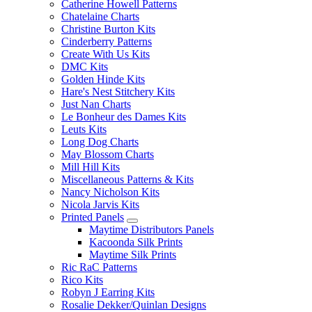
Catherine Howell Patterns
Chatelaine Charts
Christine Burton Kits
Cinderberry Patterns
Create With Us Kits
DMC Kits
Golden Hinde Kits
Hare's Nest Stitchery Kits
Just Nan Charts
Le Bonheur des Dames Kits
Leuts Kits
Long Dog Charts
May Blossom Charts
Mill Hill Kits
Miscellaneous Patterns & Kits
Nancy Nicholson Kits
Nicola Jarvis Kits
Printed Panels
Maytime Distributors Panels
Kacoonda Silk Prints
Maytime Silk Prints
Ric RaC Patterns
Rico Kits
Robyn J Earring Kits
Rosalie Dekker/Quinlan Designs