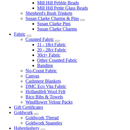
Mill Hill Pebble Beads
Mill Hill Petite Glass Beads
Shepherd's Bush Trinkets
Susan Clarke Charms & Pins
Susan Clarke Pins
Susan Clarke Charms
Fabric
Counted Fabric
11 - 18ct Fabric
20 - 28ct Fabric
30ct+ Fabric
Other Counted Fabric
Banding
No-Count Fabric
Canvas
Cashmere Blankets
DMC Eco Vita Fabric
Hollandfelt Wool Felt
Rico Bibs & Towels
Windflower Velour Packs
Gift Certificates
Goldwork
Goldwork Thread
Goldwork Spangles
Haberdashery