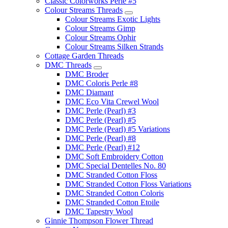
Classic Colorworks Perle #5
Colour Streams Threads
Colour Streams Exotic Lights
Colour Streams Gimp
Colour Streams Ophir
Colour Streams Silken Strands
Cottage Garden Threads
DMC Threads
DMC Broder
DMC Coloris Perle #8
DMC Diamant
DMC Eco Vita Crewel Wool
DMC Perle (Pearl) #3
DMC Perle (Pearl) #5
DMC Perle (Pearl) #5 Variations
DMC Perle (Pearl) #8
DMC Perle (Pearl) #12
DMC Soft Embroidery Cotton
DMC Special Dentelles No. 80
DMC Stranded Cotton Floss
DMC Stranded Cotton Floss Variations
DMC Stranded Cotton Coloris
DMC Stranded Cotton Etoile
DMC Tapestry Wool
Ginnie Thompson Flower Thread