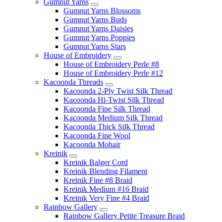
Gumnut Yarns
Gumnut Yarns Blossoms
Gumnut Yarns Buds
Gumnut Yarns Daisies
Gumnut Yarns Poppies
Gumnut Yarns Stars
House of Embroidery
House of Embroidery Perle #8
House of Embroidery Perle #12
Kacoonda Threads
Kacoonda 2-Ply Twist Silk Thread
Kacoonda Hi-Twist Silk Thread
Kacoonda Fine Silk Thread
Kacoonda Medium Silk Thread
Kacoonda Thick Silk Thread
Kacoonda Fine Wool
Kacoonda Mohair
Kreinik
Kreinik Balger Cord
Kreinik Blending Filament
Kreinik Fine #8 Braid
Kreinik Medium #16 Braid
Kreinik Very Fine #4 Braid
Rainbow Gallery
Rainbow Gallery Petite Treasure Braid