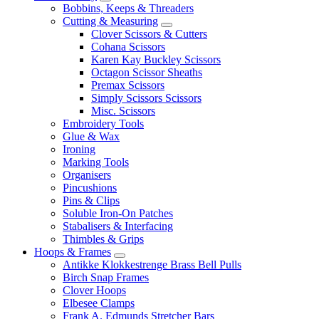
Bobbins, Keeps & Threaders
Cutting & Measuring
Clover Scissors & Cutters
Cohana Scissors
Karen Kay Buckley Scissors
Octagon Scissor Sheaths
Premax Scissors
Simply Scissors Scissors
Misc. Scissors
Embroidery Tools
Glue & Wax
Ironing
Marking Tools
Organisers
Pincushions
Pins & Clips
Soluble Iron-On Patches
Stabalisers & Interfacing
Thimbles & Grips
Hoops & Frames
Antikke Klokkestrenge Brass Bell Pulls
Birch Snap Frames
Clover Hoops
Elbesee Clamps
Frank A. Edmunds Stretcher Bars