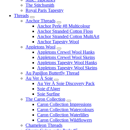
The Stitchsmith
Royal Paris Tapestry
Threads
Anchor Threads
Anchor Perle #8 Multicolour
Anchor Stranded Cotton Floss
Anchor Stranded Cotton MultiArt
Anchor Tapestry Wool
Appletons Wool
Appletons Crewel Wool Hanks
Appletons Crewel Wool Skeins
Appletons Tapestry Wool Hanks
Appletons Tapestry Wool Skeins
Au Papillon Butterfly Thread
Au Ver À Soie
Au Ver À Soie Discovery Pack
Soie d'Alger
Soie Surfine
The Caron Collection
Caron Collection Impressions
Caron Collection Watercolours
Caron Collection Waterlilies
Caron Collection Wildflowers
Chameleon Threads