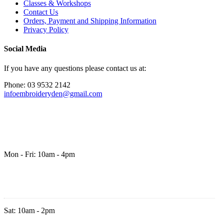
Classes & Workshops
Contact Us
Orders, Payment and Shipping Information
Privacy Policy
Social Media
If you have any questions please contact us at:
Phone: 03 9532 2142
infoembroideryden@gmail.com
Mon - Fri: 10am - 4pm
Sat: 10am - 2pm