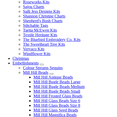
Roseworks Kits
Sajou Charts
Salli Jess Designs Kits
Shannon Christine Charts
Shepherd's Bush Charts
Stitchable Tags
Taetia McEwen Kits
Textile Heritage Kits
The Bluebird Embroidery Co. Kits
The Sweetheart Tree Kits
Vervaco Kits
Windflower Kits
Christmas
Embellishments
Colour Streams Sequins
Mill Hill Beads
Mill Hill Antique Beads
Mill Hill Bugle Beads Large
Mill Hill Bugle Beads Medium
Mill Hill Bugle Beads Small
Mill Hill Frosted Glass Beads
Mill Hill Glass Beads Size 6
Mill Hill Glass Beads Size 8
Mill Hill Glass Seed Beads
Mill Hill Magnifica Beads