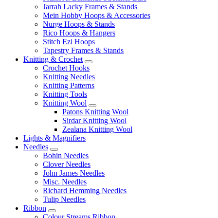
Jarrah Lacky Frames & Stands
Mein Hobby Hoops & Accessories
Nurge Hoops & Stands
Rico Hoops & Hangers
Stitch Ezi Hoops
Tapestry Frames & Stands
Knitting & Crochet
Crochet Hooks
Knitting Needles
Knitting Patterns
Knitting Tools
Knitting Wool
Patons Knitting Wool
Sirdar Knitting Wool
Zealana Knitting Wool
Lights & Magnifiers
Needles
Bohin Needles
Clover Needles
John James Needles
Misc. Needles
Richard Hemming Needles
Tulip Needles
Ribbon
Colour Streams Ribbon