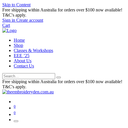
Skip to Content
Free shipping within Australia for orders over $100 now available!
T&C's apply.
Sign in
Create account
Cart
Home
Shop
Classes & Workshops
EEE ’25
About Us
Contact Us
Free shipping within Australia for orders over $100 now available!
T&C's apply.
0
0