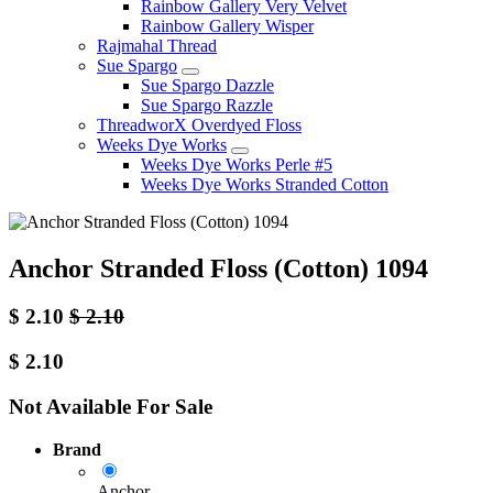
Rainbow Gallery Very Velvet
Rainbow Gallery Wisper
Rajmahal Thread
Sue Spargo
Sue Spargo Dazzle
Sue Spargo Razzle
ThreadworX Overdyed Floss
Weeks Dye Works
Weeks Dye Works Perle #5
Weeks Dye Works Stranded Cotton
Anchor Stranded Floss (Cotton) 1094
$
2.10
$
2.10
$
2.10
Not Available For Sale
Brand
Anchor