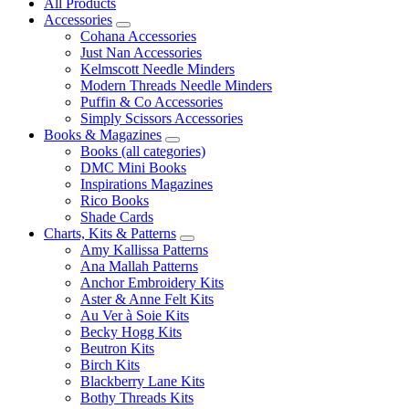
All Products
Accessories
Cohana Accessories
Just Nan Accessories
Kelmscott Needle Minders
Modern Threads Needle Minders
Puffin & Co Accessories
Simply Scissors Accessories
Books & Magazines
Books (all categories)
DMC Mini Books
Inspirations Magazines
Rico Books
Shade Cards
Charts, Kits & Patterns
Amy Kallissa Patterns
Ana Mallah Patterns
Anchor Embroidery Kits
Aster & Anne Felt Kits
Au Ver à Soie Kits
Becky Hogg Kits
Beutron Kits
Birch Kits
Blackberry Lane Kits
Bothy Threads Kits