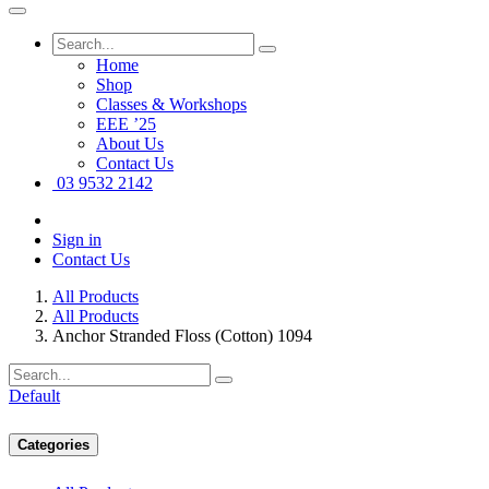
Home
Shop
Classes & Workshops
EEE ’25
About Us
Contact Us
03 9532 2142
Sign in
Contact Us
All Products
All Products
Anchor Stranded Floss (Cotton) 1094
Default
Categories