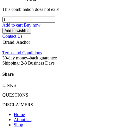
This combination does not exist.
Add to cart
Buy now
Add to wishlist
Contact Us
Brand
:
Anchor
Terms and Conditions
30-day money-back guarantee
Shipping: 2-3 Business Days
Share
LINKS
QUESTIONS
DISCLAIMERS
Home
About Us
Shop