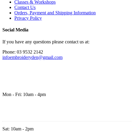
Classes & Workshops
Contact Us
Orders, Payment and Shipping Information
Privacy Policy
Social Media
If you have any questions please contact us at:
Phone: 03 9532 2142
infoembroideryden@gmail.com
Mon - Fri: 10am - 4pm
Sat: 10am - 2pm