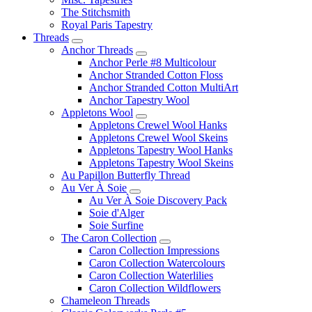
The Stitchsmith
Royal Paris Tapestry
Threads
Anchor Threads
Anchor Perle #8 Multicolour
Anchor Stranded Cotton Floss
Anchor Stranded Cotton MultiArt
Anchor Tapestry Wool
Appletons Wool
Appletons Crewel Wool Hanks
Appletons Crewel Wool Skeins
Appletons Tapestry Wool Hanks
Appletons Tapestry Wool Skeins
Au Papillon Butterfly Thread
Au Ver À Soie
Au Ver À Soie Discovery Pack
Soie d'Alger
Soie Surfine
The Caron Collection
Caron Collection Impressions
Caron Collection Watercolours
Caron Collection Waterlilies
Caron Collection Wildflowers
Chameleon Threads