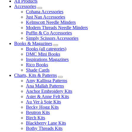
All Products
Accessories
Cohana Accessories
Just Nan Accessories
Kelmscott Needle Minders
Modern Threads Needle Minders
Puffin & Co Accessories
Simply Scissors Accessories
Books & Magazines
Books (all categories)
DMC Mini Books
Inspirations Magazines
Rico Books
Shade Cards
Charts, Kits & Patterns
Amy Kallissa Patterns
Ana Mallah Patterns
Anchor Embroidery Kits
Aster & Anne Felt Kits
Au Ver à Soie Kits
Becky Hogg Kits
Beutron Kits
Birch Kits
Blackberry Lane Kits
Bothy Threads Kits