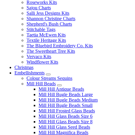
Roseworks Kits
Sajou Charts
Salli Jess Designs Kits
Shannon Christine Charts
Shepherd's Bush Charts
Stitchable Tags
Taetia McEwen Kits
Textile Heritage Kits
The Bluebird Embroidery Co. Kits
The Sweetheart Tree Kits
Vervaco Kits
Windflower Kits
Christmas
Embellishments
Colour Streams Sequins
Mill Hill Beads
Mill Hill Antique Beads
Mill Hill Bugle Beads Large
Mill Hill Bugle Beads Medium
Mill Hill Bugle Beads Small
Mill Hill Frosted Glass Beads
Mill Hill Glass Beads Size 6
Mill Hill Glass Beads Size 8
Mill Hill Glass Seed Beads
Mill Hill Magnifica Beads