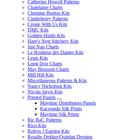
Catherine Howell Patterns
Chatelaine Charts
Christine Burton Kits
Cinderberry Patterns
Create With Us Kits
DMC Kits
Golden Hinde Kits
Hare's Nest Stitchery Kits
Just Nan Charts
Le Bonheur des Dames Kits
Leuts Kits
Long Dog Charts
May Blossom Charts
Mill Hill Kits
Miscellaneous Patterns & Kits
Nancy Nicholson Kits
Nicola Jarvis Kits
Printed Panels
Maytime Distributors Panels
Kacoonda Silk Prints
Maytime Silk Prints
Ric RaC Patterns
Rico Kits
Robyn J Earring Kits
Rosalie Dekker/Quinlan Designs