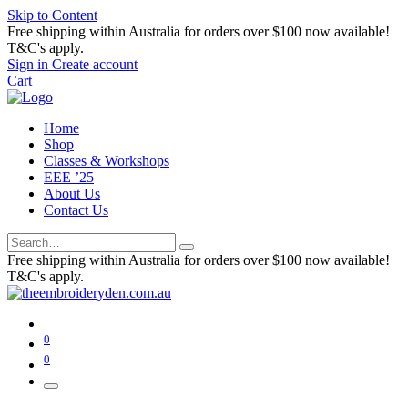
Skip to Content
Free shipping within Australia for orders over $100 now available!
T&C's apply.
Sign in
Create account
Cart
Home
Shop
Classes & Workshops
EEE ’25
About Us
Contact Us
Free shipping within Australia for orders over $100 now available!
T&C's apply.
0
0