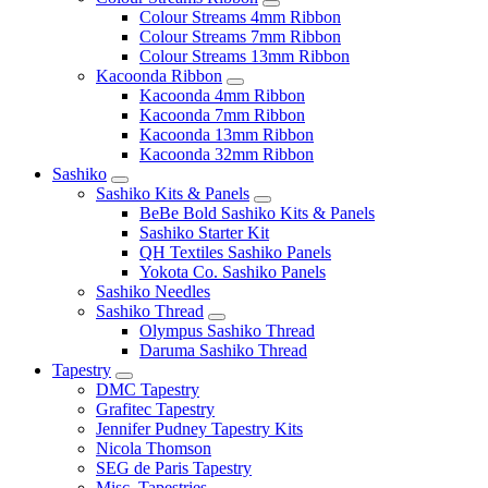
Colour Streams 4mm Ribbon
Colour Streams 7mm Ribbon
Colour Streams 13mm Ribbon
Kacoonda Ribbon
Kacoonda 4mm Ribbon
Kacoonda 7mm Ribbon
Kacoonda 13mm Ribbon
Kacoonda 32mm Ribbon
Sashiko
Sashiko Kits & Panels
BeBe Bold Sashiko Kits & Panels
Sashiko Starter Kit
QH Textiles Sashiko Panels
Yokota Co. Sashiko Panels
Sashiko Needles
Sashiko Thread
Olympus Sashiko Thread
Daruma Sashiko Thread
Tapestry
DMC Tapestry
Grafitec Tapestry
Jennifer Pudney Tapestry Kits
Nicola Thomson
SEG de Paris Tapestry
Misc. Tapestries