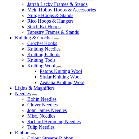
Jarrah Lacky Frames & Stands
Mein Hobby Hoops & Accessories
Nurge Hoops & Stands
Rico Hoops & Hangers
Stitch Ezi Hoops
Tapestry Frames & Stands
Knitting & Crochet
Crochet Hooks
Knitting Needles
Knitting Patterns
Knitting Tools
Knitting Wool
Patons Knitting Wool
Sirdar Knitting Wool
Zealana Knitting Wool
Lights & Magnifiers
Needles
Bohin Needles
Clover Needles
John James Needles
Misc. Needles
Richard Hemming Needles
Tulip Needles
Ribbon
Colour Streams Ribbon