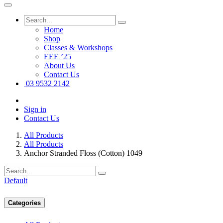
Home
Shop
Classes & Workshops
EEE ’25
About Us
Contact Us
03 9532 2142
Sign in
Contact Us
All Products
All Products
Anchor Stranded Floss (Cotton) 1049
Default
Categories