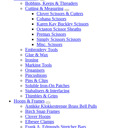
Bobbins, Keeps & Threaders
Cutting & Measuring
Clover Scissors & Cutters
Cohana Scissors
Karen Kay Buckley Scissors
Octagon Scissor Sheaths
Premax Scissors
Simply Scissors Scissors
Misc. Scissors
Embroidery Tools
Glue & Wax
Ironing
Marking Tools
Organisers
Pincushions
Pins & Clips
Soluble Iron-On Patches
Stabalisers & Interfacing
Thimbles & Grips
Hoops & Frames
Antikke Klokkestrenge Brass Bell Pulls
Birch Snap Frames
Clover Hoops
Elbesee Clamps
Frank A. Edmunds Stretcher Bars