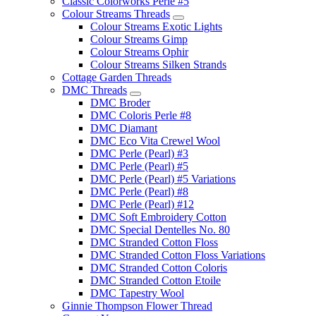
Classic Colorworks Perle #5
Colour Streams Threads
Colour Streams Exotic Lights
Colour Streams Gimp
Colour Streams Ophir
Colour Streams Silken Strands
Cottage Garden Threads
DMC Threads
DMC Broder
DMC Coloris Perle #8
DMC Diamant
DMC Eco Vita Crewel Wool
DMC Perle (Pearl) #3
DMC Perle (Pearl) #5
DMC Perle (Pearl) #5 Variations
DMC Perle (Pearl) #8
DMC Perle (Pearl) #12
DMC Soft Embroidery Cotton
DMC Special Dentelles No. 80
DMC Stranded Cotton Floss
DMC Stranded Cotton Floss Variations
DMC Stranded Cotton Coloris
DMC Stranded Cotton Etoile
DMC Tapestry Wool
Ginnie Thompson Flower Thread