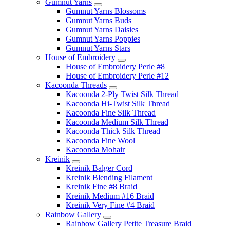
Gumnut Yarns
Gumnut Yarns Blossoms
Gumnut Yarns Buds
Gumnut Yarns Daisies
Gumnut Yarns Poppies
Gumnut Yarns Stars
House of Embroidery
House of Embroidery Perle #8
House of Embroidery Perle #12
Kacoonda Threads
Kacoonda 2-Ply Twist Silk Thread
Kacoonda Hi-Twist Silk Thread
Kacoonda Fine Silk Thread
Kacoonda Medium Silk Thread
Kacoonda Thick Silk Thread
Kacoonda Fine Wool
Kacoonda Mohair
Kreinik
Kreinik Balger Cord
Kreinik Blending Filament
Kreinik Fine #8 Braid
Kreinik Medium #16 Braid
Kreinik Very Fine #4 Braid
Rainbow Gallery
Rainbow Gallery Petite Treasure Braid