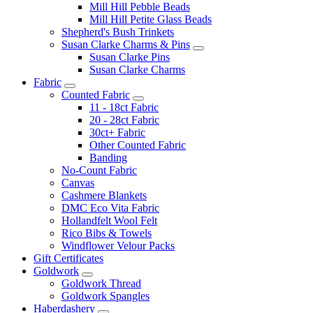
Mill Hill Pebble Beads
Mill Hill Petite Glass Beads
Shepherd's Bush Trinkets
Susan Clarke Charms & Pins
Susan Clarke Pins
Susan Clarke Charms
Fabric
Counted Fabric
11 - 18ct Fabric
20 - 28ct Fabric
30ct+ Fabric
Other Counted Fabric
Banding
No-Count Fabric
Canvas
Cashmere Blankets
DMC Eco Vita Fabric
Hollandfelt Wool Felt
Rico Bibs & Towels
Windflower Velour Packs
Gift Certificates
Goldwork
Goldwork Thread
Goldwork Spangles
Haberdashery