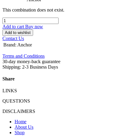
This combination does not exist.
Add to cart
Buy now
Add to wishlist
Contact Us
Brand
:
Anchor
Terms and Conditions
30-day money-back guarantee
Shipping: 2-3 Business Days
Share
LINKS
QUESTIONS
DISCLAIMERS
Home
About Us
Shop