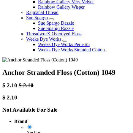
Rainbow Gallery Very Velvet
Rainbow Gallery Wisper
Rajmahal Thread
Sue Spargo
Sue Spargo Dazzle
Sue Spargo Razzle
ThreadworX Overdyed Floss
Weeks Dye Works
Weeks Dye Works Perle #5
Weeks Dye Works Stranded Cotton
Anchor Stranded Floss (Cotton) 1049
$
2.10
$
2.10
$
2.10
Not Available For Sale
Brand
Anchor