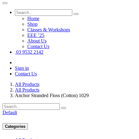
Home
Shop
Classes & Workshops
EEE ’25
About Us
Contact Us
03 9532 2142
Sign in
Contact Us
All Products
All Products
Anchor Stranded Floss (Cotton) 1029
Default
Categories