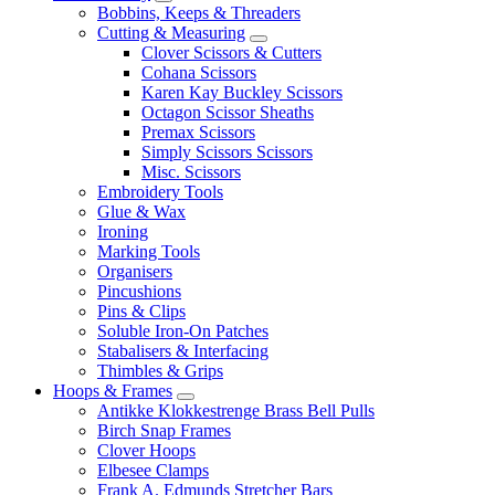
Bobbins, Keeps & Threaders
Cutting & Measuring
Clover Scissors & Cutters
Cohana Scissors
Karen Kay Buckley Scissors
Octagon Scissor Sheaths
Premax Scissors
Simply Scissors Scissors
Misc. Scissors
Embroidery Tools
Glue & Wax
Ironing
Marking Tools
Organisers
Pincushions
Pins & Clips
Soluble Iron-On Patches
Stabalisers & Interfacing
Thimbles & Grips
Hoops & Frames
Antikke Klokkestrenge Brass Bell Pulls
Birch Snap Frames
Clover Hoops
Elbesee Clamps
Frank A. Edmunds Stretcher Bars