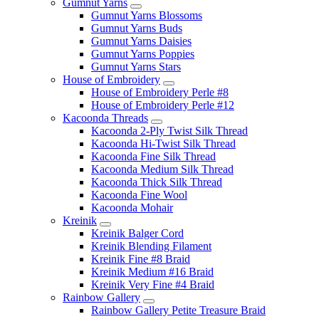
Gumnut Yarns
Gumnut Yarns Blossoms
Gumnut Yarns Buds
Gumnut Yarns Daisies
Gumnut Yarns Poppies
Gumnut Yarns Stars
House of Embroidery
House of Embroidery Perle #8
House of Embroidery Perle #12
Kacoonda Threads
Kacoonda 2-Ply Twist Silk Thread
Kacoonda Hi-Twist Silk Thread
Kacoonda Fine Silk Thread
Kacoonda Medium Silk Thread
Kacoonda Thick Silk Thread
Kacoonda Fine Wool
Kacoonda Mohair
Kreinik
Kreinik Balger Cord
Kreinik Blending Filament
Kreinik Fine #8 Braid
Kreinik Medium #16 Braid
Kreinik Very Fine #4 Braid
Rainbow Gallery
Rainbow Gallery Petite Treasure Braid