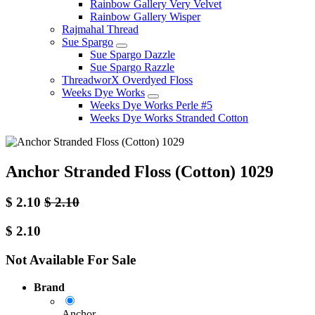
Rainbow Gallery Very Velvet
Rainbow Gallery Wisper
Rajmahal Thread
Sue Spargo
Sue Spargo Dazzle
Sue Spargo Razzle
ThreadworX Overdyed Floss
Weeks Dye Works
Weeks Dye Works Perle #5
Weeks Dye Works Stranded Cotton
Anchor Stranded Floss (Cotton) 1029
$
2.10
$
2.10
$
2.10
Not Available For Sale
Brand
Anchor