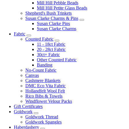
Mill Hill Pebble Beads
Mill Hill Petite Glass Beads
Shepherd's Bush Trinkets
Susan Clarke Charms & Pins
Susan Clarke Pins
Susan Clarke Charms
Fabric
Counted Fabric
11 - 18ct Fabric
20 - 28ct Fabric
30ct+ Fabric
Other Counted Fabric
Banding
No-Count Fabric
Canvas
Cashmere Blankets
DMC Eco Vita Fabric
Hollandfelt Wool Felt
Rico Bibs & Towels
Windflower Velour Packs
Gift Certificates
Goldwork
Goldwork Thread
Goldwork Spangles
Haberdashery