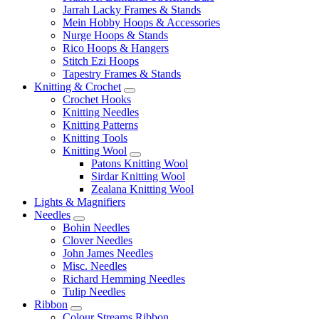
Jarrah Lacky Frames & Stands
Mein Hobby Hoops & Accessories
Nurge Hoops & Stands
Rico Hoops & Hangers
Stitch Ezi Hoops
Tapestry Frames & Stands
Knitting & Crochet
Crochet Hooks
Knitting Needles
Knitting Patterns
Knitting Tools
Knitting Wool
Patons Knitting Wool
Sirdar Knitting Wool
Zealana Knitting Wool
Lights & Magnifiers
Needles
Bohin Needles
Clover Needles
John James Needles
Misc. Needles
Richard Hemming Needles
Tulip Needles
Ribbon
Colour Streams Ribbon