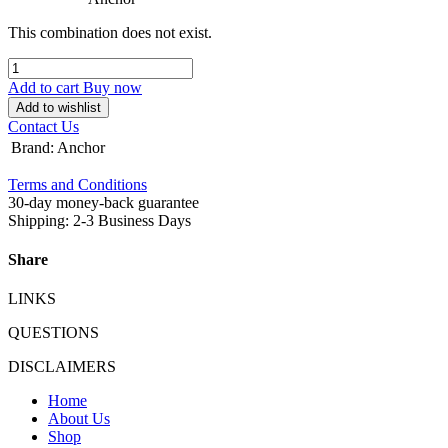
This combination does not exist.
Add to cart
Buy now
Add to wishlist
Contact Us
Brand
:
Anchor
Terms and Conditions
30-day money-back guarantee
Shipping: 2-3 Business Days
Share
LINKS
QUESTIONS
DISCLAIMERS
Home
About Us
Shop