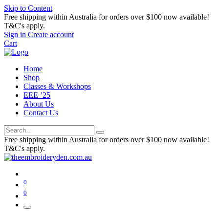
Skip to Content
Free shipping within Australia for orders over $100 now available!
T&C's apply.
Sign in
Create account
Cart
Home
Shop
Classes & Workshops
EEE ’25
About Us
Contact Us
Free shipping within Australia for orders over $100 now available!
T&C's apply.
0
0