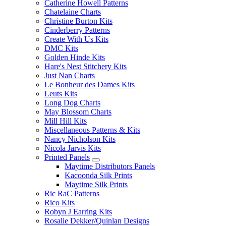
Catherine Howell Patterns
Chatelaine Charts
Christine Burton Kits
Cinderberry Patterns
Create With Us Kits
DMC Kits
Golden Hinde Kits
Hare's Nest Stitchery Kits
Just Nan Charts
Le Bonheur des Dames Kits
Leuts Kits
Long Dog Charts
May Blossom Charts
Mill Hill Kits
Miscellaneous Patterns & Kits
Nancy Nicholson Kits
Nicola Jarvis Kits
Printed Panels
Maytime Distributors Panels
Kacoonda Silk Prints
Maytime Silk Prints
Ric RaC Patterns
Rico Kits
Robyn J Earring Kits
Rosalie Dekker/Quinlan Designs