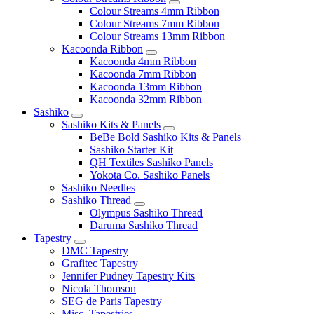
Colour Streams 4mm Ribbon
Colour Streams 7mm Ribbon
Colour Streams 13mm Ribbon
Kacoonda Ribbon
Kacoonda 4mm Ribbon
Kacoonda 7mm Ribbon
Kacoonda 13mm Ribbon
Kacoonda 32mm Ribbon
Sashiko
Sashiko Kits & Panels
BeBe Bold Sashiko Kits & Panels
Sashiko Starter Kit
QH Textiles Sashiko Panels
Yokota Co. Sashiko Panels
Sashiko Needles
Sashiko Thread
Olympus Sashiko Thread
Daruma Sashiko Thread
Tapestry
DMC Tapestry
Grafitec Tapestry
Jennifer Pudney Tapestry Kits
Nicola Thomson
SEG de Paris Tapestry
Misc. Tapestries