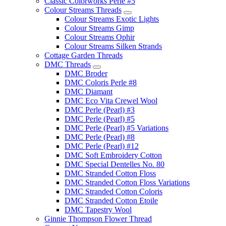
Classic Colorworks Perle #5
Colour Streams Threads
Colour Streams Exotic Lights
Colour Streams Gimp
Colour Streams Ophir
Colour Streams Silken Strands
Cottage Garden Threads
DMC Threads
DMC Broder
DMC Coloris Perle #8
DMC Diamant
DMC Eco Vita Crewel Wool
DMC Perle (Pearl) #3
DMC Perle (Pearl) #5
DMC Perle (Pearl) #5 Variations
DMC Perle (Pearl) #8
DMC Perle (Pearl) #12
DMC Soft Embroidery Cotton
DMC Special Dentelles No. 80
DMC Stranded Cotton Floss
DMC Stranded Cotton Floss Variations
DMC Stranded Cotton Coloris
DMC Stranded Cotton Etoile
DMC Tapestry Wool
Ginnie Thompson Flower Thread