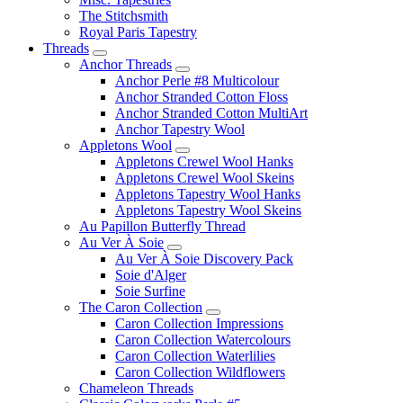
The Stitchsmith
Royal Paris Tapestry
Threads
Anchor Threads
Anchor Perle #8 Multicolour
Anchor Stranded Cotton Floss
Anchor Stranded Cotton MultiArt
Anchor Tapestry Wool
Appletons Wool
Appletons Crewel Wool Hanks
Appletons Crewel Wool Skeins
Appletons Tapestry Wool Hanks
Appletons Tapestry Wool Skeins
Au Papillon Butterfly Thread
Au Ver À Soie
Au Ver À Soie Discovery Pack
Soie d'Alger
Soie Surfine
The Caron Collection
Caron Collection Impressions
Caron Collection Watercolours
Caron Collection Waterlilies
Caron Collection Wildflowers
Chameleon Threads