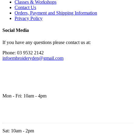
Classes & Workshops
Contact Us
Orders, Payment and Shipping Information
Privacy Policy
Social Media
If you have any questions please contact us at:
Phone: 03 9532 2142
infoembroideryden@gmail.com
Mon - Fri: 10am - 4pm
Sat: 10am - 2pm