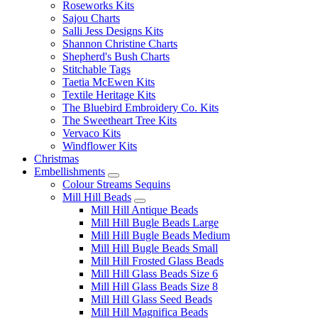
Roseworks Kits
Sajou Charts
Salli Jess Designs Kits
Shannon Christine Charts
Shepherd's Bush Charts
Stitchable Tags
Taetia McEwen Kits
Textile Heritage Kits
The Bluebird Embroidery Co. Kits
The Sweetheart Tree Kits
Vervaco Kits
Windflower Kits
Christmas
Embellishments
Colour Streams Sequins
Mill Hill Beads
Mill Hill Antique Beads
Mill Hill Bugle Beads Large
Mill Hill Bugle Beads Medium
Mill Hill Bugle Beads Small
Mill Hill Frosted Glass Beads
Mill Hill Glass Beads Size 6
Mill Hill Glass Beads Size 8
Mill Hill Glass Seed Beads
Mill Hill Magnifica Beads