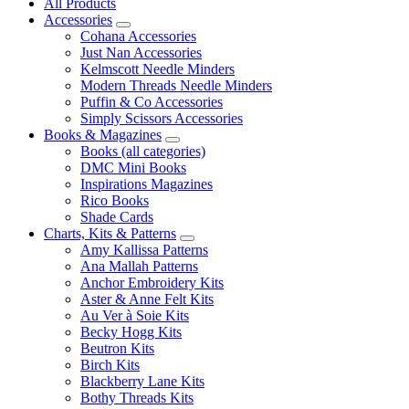
All Products
Accessories
Cohana Accessories
Just Nan Accessories
Kelmscott Needle Minders
Modern Threads Needle Minders
Puffin & Co Accessories
Simply Scissors Accessories
Books & Magazines
Books (all categories)
DMC Mini Books
Inspirations Magazines
Rico Books
Shade Cards
Charts, Kits & Patterns
Amy Kallissa Patterns
Ana Mallah Patterns
Anchor Embroidery Kits
Aster & Anne Felt Kits
Au Ver à Soie Kits
Becky Hogg Kits
Beutron Kits
Birch Kits
Blackberry Lane Kits
Bothy Threads Kits