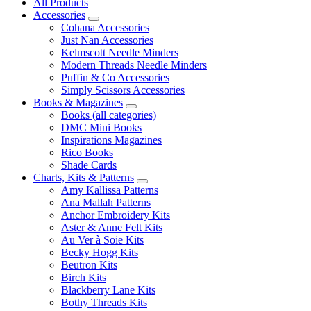
All Products
Accessories
Cohana Accessories
Just Nan Accessories
Kelmscott Needle Minders
Modern Threads Needle Minders
Puffin & Co Accessories
Simply Scissors Accessories
Books & Magazines
Books (all categories)
DMC Mini Books
Inspirations Magazines
Rico Books
Shade Cards
Charts, Kits & Patterns
Amy Kallissa Patterns
Ana Mallah Patterns
Anchor Embroidery Kits
Aster & Anne Felt Kits
Au Ver à Soie Kits
Becky Hogg Kits
Beutron Kits
Birch Kits
Blackberry Lane Kits
Bothy Threads Kits