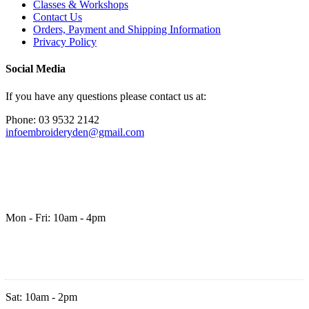
Classes & Workshops
Contact Us
Orders, Payment and Shipping Information
Privacy Policy
Social Media
If you have any questions please contact us at:
Phone: 03 9532 2142
infoembroideryden@gmail.com
Mon - Fri: 10am - 4pm
Sat: 10am - 2pm