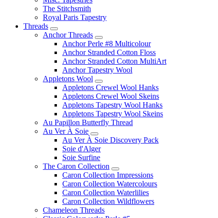
The Stitchsmith
Royal Paris Tapestry
Threads
Anchor Threads
Anchor Perle #8 Multicolour
Anchor Stranded Cotton Floss
Anchor Stranded Cotton MultiArt
Anchor Tapestry Wool
Appletons Wool
Appletons Crewel Wool Hanks
Appletons Crewel Wool Skeins
Appletons Tapestry Wool Hanks
Appletons Tapestry Wool Skeins
Au Papillon Butterfly Thread
Au Ver À Soie
Au Ver À Soie Discovery Pack
Soie d'Alger
Soie Surfine
The Caron Collection
Caron Collection Impressions
Caron Collection Watercolours
Caron Collection Waterlilies
Caron Collection Wildflowers
Chameleon Threads