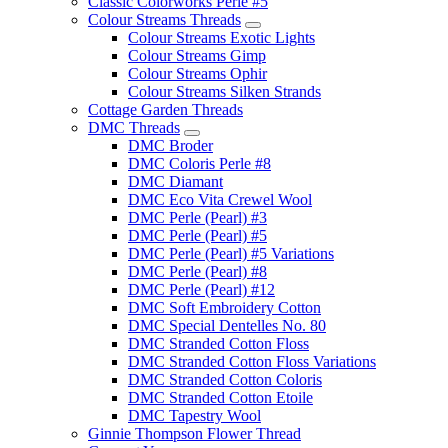
Classic Colorworks Perle #5
Colour Streams Threads
Colour Streams Exotic Lights
Colour Streams Gimp
Colour Streams Ophir
Colour Streams Silken Strands
Cottage Garden Threads
DMC Threads
DMC Broder
DMC Coloris Perle #8
DMC Diamant
DMC Eco Vita Crewel Wool
DMC Perle (Pearl) #3
DMC Perle (Pearl) #5
DMC Perle (Pearl) #5 Variations
DMC Perle (Pearl) #8
DMC Perle (Pearl) #12
DMC Soft Embroidery Cotton
DMC Special Dentelles No. 80
DMC Stranded Cotton Floss
DMC Stranded Cotton Floss Variations
DMC Stranded Cotton Coloris
DMC Stranded Cotton Etoile
DMC Tapestry Wool
Ginnie Thompson Flower Thread