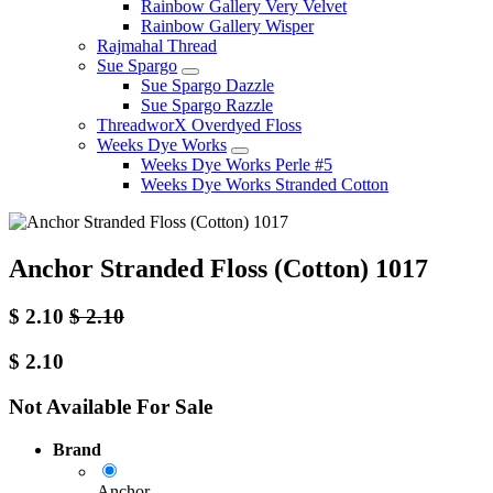
Rainbow Gallery Very Velvet
Rainbow Gallery Wisper
Rajmahal Thread
Sue Spargo
Sue Spargo Dazzle
Sue Spargo Razzle
ThreadworX Overdyed Floss
Weeks Dye Works
Weeks Dye Works Perle #5
Weeks Dye Works Stranded Cotton
Anchor Stranded Floss (Cotton) 1017
$
2.10
$
2.10
$
2.10
Not Available For Sale
Brand
Anchor