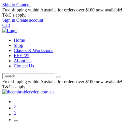
Skip to Content
Free shipping within Australia for orders over $100 now available!
T&C's apply.
Sign in
Create account
Cart
Home
Shop
Classes & Workshops
EEE ’25
About Us
Contact Us
Free shipping within Australia for orders over $100 now available!
T&C's apply.
0
0