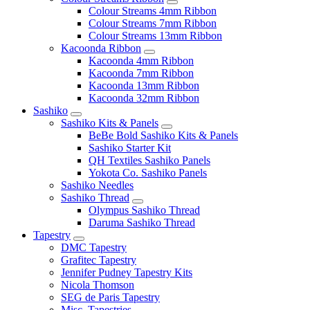
Colour Streams 4mm Ribbon
Colour Streams 7mm Ribbon
Colour Streams 13mm Ribbon
Kacoonda Ribbon
Kacoonda 4mm Ribbon
Kacoonda 7mm Ribbon
Kacoonda 13mm Ribbon
Kacoonda 32mm Ribbon
Sashiko
Sashiko Kits & Panels
BeBe Bold Sashiko Kits & Panels
Sashiko Starter Kit
QH Textiles Sashiko Panels
Yokota Co. Sashiko Panels
Sashiko Needles
Sashiko Thread
Olympus Sashiko Thread
Daruma Sashiko Thread
Tapestry
DMC Tapestry
Grafitec Tapestry
Jennifer Pudney Tapestry Kits
Nicola Thomson
SEG de Paris Tapestry
Misc. Tapestries