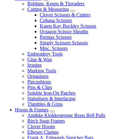
Bobbins, Keeps & Threaders
Cutting & Measuring
Clover Scissors & Cutters
Cohana Scissors
Karen Kay Buckley Scissors
Octagon Scissor Sheaths
Premax Scissors
Simply Scissors Scissors
Misc. Scissors
Embroidery Tools
Glue & Wax
Ironing
Marking Tools
Organisers
Pincushions
Pins & Clips
Soluble Iron-On Patches
Stabalisers & Interfacing
Thimbles & Grips
Hoops & Frames
Antikke Klokkestrenge Brass Bell Pulls
Birch Snap Frames
Clover Hoops
Elbesee Clamps
Frank A. Edmunds Stretcher Bars