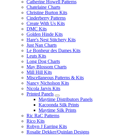
Catherine Howell Patterns
Chatelaine Charts
Christine Burton Kits
Cinderberry Patterns
Create With Us Kits
DMC Kits
Golden Hinde Kits
Hare's Nest Stitchery Kits
Just Nan Charts
Le Bonheur des Dames Kits
Leuts Kits
Long Dog Charts
May Blossom Charts
Mill Hill Kits
Miscellaneous Patterns & Kits
Nancy Nicholson Kits
Nicola Jarvis Kits
Printed Panels
Maytime Distributors Panels
Kacoonda Silk Prints
Maytime Silk Prints
Ric RaC Patterns
Rico Kits
Robyn J Earring Kits
Rosalie Dekker/Quinlan Designs