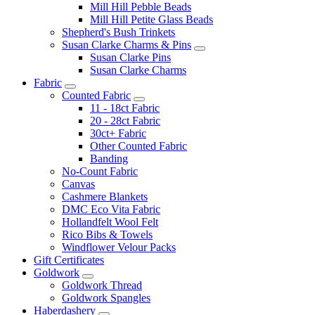
Mill Hill Pebble Beads
Mill Hill Petite Glass Beads
Shepherd's Bush Trinkets
Susan Clarke Charms & Pins
Susan Clarke Pins
Susan Clarke Charms
Fabric
Counted Fabric
11 - 18ct Fabric
20 - 28ct Fabric
30ct+ Fabric
Other Counted Fabric
Banding
No-Count Fabric
Canvas
Cashmere Blankets
DMC Eco Vita Fabric
Hollandfelt Wool Felt
Rico Bibs & Towels
Windflower Velour Packs
Gift Certificates
Goldwork
Goldwork Thread
Goldwork Spangles
Haberdashery