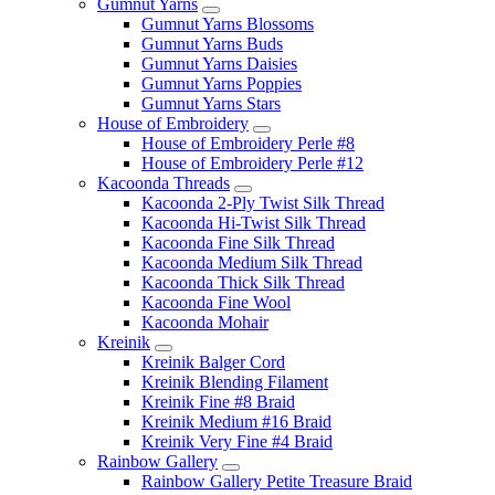
Gumnut Yarns
Gumnut Yarns Blossoms
Gumnut Yarns Buds
Gumnut Yarns Daisies
Gumnut Yarns Poppies
Gumnut Yarns Stars
House of Embroidery
House of Embroidery Perle #8
House of Embroidery Perle #12
Kacoonda Threads
Kacoonda 2-Ply Twist Silk Thread
Kacoonda Hi-Twist Silk Thread
Kacoonda Fine Silk Thread
Kacoonda Medium Silk Thread
Kacoonda Thick Silk Thread
Kacoonda Fine Wool
Kacoonda Mohair
Kreinik
Kreinik Balger Cord
Kreinik Blending Filament
Kreinik Fine #8 Braid
Kreinik Medium #16 Braid
Kreinik Very Fine #4 Braid
Rainbow Gallery
Rainbow Gallery Petite Treasure Braid