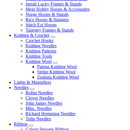
Jarrah Lacky Frames & Stands
Mein Hobby Hoops & Accessories
Nurge Hoops & Stands
Rico Hoops & Hangers
Stitch Ezi Hoops
Tapestry Frames & Stands
Knitting & Crochet
Crochet Hooks
Knitting Needles
Knitting Patterns
Knitting Tools
Knitting Wool
Patons Knitting Wool
Sirdar Knitting Wool
Zealana Knitting Wool
Lights & Magnifiers
Needles
Bohin Needles
Clover Needles
John James Needles
Misc. Needles
Richard Hemming Needles
Tulip Needles
Ribbon
Colour Streams Ribbon