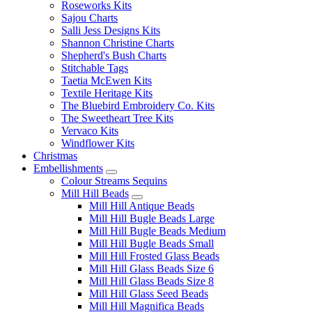
Roseworks Kits
Sajou Charts
Salli Jess Designs Kits
Shannon Christine Charts
Shepherd's Bush Charts
Stitchable Tags
Taetia McEwen Kits
Textile Heritage Kits
The Bluebird Embroidery Co. Kits
The Sweetheart Tree Kits
Vervaco Kits
Windflower Kits
Christmas
Embellishments
Colour Streams Sequins
Mill Hill Beads
Mill Hill Antique Beads
Mill Hill Bugle Beads Large
Mill Hill Bugle Beads Medium
Mill Hill Bugle Beads Small
Mill Hill Frosted Glass Beads
Mill Hill Glass Beads Size 6
Mill Hill Glass Beads Size 8
Mill Hill Glass Seed Beads
Mill Hill Magnifica Beads