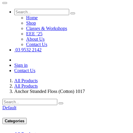
Home
Shop
Classes & Workshops
EEE ’25
About Us
Contact Us
03 9532 2142
Sign in
Contact Us
All Products
All Products
Anchor Stranded Floss (Cotton) 1017
Default
Categories