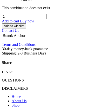
This combination does not exist.
Add to cart
Buy now
Add to wishlist
Contact Us
Brand
:
Anchor
Terms and Conditions
30-day money-back guarantee
Shipping: 2-3 Business Days
Share
LINKS
QUESTIONS
DISCLAIMERS
Home
About Us
Shop