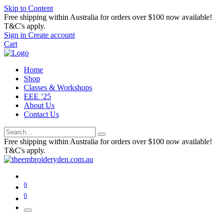
Skip to Content
Free shipping within Australia for orders over $100 now available!
T&C's apply.
Sign in
Create account
Cart
Home
Shop
Classes & Workshops
EEE ’25
About Us
Contact Us
Free shipping within Australia for orders over $100 now available!
T&C's apply.
0
0