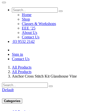
Home
Shop
Classes & Workshops
EEE ’25
About Us
Contact Us
03 9532 2142
Sign in
Contact Us
All Products
All Products
Anchor Cross Stitch Kit Glasshouse Vine
Default
Categories