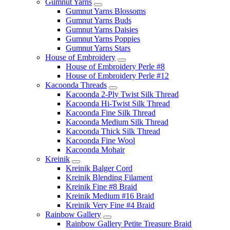
Gumnut Yarns
Gumnut Yarns Blossoms
Gumnut Yarns Buds
Gumnut Yarns Daisies
Gumnut Yarns Poppies
Gumnut Yarns Stars
House of Embroidery
House of Embroidery Perle #8
House of Embroidery Perle #12
Kacoonda Threads
Kacoonda 2-Ply Twist Silk Thread
Kacoonda Hi-Twist Silk Thread
Kacoonda Fine Silk Thread
Kacoonda Medium Silk Thread
Kacoonda Thick Silk Thread
Kacoonda Fine Wool
Kacoonda Mohair
Kreinik
Kreinik Balger Cord
Kreinik Blending Filament
Kreinik Fine #8 Braid
Kreinik Medium #16 Braid
Kreinik Very Fine #4 Braid
Rainbow Gallery
Rainbow Gallery Petite Treasure Braid