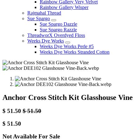
Rainbow Gallery Very Velvet
Rainbow Gallery Wisper
Rajmahal Thread
Sue Spargo
Sue Spargo Dazzle
Sue Spargo Razzle
ThreadworX Overdyed Floss
Weeks Dye Works
Weeks Dye Works Perle #5
Weeks Dye Works Stranded Cotton
Anchor Cross Stitch Kit Glasshouse Vine
$
51.50
$
51.50
$
51.50
Not Available For Sale