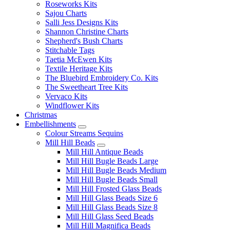
Roseworks Kits
Sajou Charts
Salli Jess Designs Kits
Shannon Christine Charts
Shepherd's Bush Charts
Stitchable Tags
Taetia McEwen Kits
Textile Heritage Kits
The Bluebird Embroidery Co. Kits
The Sweetheart Tree Kits
Vervaco Kits
Windflower Kits
Christmas
Embellishments
Colour Streams Sequins
Mill Hill Beads
Mill Hill Antique Beads
Mill Hill Bugle Beads Large
Mill Hill Bugle Beads Medium
Mill Hill Bugle Beads Small
Mill Hill Frosted Glass Beads
Mill Hill Glass Beads Size 6
Mill Hill Glass Beads Size 8
Mill Hill Glass Seed Beads
Mill Hill Magnifica Beads