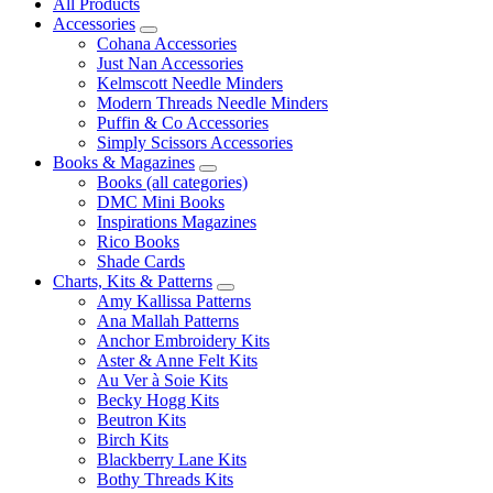
All Products
Accessories
Cohana Accessories
Just Nan Accessories
Kelmscott Needle Minders
Modern Threads Needle Minders
Puffin & Co Accessories
Simply Scissors Accessories
Books & Magazines
Books (all categories)
DMC Mini Books
Inspirations Magazines
Rico Books
Shade Cards
Charts, Kits & Patterns
Amy Kallissa Patterns
Ana Mallah Patterns
Anchor Embroidery Kits
Aster & Anne Felt Kits
Au Ver à Soie Kits
Becky Hogg Kits
Beutron Kits
Birch Kits
Blackberry Lane Kits
Bothy Threads Kits