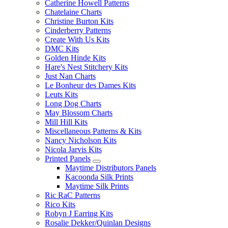
Catherine Howell Patterns
Chatelaine Charts
Christine Burton Kits
Cinderberry Patterns
Create With Us Kits
DMC Kits
Golden Hinde Kits
Hare's Nest Stitchery Kits
Just Nan Charts
Le Bonheur des Dames Kits
Leuts Kits
Long Dog Charts
May Blossom Charts
Mill Hill Kits
Miscellaneous Patterns & Kits
Nancy Nicholson Kits
Nicola Jarvis Kits
Printed Panels
Maytime Distributors Panels
Kacoonda Silk Prints
Maytime Silk Prints
Ric RaC Patterns
Rico Kits
Robyn J Earring Kits
Rosalie Dekker/Quinlan Designs