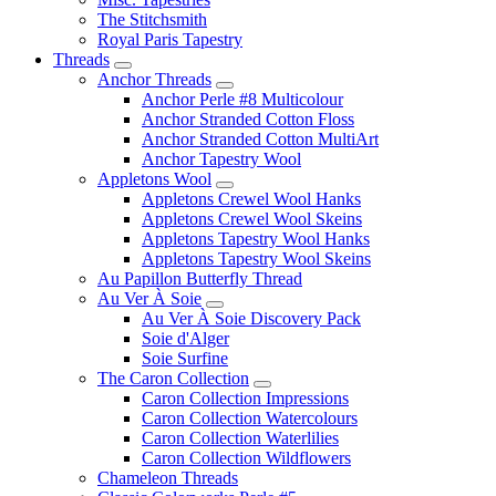
The Stitchsmith
Royal Paris Tapestry
Threads
Anchor Threads
Anchor Perle #8 Multicolour
Anchor Stranded Cotton Floss
Anchor Stranded Cotton MultiArt
Anchor Tapestry Wool
Appletons Wool
Appletons Crewel Wool Hanks
Appletons Crewel Wool Skeins
Appletons Tapestry Wool Hanks
Appletons Tapestry Wool Skeins
Au Papillon Butterfly Thread
Au Ver À Soie
Au Ver À Soie Discovery Pack
Soie d'Alger
Soie Surfine
The Caron Collection
Caron Collection Impressions
Caron Collection Watercolours
Caron Collection Waterlilies
Caron Collection Wildflowers
Chameleon Threads