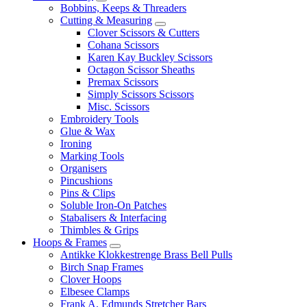
Bobbins, Keeps & Threaders
Cutting & Measuring
Clover Scissors & Cutters
Cohana Scissors
Karen Kay Buckley Scissors
Octagon Scissor Sheaths
Premax Scissors
Simply Scissors Scissors
Misc. Scissors
Embroidery Tools
Glue & Wax
Ironing
Marking Tools
Organisers
Pincushions
Pins & Clips
Soluble Iron-On Patches
Stabalisers & Interfacing
Thimbles & Grips
Hoops & Frames
Antikke Klokkestrenge Brass Bell Pulls
Birch Snap Frames
Clover Hoops
Elbesee Clamps
Frank A. Edmunds Stretcher Bars