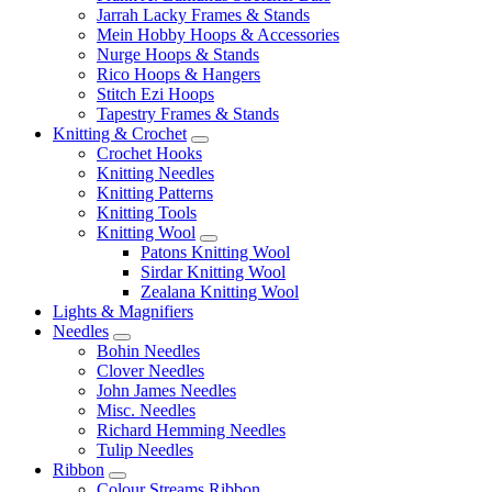
Jarrah Lacky Frames & Stands
Mein Hobby Hoops & Accessories
Nurge Hoops & Stands
Rico Hoops & Hangers
Stitch Ezi Hoops
Tapestry Frames & Stands
Knitting & Crochet
Crochet Hooks
Knitting Needles
Knitting Patterns
Knitting Tools
Knitting Wool
Patons Knitting Wool
Sirdar Knitting Wool
Zealana Knitting Wool
Lights & Magnifiers
Needles
Bohin Needles
Clover Needles
John James Needles
Misc. Needles
Richard Hemming Needles
Tulip Needles
Ribbon
Colour Streams Ribbon