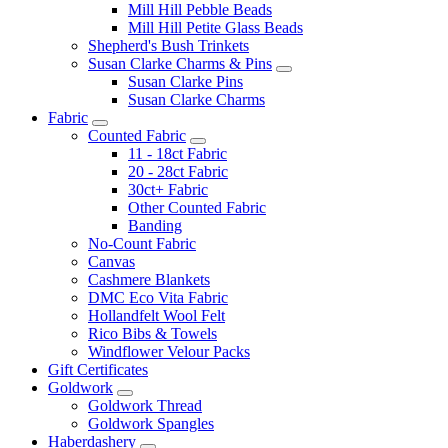
Mill Hill Pebble Beads
Mill Hill Petite Glass Beads
Shepherd's Bush Trinkets
Susan Clarke Charms & Pins
Susan Clarke Pins
Susan Clarke Charms
Fabric
Counted Fabric
11 - 18ct Fabric
20 - 28ct Fabric
30ct+ Fabric
Other Counted Fabric
Banding
No-Count Fabric
Canvas
Cashmere Blankets
DMC Eco Vita Fabric
Hollandfelt Wool Felt
Rico Bibs & Towels
Windflower Velour Packs
Gift Certificates
Goldwork
Goldwork Thread
Goldwork Spangles
Haberdashery