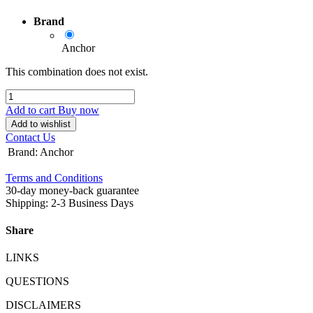
Brand
Anchor
This combination does not exist.
Add to cart
Buy now
Add to wishlist
Contact Us
Brand
:
Anchor
Terms and Conditions
30-day money-back guarantee
Shipping: 2-3 Business Days
Share
LINKS
QUESTIONS
DISCLAIMERS