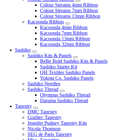
Colour Streams 4mm Ribbon
Colour Streams 7mm Ribbon
Colour Streams 13mm Ribbon
Kacoonda Ribbon
Kacoonda 4mm Ribbon
Kacoonda 7mm Ribbon
Kacoonda 13mm Ribbon
Kacoonda 32mm Ribbon
Sashiko
Sashiko Kits & Panels
BeBe Bold Sashiko Kits & Panels
Sashiko Starter Kit
QH Textiles Sashiko Panels
Yokota Co. Sashiko Panels
Sashiko Needles
Sashiko Thread
Olympus Sashiko Thread
Daruma Sashiko Thread
Tapestry
DMC Tapestry
Grafitec Tapestry
Jennifer Pudney Tapestry Kits
Nicola Thomson
SEG de Paris Tapestry
Misc. Tapestries