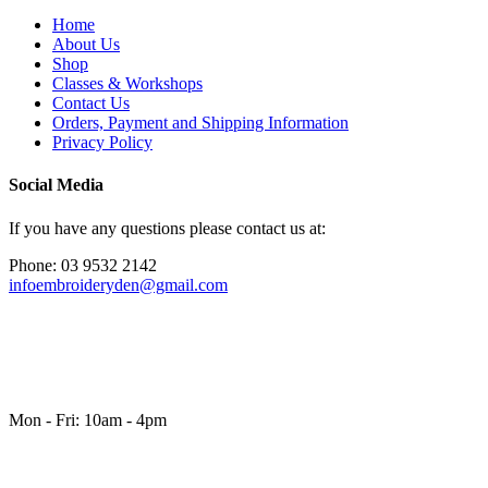
Home
About Us
Shop
Classes & Workshops
Contact Us
Orders, Payment and Shipping Information
Privacy Policy
Social Media
If you have any questions please contact us at:
Phone: 03 9532 2142
infoembroideryden@gmail.com
Mon - Fri: 10am - 4pm