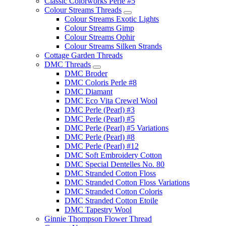
Classic Colorworks Perle #5
Colour Streams Threads
Colour Streams Exotic Lights
Colour Streams Gimp
Colour Streams Ophir
Colour Streams Silken Strands
Cottage Garden Threads
DMC Threads
DMC Broder
DMC Coloris Perle #8
DMC Diamant
DMC Eco Vita Crewel Wool
DMC Perle (Pearl) #3
DMC Perle (Pearl) #5
DMC Perle (Pearl) #5 Variations
DMC Perle (Pearl) #8
DMC Perle (Pearl) #12
DMC Soft Embroidery Cotton
DMC Special Dentelles No. 80
DMC Stranded Cotton Floss
DMC Stranded Cotton Floss Variations
DMC Stranded Cotton Coloris
DMC Stranded Cotton Etoile
DMC Tapestry Wool
Ginnie Thompson Flower Thread