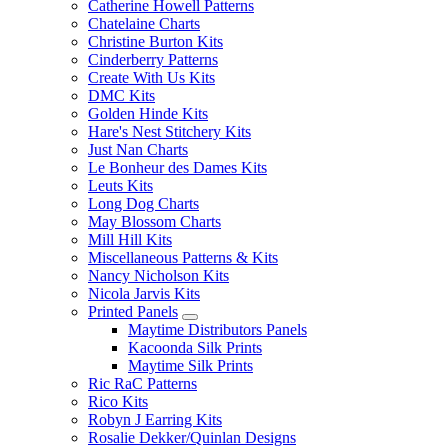
Catherine Howell Patterns
Chatelaine Charts
Christine Burton Kits
Cinderberry Patterns
Create With Us Kits
DMC Kits
Golden Hinde Kits
Hare's Nest Stitchery Kits
Just Nan Charts
Le Bonheur des Dames Kits
Leuts Kits
Long Dog Charts
May Blossom Charts
Mill Hill Kits
Miscellaneous Patterns & Kits
Nancy Nicholson Kits
Nicola Jarvis Kits
Printed Panels
Maytime Distributors Panels
Kacoonda Silk Prints
Maytime Silk Prints
Ric RaC Patterns
Rico Kits
Robyn J Earring Kits
Rosalie Dekker/Quinlan Designs