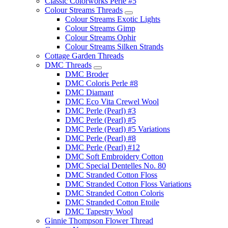
Classic Colorworks Perle #5
Colour Streams Threads
Colour Streams Exotic Lights
Colour Streams Gimp
Colour Streams Ophir
Colour Streams Silken Strands
Cottage Garden Threads
DMC Threads
DMC Broder
DMC Coloris Perle #8
DMC Diamant
DMC Eco Vita Crewel Wool
DMC Perle (Pearl) #3
DMC Perle (Pearl) #5
DMC Perle (Pearl) #5 Variations
DMC Perle (Pearl) #8
DMC Perle (Pearl) #12
DMC Soft Embroidery Cotton
DMC Special Dentelles No. 80
DMC Stranded Cotton Floss
DMC Stranded Cotton Floss Variations
DMC Stranded Cotton Coloris
DMC Stranded Cotton Etoile
DMC Tapestry Wool
Ginnie Thompson Flower Thread