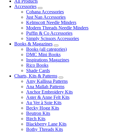
All Products
Accessories
Cohana Accessories
Just Nan Accessories
Kelmscott Needle Minders
Modern Threads Needle Minders
Puffin & Co Accessories
Simply Scissors Accessories
Books & Magazines
Books (all categories)
DMC Mini Books
Inspirations Magazines
Rico Books
Shade Cards
Charts, Kits & Patterns
Amy Kallissa Patterns
Ana Mallah Patterns
Anchor Embroidery Kits
Aster & Anne Felt Kits
Au Ver à Soie Kits
Becky Hogg Kits
Beutron Kits
Birch Kits
Blackberry Lane Kits
Bothy Threads Kits