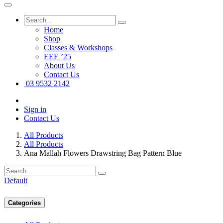
Home
Shop
Classes & Workshops
EEE ’25
About Us
Contact Us
03 9532 2142
Sign in
Contact Us
All Products
All Products
Ana Mallah Flowers Drawstring Bag Pattern Blue
Default
Categories