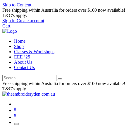
Skip to Content
Free shipping within Australia for orders over $100 now available!
T&C's apply.
Sign in
Create account
Cart
Home
Shop
Classes & Workshops
EEE ’25
About Us
Contact Us
Free shipping within Australia for orders over $100 now available!
T&C's apply.
0
0