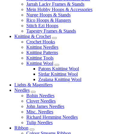
Jarrah Lacky Frames & Stands
Mein Hobby Hoops & Accessories
Nurge Hoops & Stands
Rico Hoops & Hangers
Stitch Ezi Hoops
Tapestry Frames & Stands
Knitting & Crochet
Crochet Hooks
Knitting Needles
Knitting Patterns
Knitting Tools
Knitting Wool
Patons Knitting Wool
Sirdar Knitting Wool
Zealana Knitting Wool
Lights & Magnifiers
Needles
Bohin Needles
Clover Needles
John James Needles
Misc. Needles
Richard Hemming Needles
Tulip Needles
Ribbon
Colour Streams Ribbon