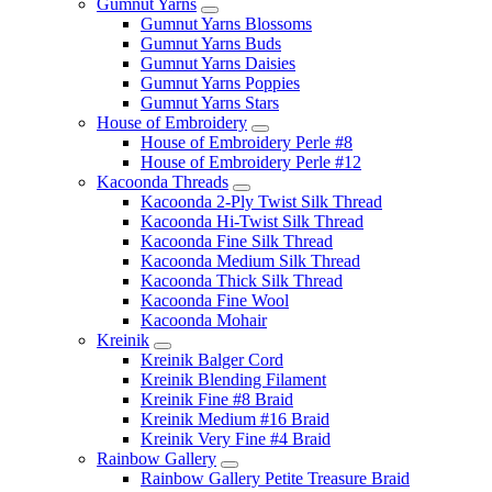
Gumnut Yarns
Gumnut Yarns Blossoms
Gumnut Yarns Buds
Gumnut Yarns Daisies
Gumnut Yarns Poppies
Gumnut Yarns Stars
House of Embroidery
House of Embroidery Perle #8
House of Embroidery Perle #12
Kacoonda Threads
Kacoonda 2-Ply Twist Silk Thread
Kacoonda Hi-Twist Silk Thread
Kacoonda Fine Silk Thread
Kacoonda Medium Silk Thread
Kacoonda Thick Silk Thread
Kacoonda Fine Wool
Kacoonda Mohair
Kreinik
Kreinik Balger Cord
Kreinik Blending Filament
Kreinik Fine #8 Braid
Kreinik Medium #16 Braid
Kreinik Very Fine #4 Braid
Rainbow Gallery
Rainbow Gallery Petite Treasure Braid