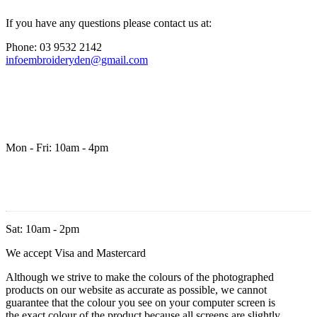
If you have any questions please contact us at:
Phone: 03 9532 2142
infoembroideryden@gmail.com
Mon - Fri: 10am - 4pm
Sat: 10am - 2pm
We accept Visa and Mastercard
Although we strive to make the colours of the photographed
products on our website as accurate as possible, we cannot
guarantee that the colour you see on your computer screen is
the exact colour of the product because all screens are slightly