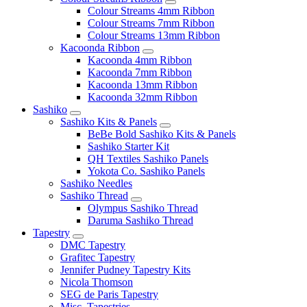
Colour Streams 4mm Ribbon
Colour Streams 7mm Ribbon
Colour Streams 13mm Ribbon
Kacoonda Ribbon
Kacoonda 4mm Ribbon
Kacoonda 7mm Ribbon
Kacoonda 13mm Ribbon
Kacoonda 32mm Ribbon
Sashiko
Sashiko Kits & Panels
BeBe Bold Sashiko Kits & Panels
Sashiko Starter Kit
QH Textiles Sashiko Panels
Yokota Co. Sashiko Panels
Sashiko Needles
Sashiko Thread
Olympus Sashiko Thread
Daruma Sashiko Thread
Tapestry
DMC Tapestry
Grafitec Tapestry
Jennifer Pudney Tapestry Kits
Nicola Thomson
SEG de Paris Tapestry
Misc. Tapestries