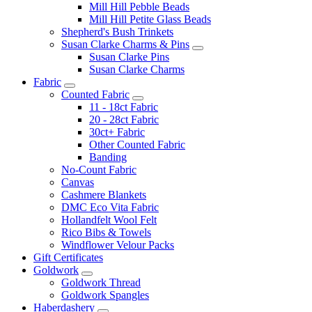
Mill Hill Pebble Beads
Mill Hill Petite Glass Beads
Shepherd's Bush Trinkets
Susan Clarke Charms & Pins
Susan Clarke Pins
Susan Clarke Charms
Fabric
Counted Fabric
11 - 18ct Fabric
20 - 28ct Fabric
30ct+ Fabric
Other Counted Fabric
Banding
No-Count Fabric
Canvas
Cashmere Blankets
DMC Eco Vita Fabric
Hollandfelt Wool Felt
Rico Bibs & Towels
Windflower Velour Packs
Gift Certificates
Goldwork
Goldwork Thread
Goldwork Spangles
Haberdashery