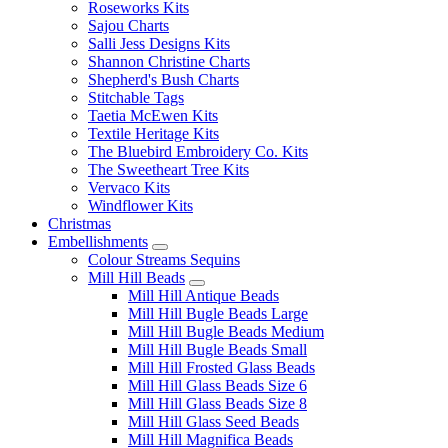
Roseworks Kits
Sajou Charts
Salli Jess Designs Kits
Shannon Christine Charts
Shepherd's Bush Charts
Stitchable Tags
Taetia McEwen Kits
Textile Heritage Kits
The Bluebird Embroidery Co. Kits
The Sweetheart Tree Kits
Vervaco Kits
Windflower Kits
Christmas
Embellishments
Colour Streams Sequins
Mill Hill Beads
Mill Hill Antique Beads
Mill Hill Bugle Beads Large
Mill Hill Bugle Beads Medium
Mill Hill Bugle Beads Small
Mill Hill Frosted Glass Beads
Mill Hill Glass Beads Size 6
Mill Hill Glass Beads Size 8
Mill Hill Glass Seed Beads
Mill Hill Magnifica Beads