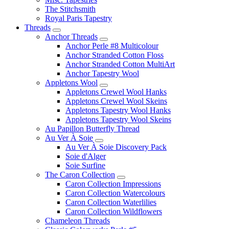
The Stitchsmith
Royal Paris Tapestry
Threads
Anchor Threads
Anchor Perle #8 Multicolour
Anchor Stranded Cotton Floss
Anchor Stranded Cotton MultiArt
Anchor Tapestry Wool
Appletons Wool
Appletons Crewel Wool Hanks
Appletons Crewel Wool Skeins
Appletons Tapestry Wool Hanks
Appletons Tapestry Wool Skeins
Au Papillon Butterfly Thread
Au Ver À Soie
Au Ver À Soie Discovery Pack
Soie d'Alger
Soie Surfine
The Caron Collection
Caron Collection Impressions
Caron Collection Watercolours
Caron Collection Waterlilies
Caron Collection Wildflowers
Chameleon Threads