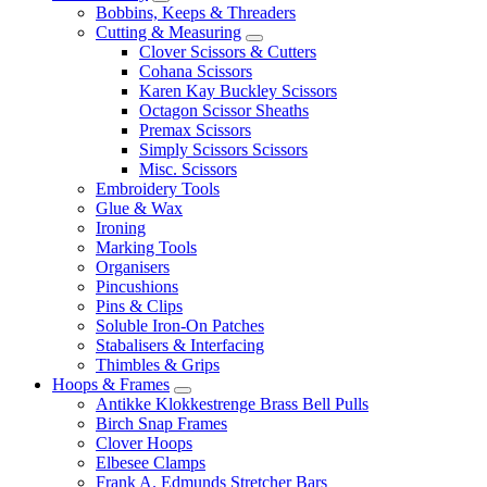
Bobbins, Keeps & Threaders
Cutting & Measuring
Clover Scissors & Cutters
Cohana Scissors
Karen Kay Buckley Scissors
Octagon Scissor Sheaths
Premax Scissors
Simply Scissors Scissors
Misc. Scissors
Embroidery Tools
Glue & Wax
Ironing
Marking Tools
Organisers
Pincushions
Pins & Clips
Soluble Iron-On Patches
Stabalisers & Interfacing
Thimbles & Grips
Hoops & Frames
Antikke Klokkestrenge Brass Bell Pulls
Birch Snap Frames
Clover Hoops
Elbesee Clamps
Frank A. Edmunds Stretcher Bars