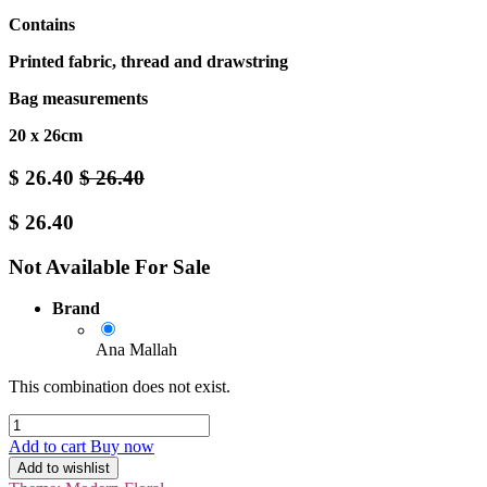
Contains
Printed fabric, thread and drawstring
Bag measurements
20 x 26cm
$
26.40
$
26.40
$
26.40
Not Available For Sale
Brand
Ana Mallah
This combination does not exist.
Add to cart
Buy now
Add to wishlist