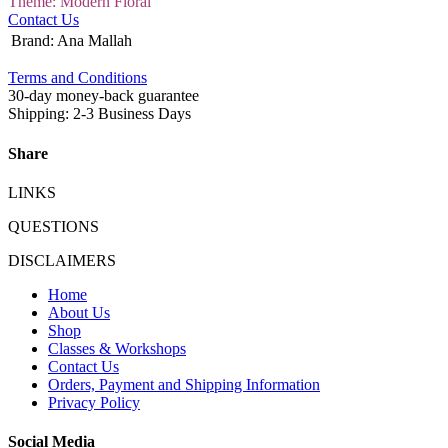
Theme: Modern Floral
Contact Us
Brand
:
Ana Mallah
Terms and Conditions
30-day money-back guarantee
Shipping: 2-3 Business Days
Share
LINKS
QUESTIONS
DISCLAIMERS
Home
About Us
Shop
Classes & Workshops
Contact Us
Orders, Payment and Shipping Information
Privacy Policy
Social Media