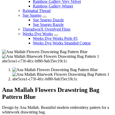
Rainbow Gallery Very Velvet
Rainbow Gallery Wisper
Rajmahal Thread
Sue Spargo
Sue Spargo Dazzle
Sue Spargo Razzle
ThreadworX Overdyed Floss
Weeks Dye Works
Weeks Dye Works Perle #5
Weeks Dye Works Stranded Cotton
Ana Mallah Flowers Drawstring Bag
Pattern Blue
Design by Ana Mallah. Beautiful modern embroidery pattern for a
whitework drawstring bag.