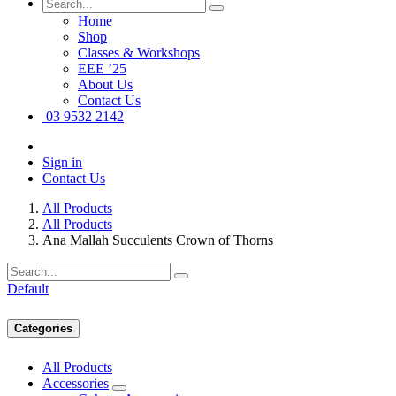
Home
Shop
Classes & Workshops
EEE ’25
About Us
Contact Us
03 9532 2142
Sign in
Contact Us
All Products
All Products
Ana Mallah Succulents Crown of Thorns
Default
Categories
All Products
Accessories