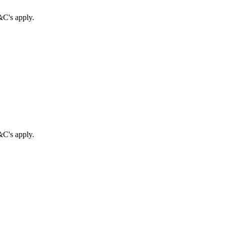
&C's apply.
&C's apply.