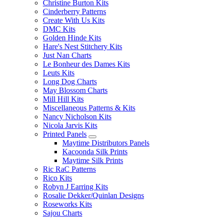
Christine Burton Kits
Cinderberry Patterns
Create With Us Kits
DMC Kits
Golden Hinde Kits
Hare's Nest Stitchery Kits
Just Nan Charts
Le Bonheur des Dames Kits
Leuts Kits
Long Dog Charts
May Blossom Charts
Mill Hill Kits
Miscellaneous Patterns & Kits
Nancy Nicholson Kits
Nicola Jarvis Kits
Printed Panels
Maytime Distributors Panels
Kacoonda Silk Prints
Maytime Silk Prints
Ric RaC Patterns
Rico Kits
Robyn J Earring Kits
Rosalie Dekker/Quinlan Designs
Roseworks Kits
Sajou Charts