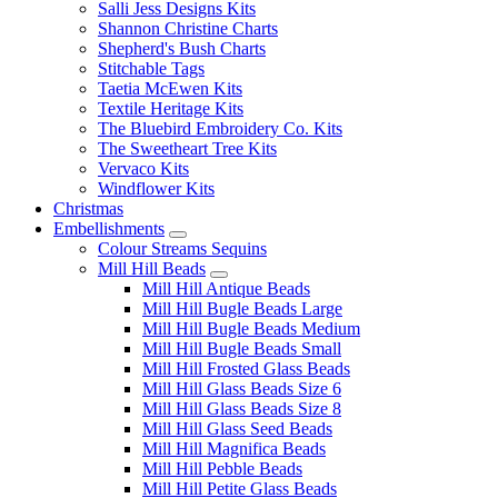
Salli Jess Designs Kits
Shannon Christine Charts
Shepherd's Bush Charts
Stitchable Tags
Taetia McEwen Kits
Textile Heritage Kits
The Bluebird Embroidery Co. Kits
The Sweetheart Tree Kits
Vervaco Kits
Windflower Kits
Christmas
Embellishments
Colour Streams Sequins
Mill Hill Beads
Mill Hill Antique Beads
Mill Hill Bugle Beads Large
Mill Hill Bugle Beads Medium
Mill Hill Bugle Beads Small
Mill Hill Frosted Glass Beads
Mill Hill Glass Beads Size 6
Mill Hill Glass Beads Size 8
Mill Hill Glass Seed Beads
Mill Hill Magnifica Beads
Mill Hill Pebble Beads
Mill Hill Petite Glass Beads