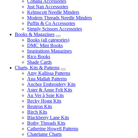
Cohana Accessories
Just Nan Accessories
Kelmscott Needle Minders
Modern Threads Needle Minders
Puffin & Co Accessories
Simply Scissors Accessories
Books & Magazines
Books (all categories)
DMC Mini Books
Inspirations Magazines
Rico Books
Shade Cards
Charts, Kits & Patterns
Amy Kallissa Patterns
Ana Mallah Patterns
Anchor Embroidery Kits
Aster & Anne Felt Kits
Au Ver à Soie Kits
Becky Hogg Kits
Beutron Kits
Birch Kits
Blackberry Lane Kits
Bothy Threads Kits
Catherine Howell Patterns
Chatelaine Charts