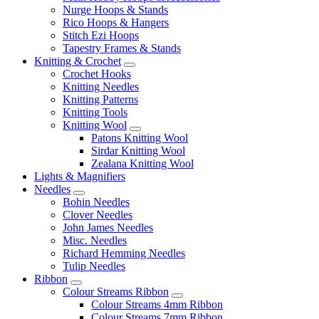
Nurge Hoops & Stands
Rico Hoops & Hangers
Stitch Ezi Hoops
Tapestry Frames & Stands
Knitting & Crochet
Crochet Hooks
Knitting Needles
Knitting Patterns
Knitting Tools
Knitting Wool
Patons Knitting Wool
Sirdar Knitting Wool
Zealana Knitting Wool
Lights & Magnifiers
Needles
Bohin Needles
Clover Needles
John James Needles
Misc. Needles
Richard Hemming Needles
Tulip Needles
Ribbon
Colour Streams Ribbon
Colour Streams 4mm Ribbon
Colour Streams 7mm Ribbon