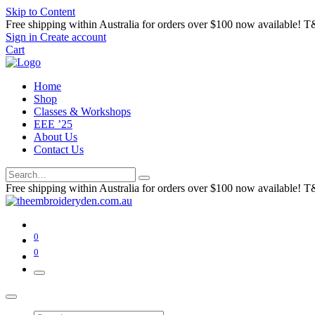
Skip to Content
Free shipping within Australia for orders over $100 now available! T
Sign in
Create account
Cart
Home
Shop
Classes & Workshops
EEE ’25
About Us
Contact Us
Free shipping within Australia for orders over $100 now available! T
0
0