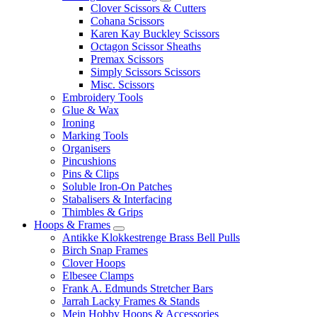
Clover Scissors & Cutters
Cohana Scissors
Karen Kay Buckley Scissors
Octagon Scissor Sheaths
Premax Scissors
Simply Scissors Scissors
Misc. Scissors
Embroidery Tools
Glue & Wax
Ironing
Marking Tools
Organisers
Pincushions
Pins & Clips
Soluble Iron-On Patches
Stabalisers & Interfacing
Thimbles & Grips
Hoops & Frames
Antikke Klokkestrenge Brass Bell Pulls
Birch Snap Frames
Clover Hoops
Elbesee Clamps
Frank A. Edmunds Stretcher Bars
Jarrah Lacky Frames & Stands
Mein Hobby Hoops & Accessories