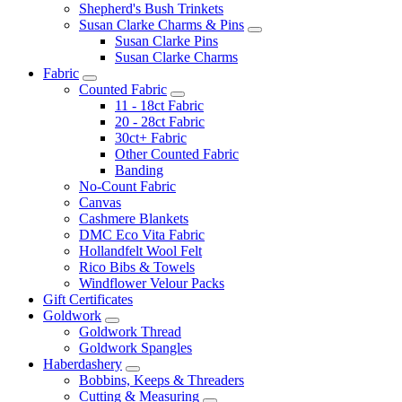
Shepherd's Bush Trinkets
Susan Clarke Charms & Pins
Susan Clarke Pins
Susan Clarke Charms
Fabric
Counted Fabric
11 - 18ct Fabric
20 - 28ct Fabric
30ct+ Fabric
Other Counted Fabric
Banding
No-Count Fabric
Canvas
Cashmere Blankets
DMC Eco Vita Fabric
Hollandfelt Wool Felt
Rico Bibs & Towels
Windflower Velour Packs
Gift Certificates
Goldwork
Goldwork Thread
Goldwork Spangles
Haberdashery
Bobbins, Keeps & Threaders
Cutting & Measuring