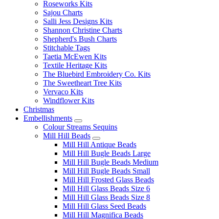
Roseworks Kits
Sajou Charts
Salli Jess Designs Kits
Shannon Christine Charts
Shepherd's Bush Charts
Stitchable Tags
Taetia McEwen Kits
Textile Heritage Kits
The Bluebird Embroidery Co. Kits
The Sweetheart Tree Kits
Vervaco Kits
Windflower Kits
Christmas
Embellishments
Colour Streams Sequins
Mill Hill Beads
Mill Hill Antique Beads
Mill Hill Bugle Beads Large
Mill Hill Bugle Beads Medium
Mill Hill Bugle Beads Small
Mill Hill Frosted Glass Beads
Mill Hill Glass Beads Size 6
Mill Hill Glass Beads Size 8
Mill Hill Glass Seed Beads
Mill Hill Magnifica Beads