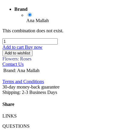
Brand
Ana Mallah
This combination does not exist.
Add to cart
Buy now
Add to wishlist
Flowers: Roses
Contact Us
Brand
:
Ana Mallah
Terms and Conditions
30-day money-back guarantee
Shipping: 2-3 Business Days
Share
LINKS
QUESTIONS