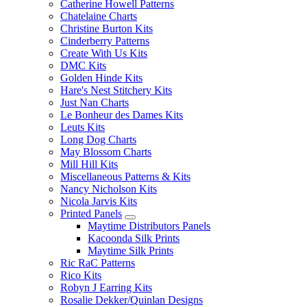
Catherine Howell Patterns
Chatelaine Charts
Christine Burton Kits
Cinderberry Patterns
Create With Us Kits
DMC Kits
Golden Hinde Kits
Hare's Nest Stitchery Kits
Just Nan Charts
Le Bonheur des Dames Kits
Leuts Kits
Long Dog Charts
May Blossom Charts
Mill Hill Kits
Miscellaneous Patterns & Kits
Nancy Nicholson Kits
Nicola Jarvis Kits
Printed Panels
Maytime Distributors Panels
Kacoonda Silk Prints
Maytime Silk Prints
Ric RaC Patterns
Rico Kits
Robyn J Earring Kits
Rosalie Dekker/Quinlan Designs