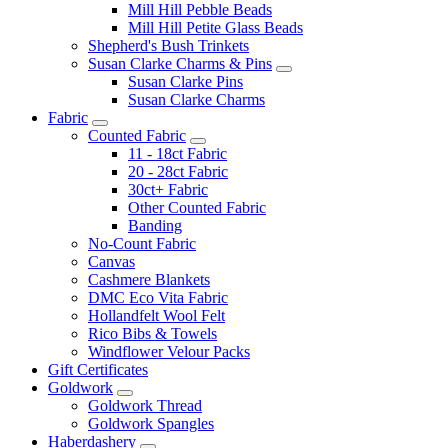
Mill Hill Pebble Beads
Mill Hill Petite Glass Beads
Shepherd's Bush Trinkets
Susan Clarke Charms & Pins
Susan Clarke Pins
Susan Clarke Charms
Fabric
Counted Fabric
11 - 18ct Fabric
20 - 28ct Fabric
30ct+ Fabric
Other Counted Fabric
Banding
No-Count Fabric
Canvas
Cashmere Blankets
DMC Eco Vita Fabric
Hollandfelt Wool Felt
Rico Bibs & Towels
Windflower Velour Packs
Gift Certificates
Goldwork
Goldwork Thread
Goldwork Spangles
Haberdashery