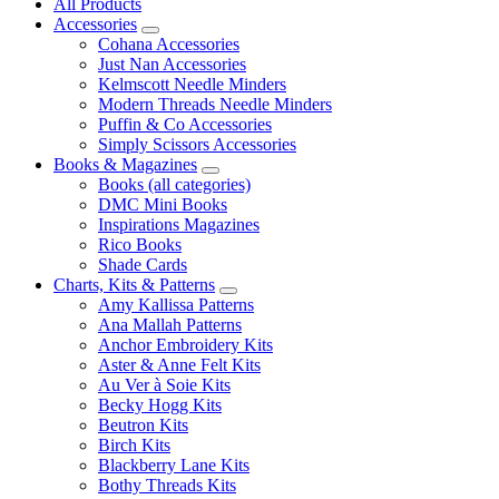
All Products
Accessories
Cohana Accessories
Just Nan Accessories
Kelmscott Needle Minders
Modern Threads Needle Minders
Puffin & Co Accessories
Simply Scissors Accessories
Books & Magazines
Books (all categories)
DMC Mini Books
Inspirations Magazines
Rico Books
Shade Cards
Charts, Kits & Patterns
Amy Kallissa Patterns
Ana Mallah Patterns
Anchor Embroidery Kits
Aster & Anne Felt Kits
Au Ver à Soie Kits
Becky Hogg Kits
Beutron Kits
Birch Kits
Blackberry Lane Kits
Bothy Threads Kits