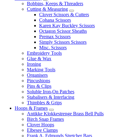
Bobbins, Keeps & Threaders
Cutting & Measuring
Clover Scissors & Cutters
Cohana Scissors
Karen Kay Buckley Scissors
Octagon Scissor Sheaths
Premax Scissors
Simply Scissors Scissors
Misc. Scissors
Embroidery Tools
Glue & Wax
Ironing
Marking Tools
Organisers
Pincushions
Pins & Clips
Soluble Iron-On Patches
Stabalisers & Interfacing
Thimbles & Grips
Hoops & Frames
Antikke Klokkestrenge Brass Bell Pulls
Birch Snap Frames
Clover Hoops
Elbesee Clamps
Frank A. Edmunds Stretcher Bars