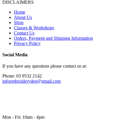
DISCLAIMERS
Home
About Us
Shop
Classes & Workshops
Contact Us
Orders, Payment and Shipping Information
Privacy Policy
Social Media
If you have any questions please contact us at:
Phone: 03 9532 2142
infoembroideryden@gmail.com
Mon - Fri: 10am - 4pm