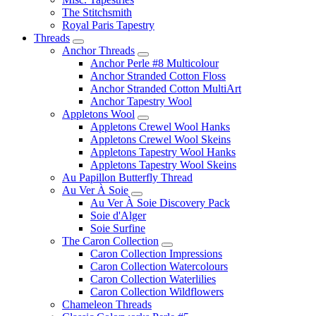
The Stitchsmith
Royal Paris Tapestry
Threads
Anchor Threads
Anchor Perle #8 Multicolour
Anchor Stranded Cotton Floss
Anchor Stranded Cotton MultiArt
Anchor Tapestry Wool
Appletons Wool
Appletons Crewel Wool Hanks
Appletons Crewel Wool Skeins
Appletons Tapestry Wool Hanks
Appletons Tapestry Wool Skeins
Au Papillon Butterfly Thread
Au Ver À Soie
Au Ver À Soie Discovery Pack
Soie d'Alger
Soie Surfine
The Caron Collection
Caron Collection Impressions
Caron Collection Watercolours
Caron Collection Waterlilies
Caron Collection Wildflowers
Chameleon Threads