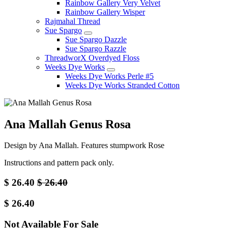
Rainbow Gallery Very Velvet
Rainbow Gallery Wisper
Rajmahal Thread
Sue Spargo
Sue Spargo Dazzle
Sue Spargo Razzle
ThreadworX Overdyed Floss
Weeks Dye Works
Weeks Dye Works Perle #5
Weeks Dye Works Stranded Cotton
Ana Mallah Genus Rosa
Design by Ana Mallah. Features stumpwork Rose
Instructions and pattern pack only.
$
26.40
$
26.40
$
26.40
Not Available For Sale