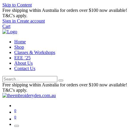
Skip to Content
Free shipping within Australia for orders over $100 now available!
T&C's apply.
Sign in
Create account
Cart
Home
Shop
Classes & Workshops
EEE ’25
About Us
Contact Us
Free shipping within Australia for orders over $100 now available!
T&C's apply.
0
0