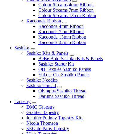
Colour Streams 4mm Ribbon
Colour Streams 7mm Ribbon
Colour Streams 13mm Ribbon
Kacoonda Ribbon
Kacoonda 4mm Ribbon
Kacoonda 7mm Ribbon
Kacoonda 13mm Ribbon
Kacoonda 32mm Ribbon
Sashiko
Sashiko Kits & Panels
BeBe Bold Sashiko Kits & Panels
Sashiko Starter Kit
QH Textiles Sashiko Panels
Yokota Co. Sashiko Panels
Sashiko Needles
Sashiko Thread
Olympus Sashiko Thread
Daruma Sashiko Thread
Tapestry
DMC Tapestry
Grafitec Tapestry
Jennifer Pudney Tapestry Kits
Nicola Thomson
SEG de Paris Tapestry
Misc. Tapestries