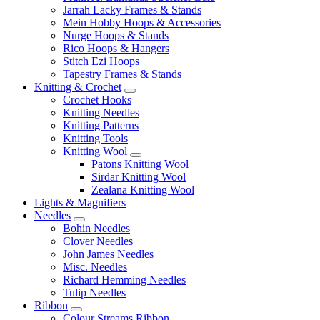
Jarrah Lacky Frames & Stands
Mein Hobby Hoops & Accessories
Nurge Hoops & Stands
Rico Hoops & Hangers
Stitch Ezi Hoops
Tapestry Frames & Stands
Knitting & Crochet
Crochet Hooks
Knitting Needles
Knitting Patterns
Knitting Tools
Knitting Wool
Patons Knitting Wool
Sirdar Knitting Wool
Zealana Knitting Wool
Lights & Magnifiers
Needles
Bohin Needles
Clover Needles
John James Needles
Misc. Needles
Richard Hemming Needles
Tulip Needles
Ribbon
Colour Streams Ribbon