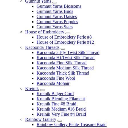
Gumnut Yarns
Gumnut Yarns Blossoms
Gumnut Yarns Buds
Gumnut Yarns Daisies
Gumnut Yarns Poppies
Gumnut Yarns Stars
House of Embroidery
House of Embroidery Perle #8
House of Embroidery Perle #12
Kacoonda Threads
Kacoonda 2-Ply Twist Silk Thread
Kacoonda Hi-Twist Silk Thread
Kacoonda Fine Silk Thread
Kacoonda Medium Silk Thread
Kacoonda Thick Silk Thread
Kacoonda Fine Wool
Kacoonda Mohair
Kreinik
Kreinik Balger Cord
Kreinik Blending Filament
Kreinik Fine #8 Braid
Kreinik Medium #16 Braid
Kreinik Very Fine #4 Braid
Rainbow Gallery
Rainbow Gallery Petite Treasure Braid