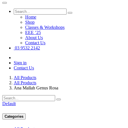
Home
Shop
Classes & Workshops
EEE ’25
About Us
Contact Us
03 9532 2142
Sign in
Contact Us
All Products
All Products
Ana Mallah Genus Rosa
Default
Categories