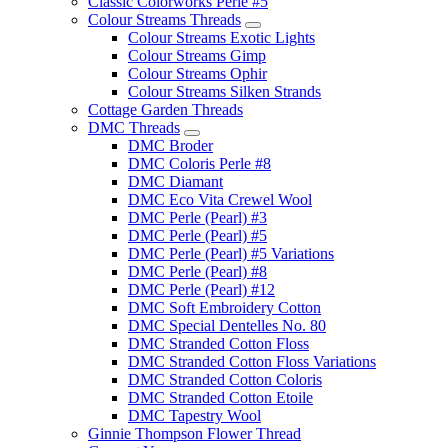
Classic Colorworks Perle #5
Colour Streams Threads
Colour Streams Exotic Lights
Colour Streams Gimp
Colour Streams Ophir
Colour Streams Silken Strands
Cottage Garden Threads
DMC Threads
DMC Broder
DMC Coloris Perle #8
DMC Diamant
DMC Eco Vita Crewel Wool
DMC Perle (Pearl) #3
DMC Perle (Pearl) #5
DMC Perle (Pearl) #5 Variations
DMC Perle (Pearl) #8
DMC Perle (Pearl) #12
DMC Soft Embroidery Cotton
DMC Special Dentelles No. 80
DMC Stranded Cotton Floss
DMC Stranded Cotton Floss Variations
DMC Stranded Cotton Coloris
DMC Stranded Cotton Etoile
DMC Tapestry Wool
Ginnie Thompson Flower Thread