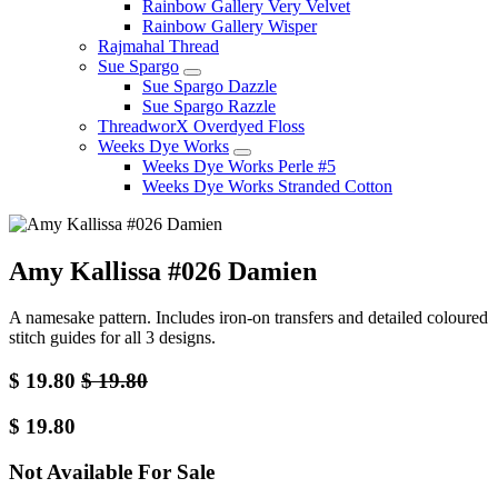
Rainbow Gallery Very Velvet
Rainbow Gallery Wisper
Rajmahal Thread
Sue Spargo
Sue Spargo Dazzle
Sue Spargo Razzle
ThreadworX Overdyed Floss
Weeks Dye Works
Weeks Dye Works Perle #5
Weeks Dye Works Stranded Cotton
Amy Kallissa #026 Damien
A namesake pattern. Includes iron-on transfers and detailed coloured
stitch guides for all 3 designs.
$
19.80
$
19.80
$
19.80
Not Available For Sale