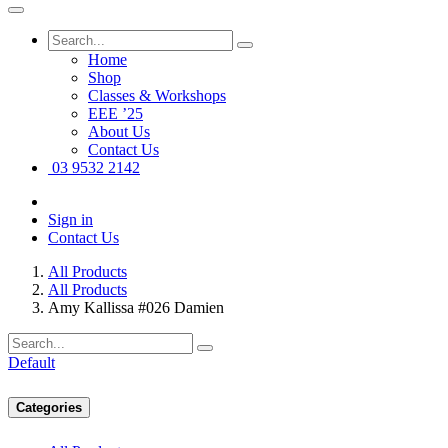
Home
Shop
Classes & Workshops
EEE ’25
About Us
Contact Us
03 9532 2142
Sign in
Contact Us
All Products
All Products
Amy Kallissa #026 Damien
Default
Categories