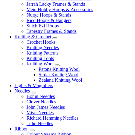
Jarrah Lacky Frames & Stands
Mein Hobby Hoops & Accessories
Nurge Hoops & Stands
Rico Hoops & Hangers
Stitch Ezi Hoops
Tapestry Frames & Stands
Knitting & Crochet
Crochet Hooks
Knitting Needles
Knitting Patterns
Knitting Tools
Knitting Wool
Patons Knitting Wool
Sirdar Knitting Wool
Zealana Knitting Wool
Lights & Magnifiers
Needles
Bohin Needles
Clover Needles
John James Needles
Misc. Needles
Richard Hemming Needles
Tulip Needles
Ribbon
Colour Streams Ribbon