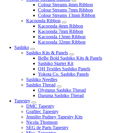
Colour Streams 4mm Ribbon
Colour Streams 7mm Ribbon
Colour Streams 13mm Ribbon
Kacoonda Ribbon
Kacoonda 4mm Ribbon
Kacoonda 7mm Ribbon
Kacoonda 13mm Ribbon
Kacoonda 32mm Ribbon
Sashiko
Sashiko Kits & Panels
BeBe Bold Sashiko Kits & Panels
Sashiko Starter Kit
QH Textiles Sashiko Panels
Yokota Co. Sashiko Panels
Sashiko Needles
Sashiko Thread
Olympus Sashiko Thread
Daruma Sashiko Thread
Tapestry
DMC Tapestry
Grafitec Tapestry
Jennifer Pudney Tapestry Kits
Nicola Thomson
SEG de Paris Tapestry
Misc. Tapestries