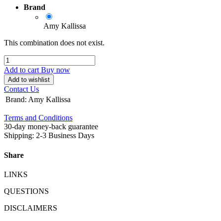
Brand
Amy Kallissa
This combination does not exist.
Add to cart
Buy now
Add to wishlist
Contact Us
Brand
:
Amy Kallissa
Terms and Conditions
30-day money-back guarantee
Shipping: 2-3 Business Days
Share
LINKS
QUESTIONS
DISCLAIMERS