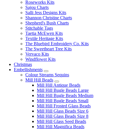
Roseworks Kits
Sajou Charts
Salli Jess Designs Kits
Shannon Christine Charts
Shepherd's Bush Charts
Stitchable Tags
Taetia McEwen Kits
Textile Heritage Kits
The Bluebird Embroidery Co. Kits
The Sweetheart Tree Kits
Vervaco Kits
Windflower Kits
Christmas
Embellishments
Colour Streams Sequins
Mill Hill Beads
Mill Hill Antique Beads
Mill Hill Bugle Beads Large
Mill Hill Bugle Beads Medium
Mill Hill Bugle Beads Small
Mill Hill Frosted Glass Beads
Mill Hill Glass Beads Size 6
Mill Hill Glass Beads Size 8
Mill Hill Glass Seed Beads
Mill Hill Magnifica Beads