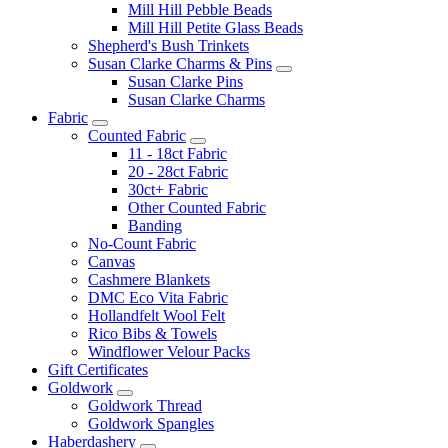
Mill Hill Pebble Beads
Mill Hill Petite Glass Beads
Shepherd's Bush Trinkets
Susan Clarke Charms & Pins
Susan Clarke Pins
Susan Clarke Charms
Fabric
Counted Fabric
11 - 18ct Fabric
20 - 28ct Fabric
30ct+ Fabric
Other Counted Fabric
Banding
No-Count Fabric
Canvas
Cashmere Blankets
DMC Eco Vita Fabric
Hollandfelt Wool Felt
Rico Bibs & Towels
Windflower Velour Packs
Gift Certificates
Goldwork
Goldwork Thread
Goldwork Spangles
Haberdashery