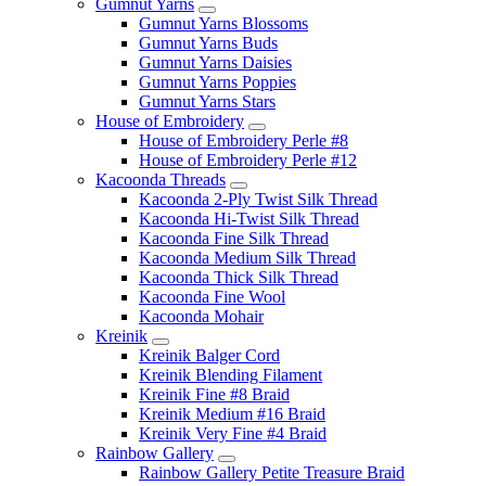
Gumnut Yarns
Gumnut Yarns Blossoms
Gumnut Yarns Buds
Gumnut Yarns Daisies
Gumnut Yarns Poppies
Gumnut Yarns Stars
House of Embroidery
House of Embroidery Perle #8
House of Embroidery Perle #12
Kacoonda Threads
Kacoonda 2-Ply Twist Silk Thread
Kacoonda Hi-Twist Silk Thread
Kacoonda Fine Silk Thread
Kacoonda Medium Silk Thread
Kacoonda Thick Silk Thread
Kacoonda Fine Wool
Kacoonda Mohair
Kreinik
Kreinik Balger Cord
Kreinik Blending Filament
Kreinik Fine #8 Braid
Kreinik Medium #16 Braid
Kreinik Very Fine #4 Braid
Rainbow Gallery
Rainbow Gallery Petite Treasure Braid