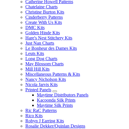
Catherine Howell Patterns
Chatelaine Charts
Christine Burton Kits
Cinderberry Patterns
Create With Us Kits
DMC Kits
Golden Hinde Kits
Hare's Nest Stitchery Kits
Just Nan Charts
Le Bonheur des Dames Kits
Leuts Kits
Long Dog Charts
May Blossom Charts
Mill Hill Kits
Miscellaneous Patterns & Kits
Nancy Nicholson Kits
Nicola Jarvis Kits
Printed Panels
Maytime Distributors Panels
Kacoonda Silk Prints
Maytime Silk Prints
Ric RaC Patterns
Rico Kits
Robyn J Earring Kits
Rosalie Dekker/Quinlan Designs