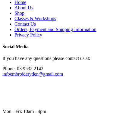
Home
About Us
Shop
Classes & Workshops
Contact Us
Orders, Payment and Shipping Information
Privacy Policy
Social Media
If you have any questions please contact us at:
Phone: 03 9532 2142
infoembroideryden@gmail.com
Mon - Fri: 10am - 4pm