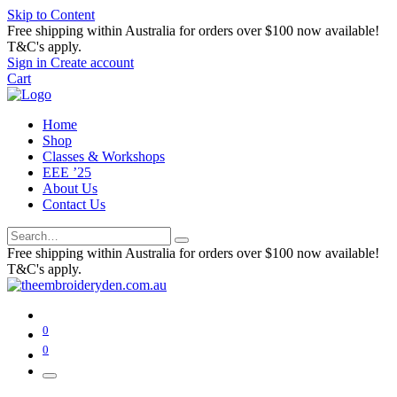
Skip to Content
Free shipping within Australia for orders over $100 now available!
T&C's apply.
Sign in
Create account
Cart
Home
Shop
Classes & Workshops
EEE ’25
About Us
Contact Us
Free shipping within Australia for orders over $100 now available!
T&C's apply.
0
0