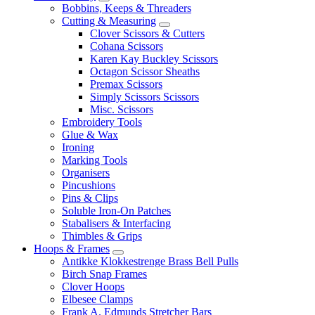
Bobbins, Keeps & Threaders
Cutting & Measuring
Clover Scissors & Cutters
Cohana Scissors
Karen Kay Buckley Scissors
Octagon Scissor Sheaths
Premax Scissors
Simply Scissors Scissors
Misc. Scissors
Embroidery Tools
Glue & Wax
Ironing
Marking Tools
Organisers
Pincushions
Pins & Clips
Soluble Iron-On Patches
Stabalisers & Interfacing
Thimbles & Grips
Hoops & Frames
Antikke Klokkestrenge Brass Bell Pulls
Birch Snap Frames
Clover Hoops
Elbesee Clamps
Frank A. Edmunds Stretcher Bars