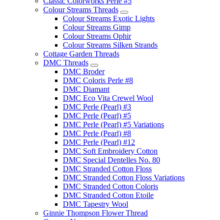
Classic Colorworks Perle #5
Colour Streams Threads
Colour Streams Exotic Lights
Colour Streams Gimp
Colour Streams Ophir
Colour Streams Silken Strands
Cottage Garden Threads
DMC Threads
DMC Broder
DMC Coloris Perle #8
DMC Diamant
DMC Eco Vita Crewel Wool
DMC Perle (Pearl) #3
DMC Perle (Pearl) #5
DMC Perle (Pearl) #5 Variations
DMC Perle (Pearl) #8
DMC Perle (Pearl) #12
DMC Soft Embroidery Cotton
DMC Special Dentelles No. 80
DMC Stranded Cotton Floss
DMC Stranded Cotton Floss Variations
DMC Stranded Cotton Coloris
DMC Stranded Cotton Etoile
DMC Tapestry Wool
Ginnie Thompson Flower Thread