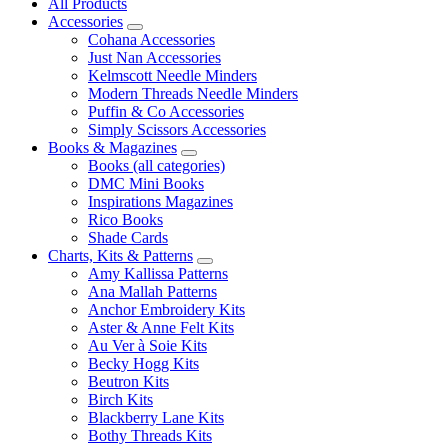
All Products
Accessories
Cohana Accessories
Just Nan Accessories
Kelmscott Needle Minders
Modern Threads Needle Minders
Puffin & Co Accessories
Simply Scissors Accessories
Books & Magazines
Books (all categories)
DMC Mini Books
Inspirations Magazines
Rico Books
Shade Cards
Charts, Kits & Patterns
Amy Kallissa Patterns
Ana Mallah Patterns
Anchor Embroidery Kits
Aster & Anne Felt Kits
Au Ver à Soie Kits
Becky Hogg Kits
Beutron Kits
Birch Kits
Blackberry Lane Kits
Bothy Threads Kits