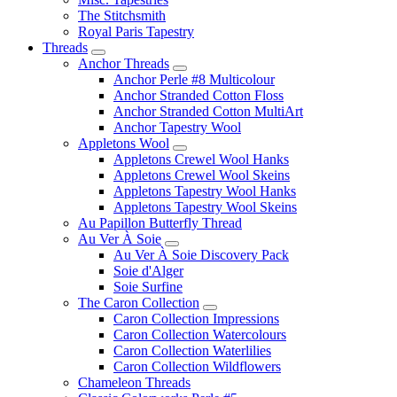
The Stitchsmith
Royal Paris Tapestry
Threads
Anchor Threads
Anchor Perle #8 Multicolour
Anchor Stranded Cotton Floss
Anchor Stranded Cotton MultiArt
Anchor Tapestry Wool
Appletons Wool
Appletons Crewel Wool Hanks
Appletons Crewel Wool Skeins
Appletons Tapestry Wool Hanks
Appletons Tapestry Wool Skeins
Au Papillon Butterfly Thread
Au Ver À Soie
Au Ver À Soie Discovery Pack
Soie d'Alger
Soie Surfine
The Caron Collection
Caron Collection Impressions
Caron Collection Watercolours
Caron Collection Waterlilies
Caron Collection Wildflowers
Chameleon Threads