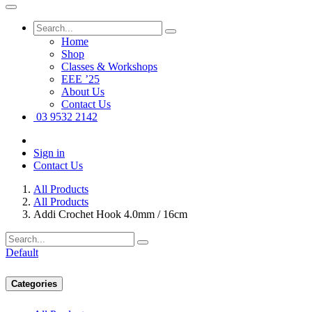
Home
Shop
Classes & Workshops
EEE ’25
About Us
Contact Us
03 9532 2142
Sign in
Contact Us
All Products
All Products
Addi Crochet Hook 4.0mm / 16cm
Default
Categories