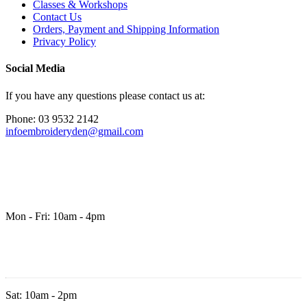
Classes & Workshops
Contact Us
Orders, Payment and Shipping Information
Privacy Policy
Social Media
If you have any questions please contact us at:
Phone: 03 9532 2142
infoembroideryden@gmail.com
Mon - Fri: 10am - 4pm
Sat: 10am - 2pm