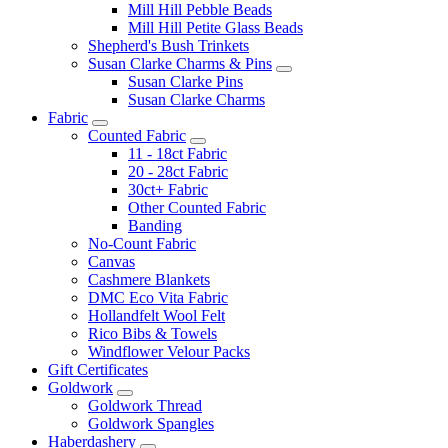
Mill Hill Pebble Beads
Mill Hill Petite Glass Beads
Shepherd's Bush Trinkets
Susan Clarke Charms & Pins
Susan Clarke Pins
Susan Clarke Charms
Fabric
Counted Fabric
11 - 18ct Fabric
20 - 28ct Fabric
30ct+ Fabric
Other Counted Fabric
Banding
No-Count Fabric
Canvas
Cashmere Blankets
DMC Eco Vita Fabric
Hollandfelt Wool Felt
Rico Bibs & Towels
Windflower Velour Packs
Gift Certificates
Goldwork
Goldwork Thread
Goldwork Spangles
Haberdashery