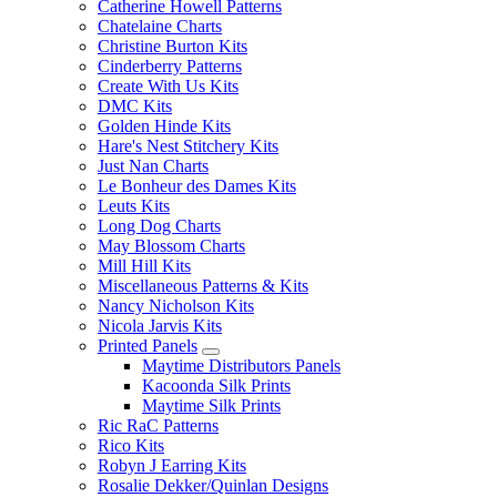
Catherine Howell Patterns
Chatelaine Charts
Christine Burton Kits
Cinderberry Patterns
Create With Us Kits
DMC Kits
Golden Hinde Kits
Hare's Nest Stitchery Kits
Just Nan Charts
Le Bonheur des Dames Kits
Leuts Kits
Long Dog Charts
May Blossom Charts
Mill Hill Kits
Miscellaneous Patterns & Kits
Nancy Nicholson Kits
Nicola Jarvis Kits
Printed Panels
Maytime Distributors Panels
Kacoonda Silk Prints
Maytime Silk Prints
Ric RaC Patterns
Rico Kits
Robyn J Earring Kits
Rosalie Dekker/Quinlan Designs