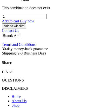
This combination does not exist.
Add to cart
Buy now
Add to wishlist
Contact Us
Brand
:
Addi
Terms and Conditions
30-day money-back guarantee
Shipping: 2-3 Business Days
Share
LINKS
QUESTIONS
DISCLAIMERS
Home
About Us
Shop