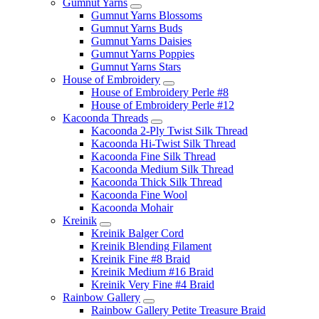
Gumnut Yarns
Gumnut Yarns Blossoms
Gumnut Yarns Buds
Gumnut Yarns Daisies
Gumnut Yarns Poppies
Gumnut Yarns Stars
House of Embroidery
House of Embroidery Perle #8
House of Embroidery Perle #12
Kacoonda Threads
Kacoonda 2-Ply Twist Silk Thread
Kacoonda Hi-Twist Silk Thread
Kacoonda Fine Silk Thread
Kacoonda Medium Silk Thread
Kacoonda Thick Silk Thread
Kacoonda Fine Wool
Kacoonda Mohair
Kreinik
Kreinik Balger Cord
Kreinik Blending Filament
Kreinik Fine #8 Braid
Kreinik Medium #16 Braid
Kreinik Very Fine #4 Braid
Rainbow Gallery
Rainbow Gallery Petite Treasure Braid