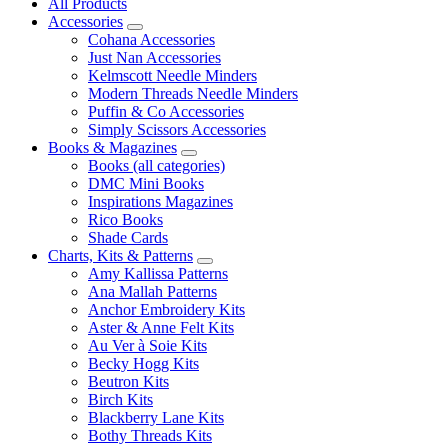
All Products
Accessories
Cohana Accessories
Just Nan Accessories
Kelmscott Needle Minders
Modern Threads Needle Minders
Puffin & Co Accessories
Simply Scissors Accessories
Books & Magazines
Books (all categories)
DMC Mini Books
Inspirations Magazines
Rico Books
Shade Cards
Charts, Kits & Patterns
Amy Kallissa Patterns
Ana Mallah Patterns
Anchor Embroidery Kits
Aster & Anne Felt Kits
Au Ver à Soie Kits
Becky Hogg Kits
Beutron Kits
Birch Kits
Blackberry Lane Kits
Bothy Threads Kits