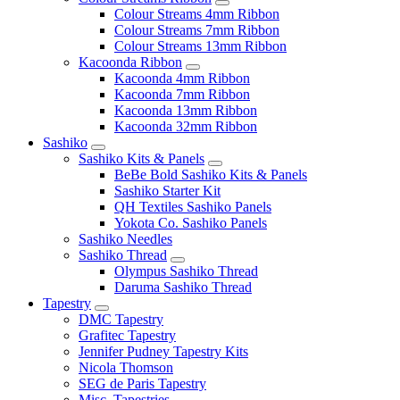
Colour Streams 4mm Ribbon
Colour Streams 7mm Ribbon
Colour Streams 13mm Ribbon
Kacoonda Ribbon
Kacoonda 4mm Ribbon
Kacoonda 7mm Ribbon
Kacoonda 13mm Ribbon
Kacoonda 32mm Ribbon
Sashiko
Sashiko Kits & Panels
BeBe Bold Sashiko Kits & Panels
Sashiko Starter Kit
QH Textiles Sashiko Panels
Yokota Co. Sashiko Panels
Sashiko Needles
Sashiko Thread
Olympus Sashiko Thread
Daruma Sashiko Thread
Tapestry
DMC Tapestry
Grafitec Tapestry
Jennifer Pudney Tapestry Kits
Nicola Thomson
SEG de Paris Tapestry
Misc. Tapestries