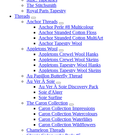
The Stitchsmith
Royal Paris Tapestry
Threads
Anchor Threads
Anchor Perle #8 Multicolour
Anchor Stranded Cotton Floss
Anchor Stranded Cotton MultiArt
Anchor Tapestry Wool
Appletons Wool
Appletons Crewel Wool Hanks
Appletons Crewel Wool Skeins
Appletons Tapestry Wool Hanks
Appletons Tapestry Wool Skeins
Au Papillon Butterfly Thread
Au Ver À Soie
Au Ver À Soie Discovery Pack
Soie d'Alger
Soie Surfine
The Caron Collection
Caron Collection Impressions
Caron Collection Watercolours
Caron Collection Waterlilies
Caron Collection Wildflowers
Chameleon Threads