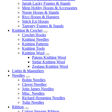
Jarrah Lacky Frames & Stands
Mein Hobby Hoops & Accessories
Nurge Hoops & Stands
Rico Hoops & Hangers
Stitch Ezi Hoops
Tapestry Frames & Stands
Knitting & Crochet
Crochet Hooks
Knitting Needles
Knitting Patterns
Knitting Tools
Knitting Wool
Patons Knitting Wool
Sirdar Knitting Wool
Zealana Knitting Wool
Lights & Magnifiers
Needles
Bohin Needles
Clover Needles
John James Needles
Misc. Needles
Richard Hemming Needles
Tulip Needles
Ribbon
Colour Streams Ribbon