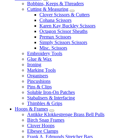
Bobbins, Keeps & Threaders
Cutting & Measuring
Clover Scissors & Cutters
Cohana Scissors
Karen Kay Buckley Scissors
Octagon Scissor Sheaths
Premax Scissors
Simply Scissors Scissors
Misc. Scissors
Embroidery Tools
Glue & Wax
Ironing
Marking Tools
Organisers
Pincushions
Pins & Clips
Soluble Iron-On Patches
Stabalisers & Interfacing
Thimbles & Grips
Hoops & Frames
Antikke Klokkestrenge Brass Bell Pulls
Birch Snap Frames
Clover Hoops
Elbesee Clamps
Frank A. Edmunds Stretcher Bars