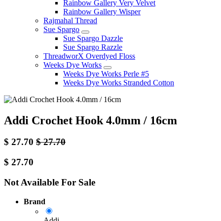
Rainbow Gallery Very Velvet
Rainbow Gallery Wisper
Rajmahal Thread
Sue Spargo
Sue Spargo Dazzle
Sue Spargo Razzle
ThreadworX Overdyed Floss
Weeks Dye Works
Weeks Dye Works Perle #5
Weeks Dye Works Stranded Cotton
Addi Crochet Hook 4.0mm / 16cm
$
27.70
$
27.70
$
27.70
Not Available For Sale
Brand
Addi