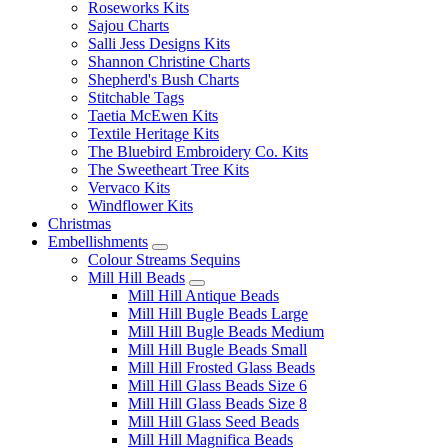
Roseworks Kits
Sajou Charts
Salli Jess Designs Kits
Shannon Christine Charts
Shepherd's Bush Charts
Stitchable Tags
Taetia McEwen Kits
Textile Heritage Kits
The Bluebird Embroidery Co. Kits
The Sweetheart Tree Kits
Vervaco Kits
Windflower Kits
Christmas
Embellishments
Colour Streams Sequins
Mill Hill Beads
Mill Hill Antique Beads
Mill Hill Bugle Beads Large
Mill Hill Bugle Beads Medium
Mill Hill Bugle Beads Small
Mill Hill Frosted Glass Beads
Mill Hill Glass Beads Size 6
Mill Hill Glass Beads Size 8
Mill Hill Glass Seed Beads
Mill Hill Magnifica Beads