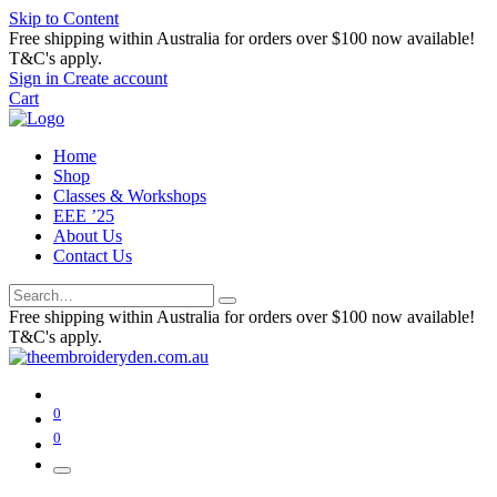
Skip to Content
Free shipping within Australia for orders over $100 now available!
T&C's apply.
Sign in
Create account
Cart
Home
Shop
Classes & Workshops
EEE ’25
About Us
Contact Us
Free shipping within Australia for orders over $100 now available!
T&C's apply.
0
0