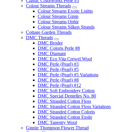
Classic Colorworks Perle #5
Colour Streams Threads
Colour Streams Exotic Lights
Colour Streams Gimp
Colour Streams Ophir
Colour Streams Silken Strands
Cottage Garden Threads
DMC Threads
DMC Broder
DMC Coloris Perle #8
DMC Diamant
DMC Eco Vita Crewel Wool
DMC Perle (Pearl) #3
DMC Perle (Pearl) #5
DMC Perle (Pearl) #5 Variations
DMC Perle (Pearl) #8
DMC Perle (Pearl) #12
DMC Soft Embroidery Cotton
DMC Special Dentelles No. 80
DMC Stranded Cotton Floss
DMC Stranded Cotton Floss Variations
DMC Stranded Cotton Coloris
DMC Stranded Cotton Etoile
DMC Tapestry Wool
Ginnie Thompson Flower Thread