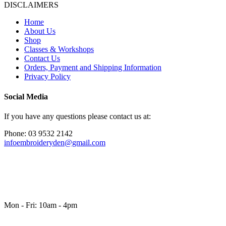
DISCLAIMERS
Home
About Us
Shop
Classes & Workshops
Contact Us
Orders, Payment and Shipping Information
Privacy Policy
Social Media
If you have any questions please contact us at:
Phone: 03 9532 2142
infoembroideryden@gmail.com
Mon - Fri: 10am - 4pm