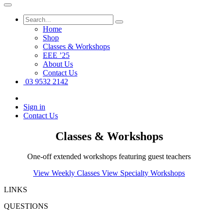
Home
Shop
Classes & Workshops
EEE ’25
About Us
Contact Us
03 9532 2142
Sign in
Contact Us
Classes & Workshops
One-off extended workshops featuring guest teachers
View Weekly Classes
View Specialty Workshops
LINKS
QUESTIONS