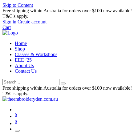
Skip to Content
Free shipping within Australia for orders over $100 now available!
T&C's apply.
Sign in
Create account
Cart
Home
Shop
Classes & Workshops
EEE ’25
About Us
Contact Us
Free shipping within Australia for orders over $100 now available!
T&C's apply.
0
0